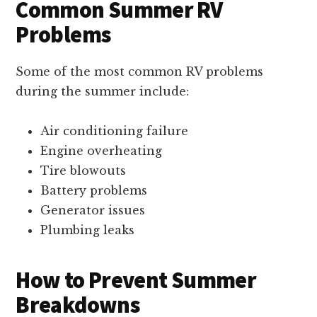
Common Summer RV
Problems
Some of the most common RV problems
during the summer include:
Air conditioning failure
Engine overheating
Tire blowouts
Battery problems
Generator issues
Plumbing leaks
How to Prevent Summer
Breakdowns