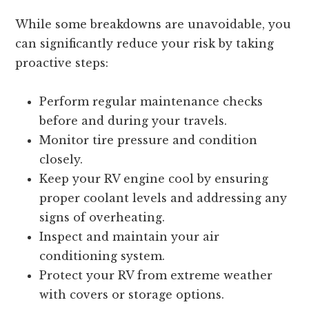
While some breakdowns are unavoidable, you
can significantly reduce your risk by taking
proactive steps:
Perform regular maintenance checks
before and during your travels.
Monitor tire pressure and condition
closely.
Keep your RV engine cool by ensuring
proper coolant levels and addressing any
signs of overheating.
Inspect and maintain your air
conditioning system.
Protect your RV from extreme weather
with covers or storage options.