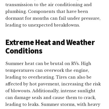
transmission to the air conditioning and
plumbing. Components that have been
dormant for months can fail under pressure,
leading to unexpected breakdowns.
Extreme Heat and Weather
Conditions
Summer heat can be brutal on RVs. High
temperatures can overwork the engine,
leading to overheating. Tires can also be
affected by hot pavement, increasing the risk
of blowouts. Additionally, intense sunlight
can damage seals and cause them to crack,
leading to leaks. Summer storms, with heavy