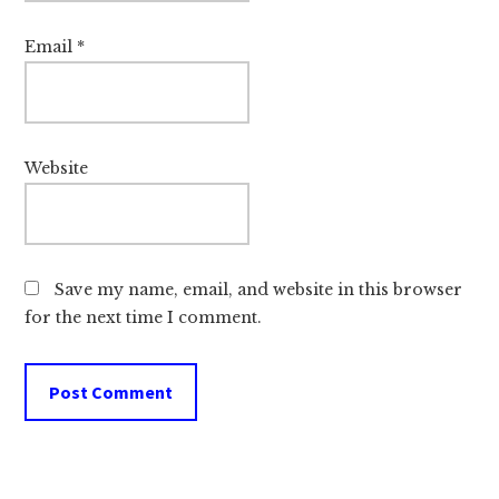
Email
*
Website
Save my name, email, and website in this browser
for the next time I comment.