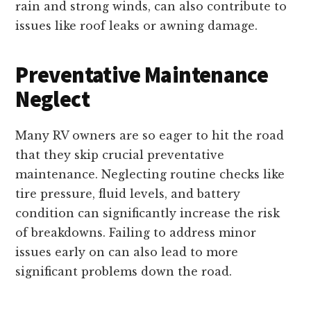
rain and strong winds, can also contribute to
issues like roof leaks or awning damage.
Preventative Maintenance
Neglect
Many RV owners are so eager to hit the road
that they skip crucial preventative
maintenance. Neglecting routine checks like
tire pressure, fluid levels, and battery
condition can significantly increase the risk
of breakdowns. Failing to address minor
issues early on can also lead to more
significant problems down the road.