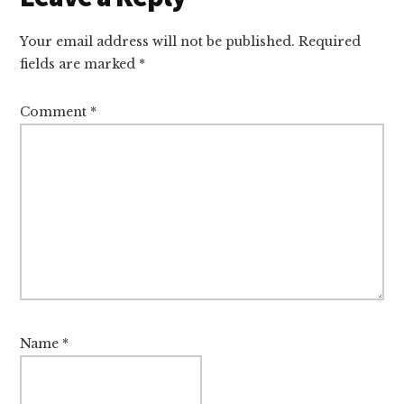
Interactions
Your email address will not be published.
Required
fields are marked
*
Comment
*
Name
*