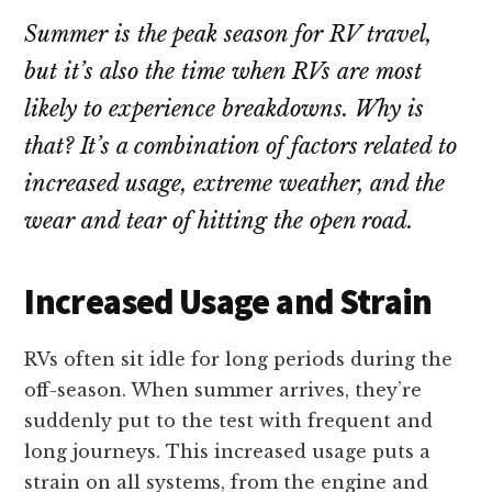
repair!
Summer is the peak season for RV travel,
but it’s also the time when RVs are most
likely to experience breakdowns. Why is
that? It’s a combination of factors related to
increased usage, extreme weather, and the
wear and tear of hitting the open road.
Increased Usage and Strain
RVs often sit idle for long periods during the
off-season. When summer arrives, they’re
suddenly put to the test with frequent and
long journeys. This increased usage puts a
strain on all systems, from the engine and