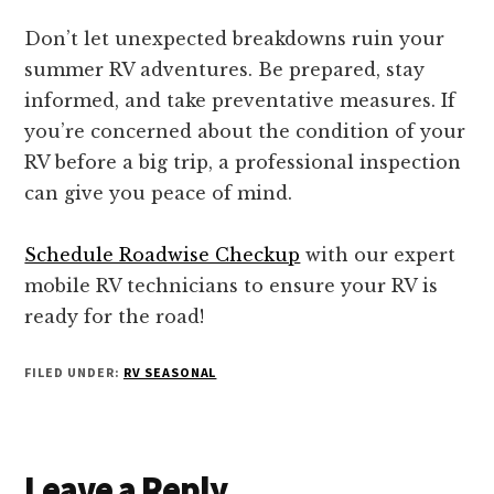
Don’t let unexpected breakdowns ruin your
summer RV adventures. Be prepared, stay
informed, and take preventative measures. If
you’re concerned about the condition of your
RV before a big trip, a professional inspection
can give you peace of mind.
Schedule Roadwise Checkup
with our expert
mobile RV technicians to ensure your RV is
ready for the road!
FILED UNDER:
RV SEASONAL
Reader
Leave a Reply