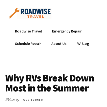
Additional
Skip
to
menu
main
content
Mobile
Emergency
Roadwise Travel
Emergency Repair
RV
RV
Service
Repair
Schedule Repair
About Us
RV Blog
Near
-
Me
Mobile
Technicians
ready
Why RVs Break Down
to
help
Most in the Summer
with
your
Written by
TODD TURNER
RV