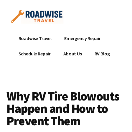
Additional
Skip
to
menu
main
content
Mobile
Emergency
Roadwise Travel
Emergency Repair
RV
RV
Service
Repair
Schedule Repair
About Us
RV Blog
Near
-
Me
Mobile
Technicians
ready
Why RV Tire Blowouts
to
help
Happen and How to
with
Prevent Them
your
RV