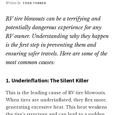
repair!
Written by
TODD TURNER
RV tire blowouts can be a terrifying and
potentially dangerous experience for any
RV owner. Understanding why they happen
is the first step in preventing them and
ensuring safer travels. Here are some of the
most common causes:
1. Underinflation: The Silent Killer
This is the leading cause of RV tire blowouts.
When tires are underinflated, they flex more,
generating excessive heat. This heat weakens
the tire’s structure and can lead to a sudden