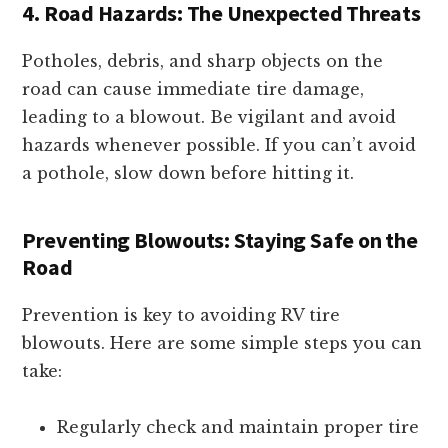
4. Road Hazards: The Unexpected Threats
Potholes, debris, and sharp objects on the
road can cause immediate tire damage,
leading to a blowout. Be vigilant and avoid
hazards whenever possible. If you can’t avoid
a pothole, slow down before hitting it.
Preventing Blowouts: Staying Safe on the
Road
Prevention is key to avoiding RV tire
blowouts. Here are some simple steps you can
take:
Regularly check and maintain proper tire