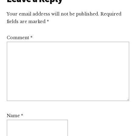
Interactions
Your email address will not be published.
Required
fields are marked
*
Comment
*
Name
*