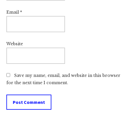
Email
*
Website
Save my name, email, and website in this browser
for the next time I comment.