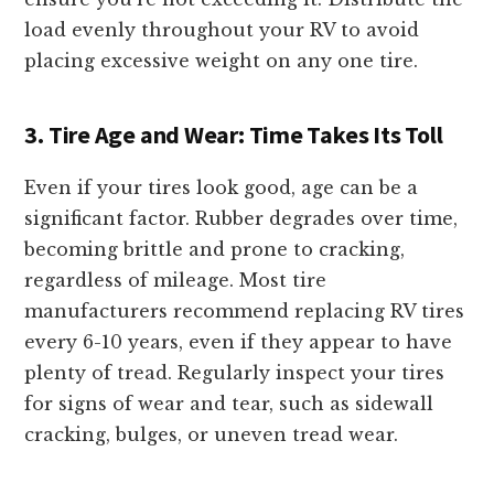
load evenly throughout your RV to avoid
placing excessive weight on any one tire.
3. Tire Age and Wear: Time Takes Its Toll
Even if your tires look good, age can be a
significant factor. Rubber degrades over time,
becoming brittle and prone to cracking,
regardless of mileage. Most tire
manufacturers recommend replacing RV tires
every 6-10 years, even if they appear to have
plenty of tread. Regularly inspect your tires
for signs of wear and tear, such as sidewall
cracking, bulges, or uneven tread wear.