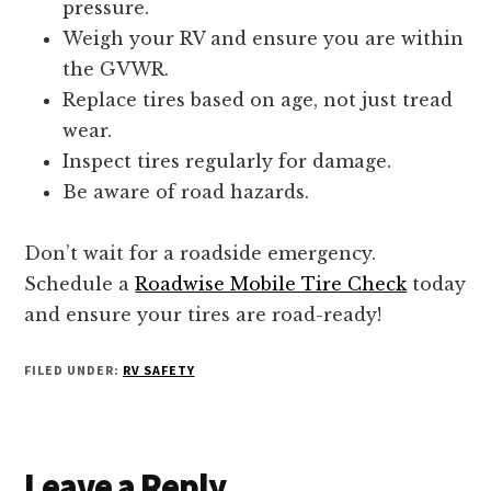
pressure.
Weigh your RV and ensure you are within
the GVWR.
Replace tires based on age, not just tread
wear.
Inspect tires regularly for damage.
Be aware of road hazards.
Don’t wait for a roadside emergency.
Schedule a
Roadwise Mobile Tire Check
today
and ensure your tires are road-ready!
FILED UNDER:
RV SAFETY
Reader
Leave a Reply