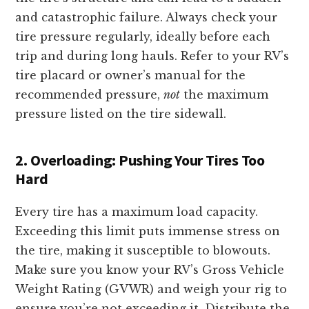
and catastrophic failure. Always check your
tire pressure regularly, ideally before each
trip and during long hauls. Refer to your RV’s
tire placard or owner’s manual for the
recommended pressure,
not
the maximum
pressure listed on the tire sidewall.
2. Overloading: Pushing Your Tires Too
Hard
Every tire has a maximum load capacity.
Exceeding this limit puts immense stress on
the tire, making it susceptible to blowouts.
Make sure you know your RV’s Gross Vehicle
Weight Rating (GVWR) and weigh your rig to
ensure you’re not exceeding it. Distribute the