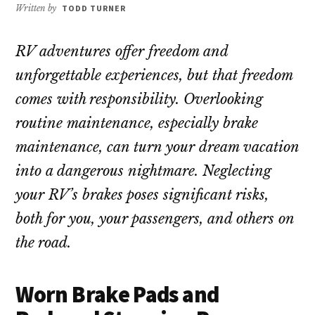
repair!
Written by
TODD TURNER
RV adventures offer freedom and
unforgettable experiences, but that freedom
comes with responsibility. Overlooking
routine maintenance, especially brake
maintenance, can turn your dream vacation
into a dangerous nightmare. Neglecting
your RV’s brakes poses significant risks,
both for you, your passengers, and others on
the road.
Worn Brake Pads and