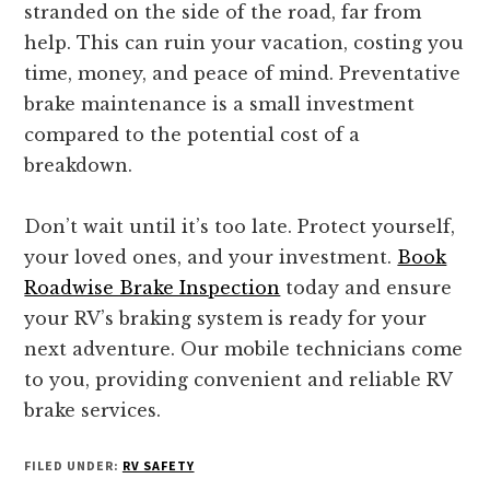
stranded on the side of the road, far from
help. This can ruin your vacation, costing you
time, money, and peace of mind. Preventative
brake maintenance is a small investment
compared to the potential cost of a
breakdown.
Don’t wait until it’s too late. Protect yourself,
your loved ones, and your investment.
Book
Roadwise Brake Inspection
today and ensure
your RV’s braking system is ready for your
next adventure. Our mobile technicians come
to you, providing convenient and reliable RV
brake services.
FILED UNDER:
RV SAFETY