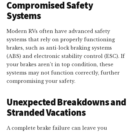
Compromised Safety
Systems
Modern RVs often have advanced safety
systems that rely on properly functioning
brakes, such as anti-lock braking systems
(ABS) and electronic stability control (ESC). If
your brakes aren’t in top condition, these
systems may not function correctly, further
compromising your safety.
Unexpected Breakdowns and
Stranded Vacations
A complete brake failure can leave you