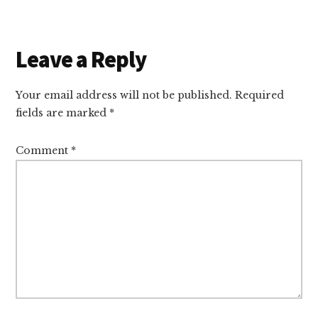
Reader
Leave a Reply
Interactions
Your email address will not be published.
Required
fields are marked
*
Comment
*