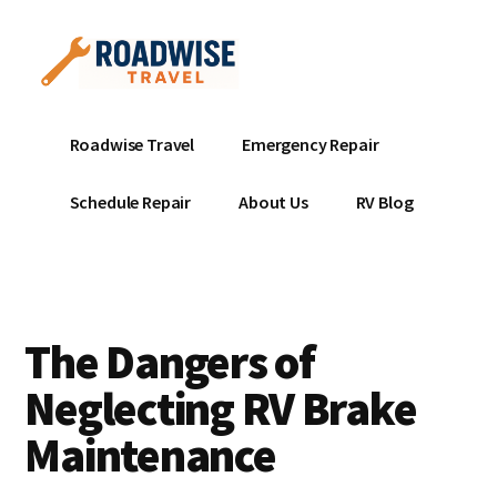
Additional
Skip
to
menu
main
content
Mobile
Emergency
Roadwise Travel
Emergency Repair
RV
RV
Service
Repair
Schedule Repair
About Us
RV Blog
Near
-
Me
Mobile
Technicians
ready
The Dangers of
to
help
Neglecting RV Brake
with
Maintenance
your
RV