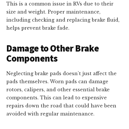
This is a common issue in RVs due to their
size and weight. Proper maintenance,
including checking and replacing brake fluid,
helps prevent brake fade.
Damage to Other Brake
Components
Neglecting brake pads doesn’t just affect the
pads themselves. Worn pads can damage
rotors, calipers, and other essential brake
components. This can lead to expensive
repairs down the road that could have been
avoided with regular maintenance.