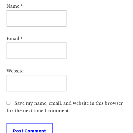
Name
*
Email
*
Website
Save my name, email, and website in this browser
for the next time I comment.