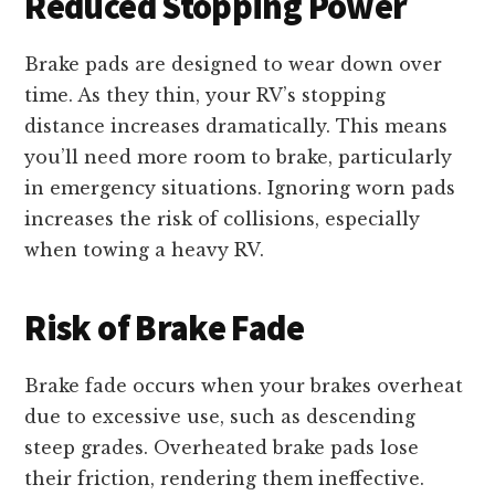
Reduced Stopping Power
Brake pads are designed to wear down over
time. As they thin, your RV’s stopping
distance increases dramatically. This means
you’ll need more room to brake, particularly
in emergency situations. Ignoring worn pads
increases the risk of collisions, especially
when towing a heavy RV.
Risk of Brake Fade
Brake fade occurs when your brakes overheat
due to excessive use, such as descending
steep grades. Overheated brake pads lose
their friction, rendering them ineffective.