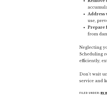
Remove d
accumulat
Address 
use, prev
Prepare f
from dam
Neglecting yo
Scheduling ro
efficiently, 
Don’t wait un
service and 
FILED UNDER:
RV 