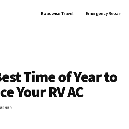
Roadwise Travel
Emergency Repair
est Time of Year to
ce Your RV AC
URNER