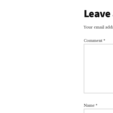
Reade
Leave 
Intera
Your email addr
Comment
*
Name
*