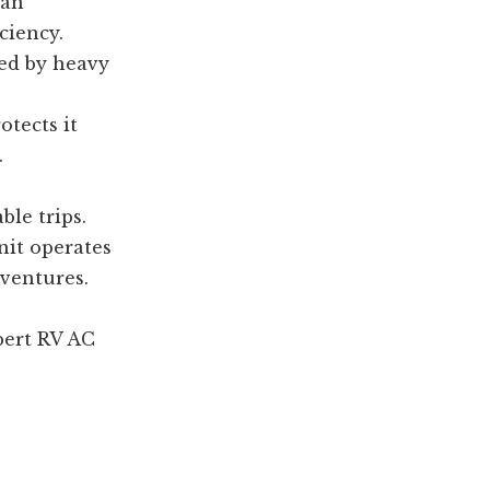
can
ciency.
ed by heavy
otects it
.
le trips.
nit operates
dventures.
pert RV AC