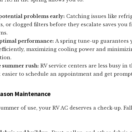
potential problems early:
Catching issues like refri
s, or clogged filters before they escalate saves you
ns.
ptimal performance:
A spring tune-up guarantees 
efficiently, maximizing cooling power and minimizi
ion.
e summer rush:
RV service centers are less busy in t
 easier to schedule an appointment and get prompt
Season Maintenance
summer of use, your RV AC deserves a check-up. Fall