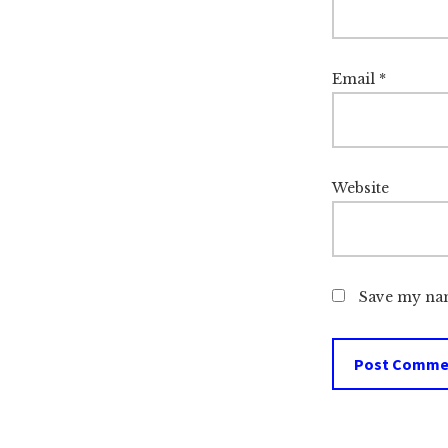
Email
*
Website
Save my nam