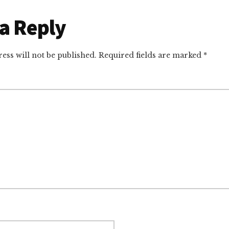
r
a Reply
ctions
ess will not be published.
Required fields are marked
*