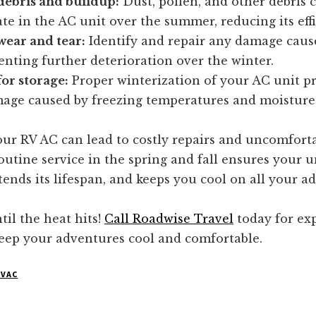
ebris and buildup:
Dust, pollen, and other debris 
e in the AC unit over the summer, reducing its effi
wear and tear:
Identify and repair any damage caus
enting further deterioration over the winter.
or storage:
Proper winterization of your AC unit pr
age caused by freezing temperatures and moisture
ur RV AC can lead to costly repairs and uncomfortab
utine service in the spring and fall ensures your u
extends its lifespan, and keeps you cool on all your a
til the heat hits!
Call Roadwise Travel
today for ex
keep your adventures cool and comfortable.
HVAC