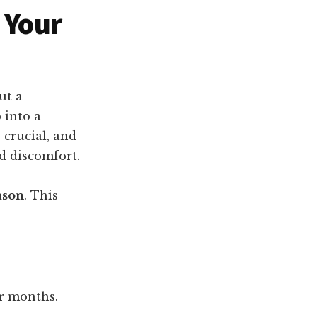
 Your
ut a
 into a
 crucial, and
d discomfort.
ason
. This
er months.