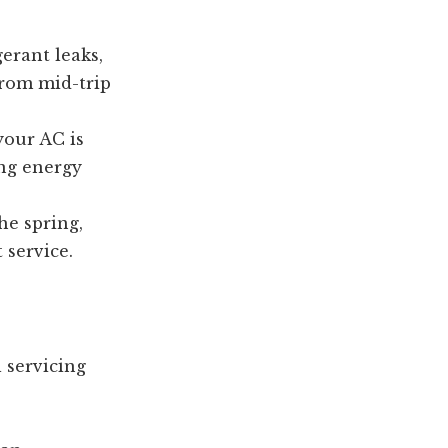
gerant leaks,
 from mid-trip
your AC is
ng energy
he spring,
 service.
 servicing