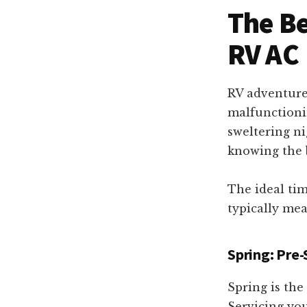
RV
The Be
repair!
RV AC
RV adventure
malfunctionin
sweltering ni
knowing the b
The ideal tim
typically mea
Spring: Pre
Spring is th
Servicing you