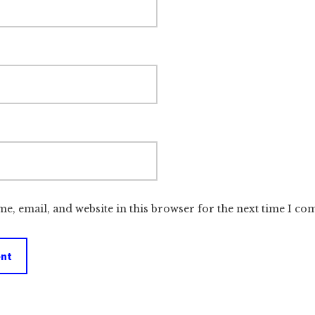
e, email, and website in this browser for the next time I c