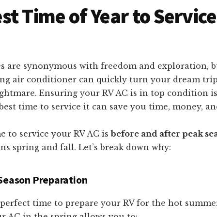
st Time of Year to Service
s are synonymous with freedom and exploration, b
g air conditioner can quickly turn your dream trip
ghtmare. Ensuring your RV AC is in top condition is
est time to service it can save you time, money, an
e to service your RV AC is
before and after peak se
ns spring and fall. Let’s break down why:
-Season Preparation
e perfect time to prepare your RV for the hot summ
r AC in the spring allows you to: