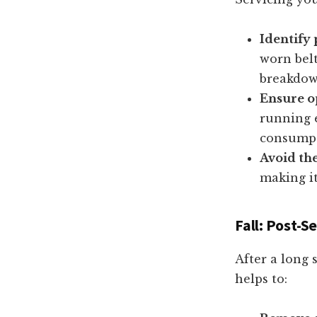
Identify 
worn belt
breakdow
Ensure o
running 
consumpt
Avoid th
making it
Fall: Post-
After a long 
helps to: