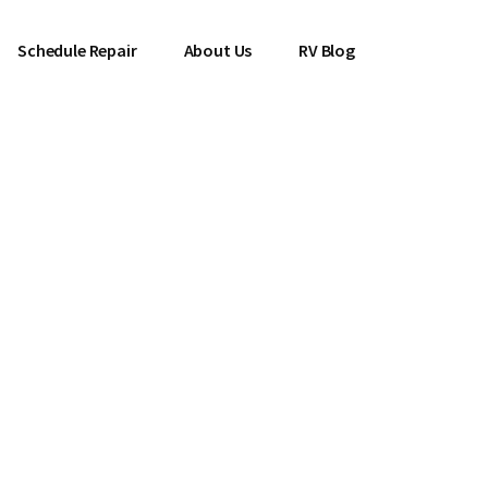
Schedule Repair
About Us
RV Blog