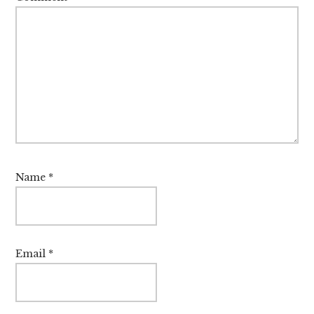
Name
*
Email
*