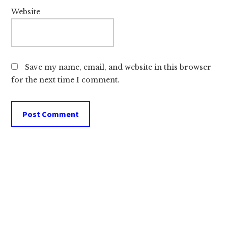
Website
Save my name, email, and website in this browser
for the next time I comment.