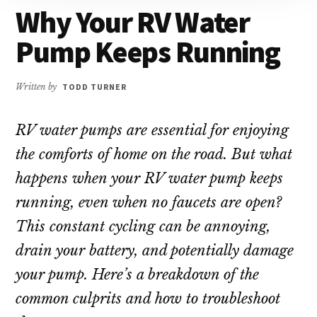
repair!
Why Your RV Water
Pump Keeps Running
Written by
TODD TURNER
RV water pumps are essential for enjoying
the comforts of home on the road. But what
happens when your RV water pump keeps
running, even when no faucets are open?
This constant cycling can be annoying,
drain your battery, and potentially damage
your pump. Here’s a breakdown of the
common culprits and how to troubleshoot