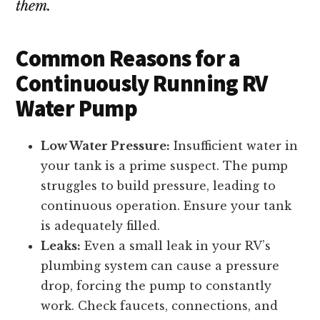
them.
Common Reasons for a
Continuously Running RV
Water Pump
Low Water Pressure:
Insufficient water in
your tank is a prime suspect. The pump
struggles to build pressure, leading to
continuous operation. Ensure your tank
is adequately filled.
Leaks:
Even a small leak in your RV’s
plumbing system can cause a pressure
drop, forcing the pump to constantly
work. Check faucets, connections, and