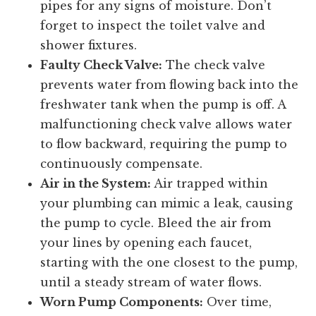
pipes for any signs of moisture. Don’t
forget to inspect the toilet valve and
shower fixtures.
Faulty Check Valve:
The check valve
prevents water from flowing back into the
freshwater tank when the pump is off. A
malfunctioning check valve allows water
to flow backward, requiring the pump to
continuously compensate.
Air in the System:
Air trapped within
your plumbing can mimic a leak, causing
the pump to cycle. Bleed the air from
your lines by opening each faucet,
starting with the one closest to the pump,
until a steady stream of water flows.
Worn Pump Components:
Over time,