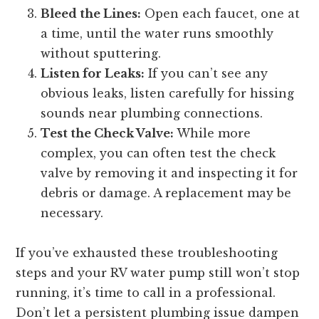
Bleed the Lines:
Open each faucet, one at
a time, until the water runs smoothly
without sputtering.
Listen for Leaks:
If you can’t see any
obvious leaks, listen carefully for hissing
sounds near plumbing connections.
Test the Check Valve:
While more
complex, you can often test the check
valve by removing it and inspecting it for
debris or damage. A replacement may be
necessary.
If you’ve exhausted these troubleshooting
steps and your RV water pump still won’t stop
running, it’s time to call in a professional.
Don’t let a persistent plumbing issue dampen