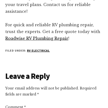
your travel plans. Contact us for reliable
assistance!
For quick and reliable RV plumbing repair,
trust the experts. Get a free quote today with
Roadwise RV Plumbing Repair
!
FILED UNDER:
RV ELECTRICAL
Reader
Leave a Reply
Interactions
Your email address will not be published.
Required
fields are marked
*
Comment
*