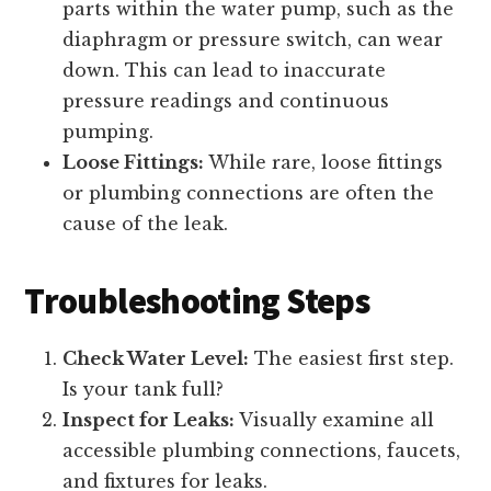
parts within the water pump, such as the
diaphragm or pressure switch, can wear
down. This can lead to inaccurate
pressure readings and continuous
pumping.
Loose Fittings:
While rare, loose fittings
or plumbing connections are often the
cause of the leak.
Troubleshooting Steps
Check Water Level:
The easiest first step.
Is your tank full?
Inspect for Leaks:
Visually examine all
accessible plumbing connections, faucets,
and fixtures for leaks.