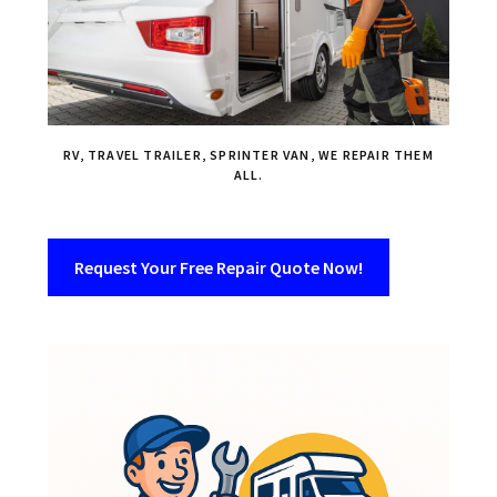
RV, TRAVEL TRAILER, SPRINTER VAN, WE REPAIR THEM
ALL.
Request Your Free Repair Quote Now!