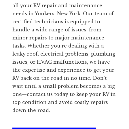
all your RV repair and maintenance
needs in Yonkers, New York. Our team of
certified technicians is equipped to
handle a wide range of issues, from
minor repairs to major maintenance
tasks. Whether you’re dealing with a
leaky roof, electrical problems, plumbing
issues, or HVAC malfunctions, we have
the expertise and experience to get your
RV back on the road in no time. Don’t
wait until a small problem becomes a big
one—contact us today to keep your RV in
top condition and avoid costly repairs
down the road.