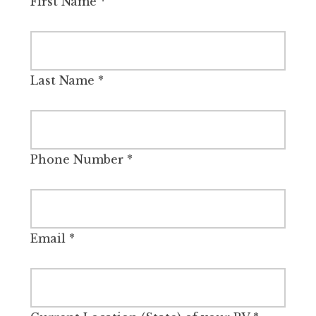
First Name
*
Last Name
*
Phone Number
*
Email
*