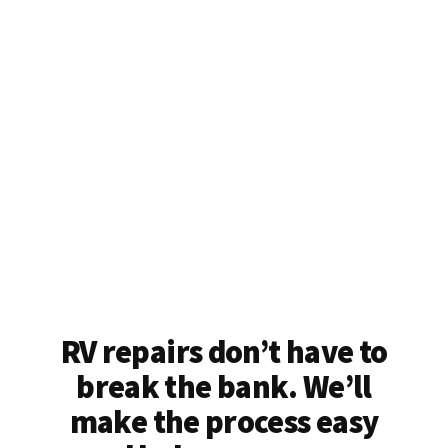
RV repairs don’t have to
break the bank. We’ll
make the process easy