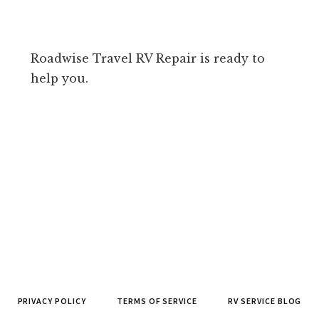
Roadwise Travel RV Repair is ready to
help you.
PRIVACY POLICY
TERMS OF SERVICE
RV SERVICE BLOG