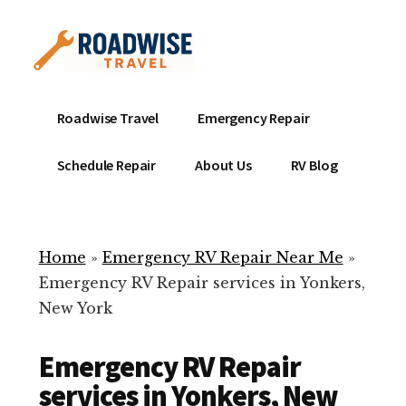
Additional
Skip
to
menu
main
content
Mobile
Emergency
Roadwise Travel
Emergency Repair
RV
RV
Service
Repair
Schedule Repair
About Us
RV Blog
Near
-
Me
Mobile
Technicians
Home
»
Emergency RV Repair Near Me
»
ready
Emergency RV Repair services in Yonkers,
to
New York
help
with
Emergency RV Repair
your
RV
services in Yonkers, New