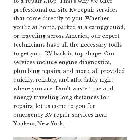
to a repair shop. That’s why we offer
professional on-site RV repair services
that come directly to you. Whether
you’re at home, parked at a campground,
or traveling across America, our expert
technicians have all the necessary tools
to get your RV back in top shape. Our
services include engine diagnostics,
plumbing repairs, and more, all provided
quickly, reliably, and affordably right
where you are. Don’t waste time and
energy traveling long distances for
repairs, let us come to you for
emergency RV repair services near
Yonkers, New York.