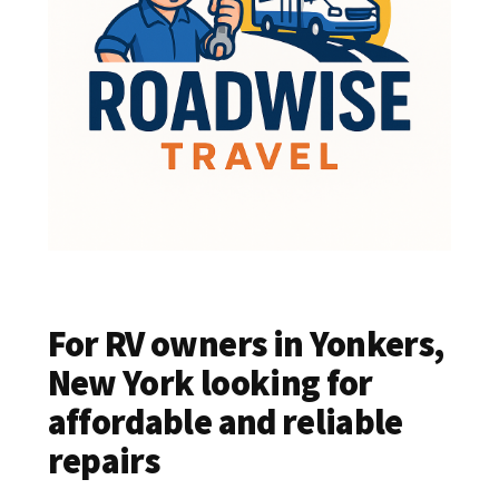
For RV owners in Yonkers,
New York looking for
affordable and reliable
repairs