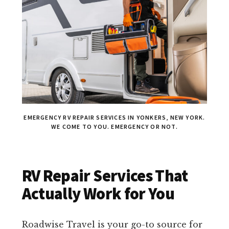
EMERGENCY RV REPAIR SERVICES IN YONKERS, NEW YORK.
WE COME TO YOU. EMERGENCY OR NOT.
RV Repair Services That
Actually Work for You
Roadwise Travel is your go-to source for