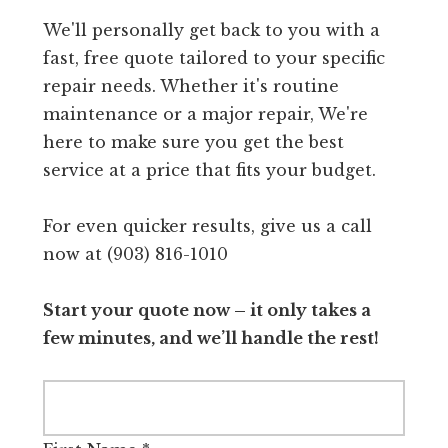
We'll personally get back to you with a
fast, free quote tailored to your specific
repair needs. Whether it's routine
maintenance or a major repair, We're
here to make sure you get the best
service at a price that fits your budget.
For even quicker results, give us a call
now at (903) 816-1010
Start your quote now – it only takes a
few minutes, and we’ll handle the rest!