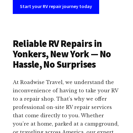
Start your RV repair journey today
Reliable RV Repairs in
Yonkers, New York — No
Hassle, No Surprises
At Roadwise Travel, we understand the
inconvenience of having to take your RV
to a repair shop. That’s why we offer
professional on-site RV repair services
that come directly to you. Whether
you’re at home, parked at a campground,
or traveling across America, our expert