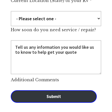
Current Location (State) of your RV
*
How soon do you need service / repair?
Additional Comments
Submit