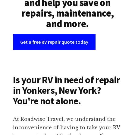
and help you save on
repairs, maintenance,
and more.
Get a free RV repair quote today
Is your RV in need of repair
in Yonkers, New York?
You're not alone.
At Roadwise Travel, we understand the
inconvenience of having to take your RV