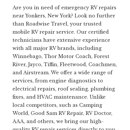
Are you in need of emergency RV repairs
near Yonkers, New York? Look no further
than Roadwise Travel, your trusted
mobile RV repair service. Our certified
technicians have extensive experience
with all major RV brands, including
Winnebago, Thor Motor Coach, Forest
River, Jayco, Tiffin, Fleetwood, Coachmen,
and Airstream. We offer a wide range of
services, from engine diagnostics to
electrical repairs, roof sealing, plumbing
fixes, and HVAC maintenance. Unlike
local competitors, such as Camping
World, Good Sam RV Repair, RV Doctor,
AAA, and others, we bring our high-
quality RV repair services directly to you,