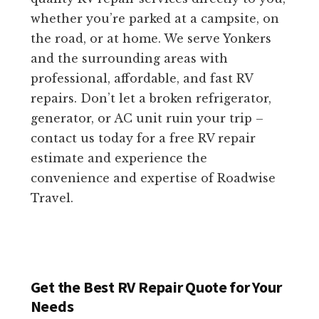
whether you’re parked at a campsite, on
the road, or at home. We serve Yonkers
and the surrounding areas with
professional, affordable, and fast RV
repairs. Don’t let a broken refrigerator,
generator, or AC unit ruin your trip –
contact us today for a free RV repair
estimate and experience the
convenience and expertise of Roadwise
Travel.
Get the Best RV Repair Quote for Your
Needs