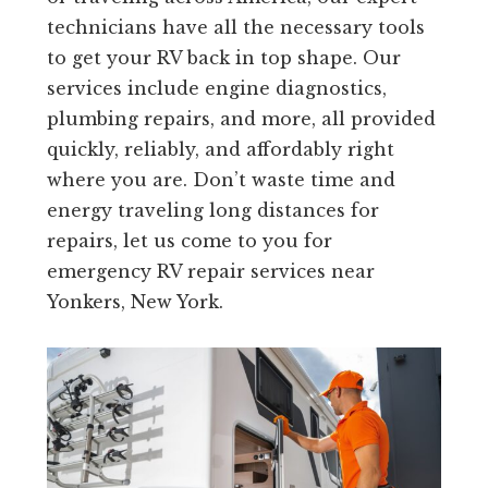
technicians have all the necessary tools
to get your RV back in top shape. Our
services include engine diagnostics,
plumbing repairs, and more, all provided
quickly, reliably, and affordably right
where you are. Don’t waste time and
energy traveling long distances for
repairs, let us come to you for
emergency RV repair services near
Yonkers, New York.