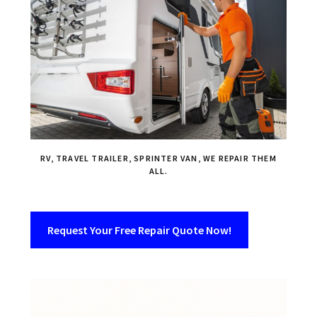
RV, TRAVEL TRAILER, SPRINTER VAN, WE REPAIR THEM
ALL.
Request Your Free Repair Quote Now!