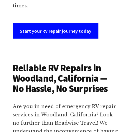
times.
Start your RV repair journey today
Reliable RV Repairs in
Woodland, California —
No Hassle, No Surprises
Are you in need of emergency RV repair
services in Woodland, California? Look
no further than Roadwise Travel! We
understand the inconvenience of having