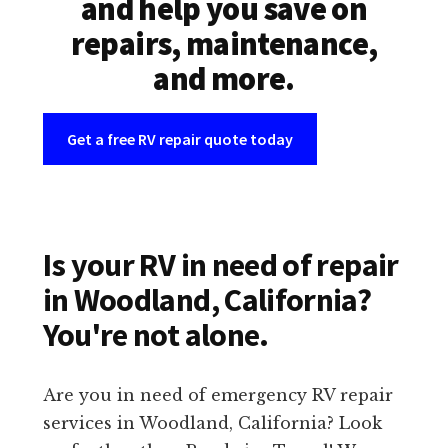
and help you save on
repairs, maintenance,
and more.
Get a free RV repair quote today
Is your RV in need of repair
in Woodland, California?
You're not alone.
Are you in need of emergency RV repair
services in Woodland, California? Look