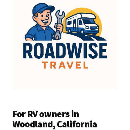
For RV owners in
Woodland, California