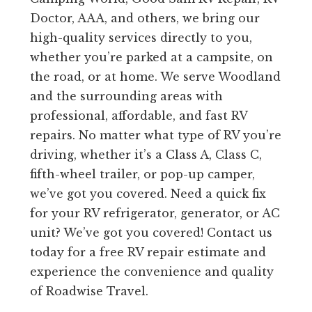
Doctor, AAA, and others, we bring our
high-quality services directly to you,
whether you’re parked at a campsite, on
the road, or at home. We serve Woodland
and the surrounding areas with
professional, affordable, and fast RV
repairs. No matter what type of RV you’re
driving, whether it’s a Class A, Class C,
fifth-wheel trailer, or pop-up camper,
we’ve got you covered. Need a quick fix
for your RV refrigerator, generator, or AC
unit? We’ve got you covered! Contact us
today for a free RV repair estimate and
experience the convenience and quality
of Roadwise Travel.