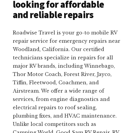
looking for affordable
and reliable repairs
Roadwise Travel is your go-to mobile RV
repair service for emergency repairs near
Woodland, California. Our certified
technicians specialize in repairs for all
major RV brands, including Winnebago,
Thor Motor Coach, Forest River, Jayco,
Tiffin, Fleetwood, Coachmen, and
Airstream. We offer a wide range of
services, from engine diagnostics and
electrical repairs to roof sealing,
plumbing fixes, and HVAC maintenance.
Unlike local competitors such as
Camping World, Good Sam RV Repair, RV