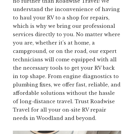
no further than Roadwise Travel! We
understand the inconvenience of having
to haul your RV to a shop for repairs,
which is why we bring our professional
services directly to you. No matter where
you are, whether it’s at home, a
campground, or on the road, our expert
technicians will come equipped with all
the necessary tools to get your RV back
in top shape. From engine diagnostics to
plumbing fixes, we offer fast, reliable, and
affordable solutions without the hassle
of long-distance travel. Trust Roadwise
Travel for all your on-site RV repair
needs in Woodland and beyond.