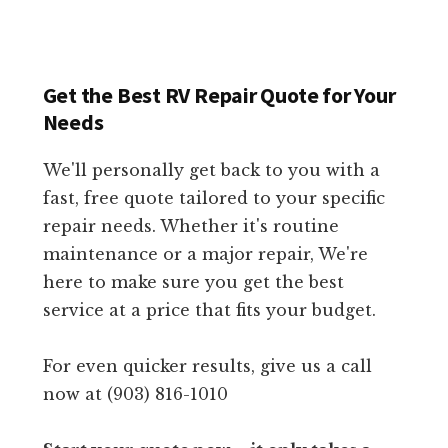
Get the Best RV Repair Quote for Your
Needs
We'll personally get back to you with a
fast, free quote tailored to your specific
repair needs. Whether it's routine
maintenance or a major repair, We're
here to make sure you get the best
service at a price that fits your budget.
For even quicker results, give us a call
now at (903) 816-1010