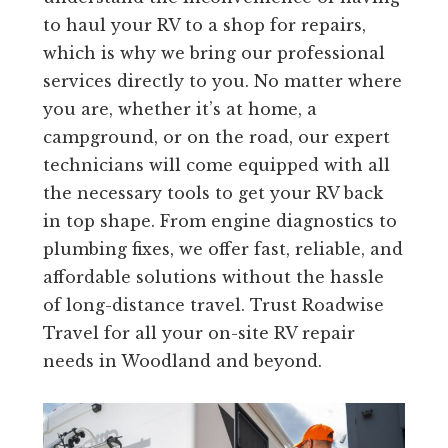
to haul your RV to a shop for repairs,
which is why we bring our professional
services directly to you. No matter where
you are, whether it’s at home, a
campground, or on the road, our expert
technicians will come equipped with all
the necessary tools to get your RV back
in top shape. From engine diagnostics to
plumbing fixes, we offer fast, reliable, and
affordable solutions without the hassle
of long-distance travel. Trust Roadwise
Travel for all your on-site RV repair
needs in Woodland and beyond.