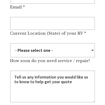
Email
*
Current Location (State) of your RV
*
How soon do you need service / repair?