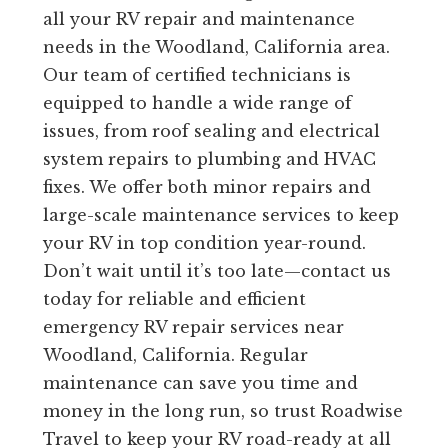
all your RV repair and maintenance
needs in the Woodland, California area.
Our team of certified technicians is
equipped to handle a wide range of
issues, from roof sealing and electrical
system repairs to plumbing and HVAC
fixes. We offer both minor repairs and
large-scale maintenance services to keep
your RV in top condition year-round.
Don’t wait until it’s too late—contact us
today for reliable and efficient
emergency RV repair services near
Woodland, California. Regular
maintenance can save you time and
money in the long run, so trust Roadwise
Travel to keep your RV road-ready at all