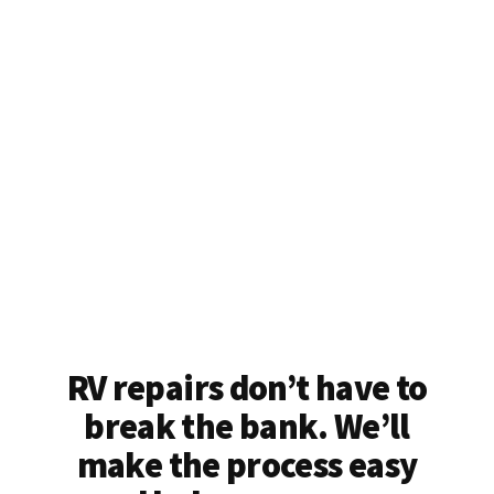
RV repairs don’t have to
break the bank. We’ll
make the process easy