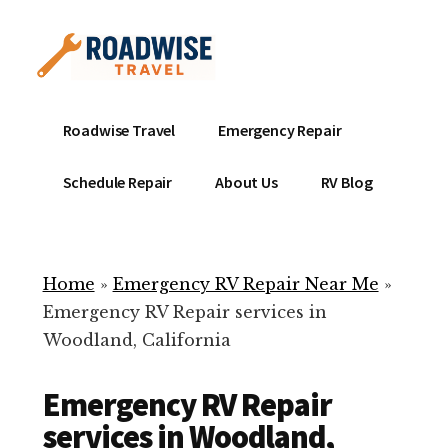
Additional
Skip
to
menu
main
content
Mobile
Emergency
Roadwise Travel
Emergency Repair
RV
RV
Service
Repair
Schedule Repair
About Us
RV Blog
Near
-
Me
Mobile
Technicians
Home
»
Emergency RV Repair Near Me
»
ready
Emergency RV Repair services in
to
Woodland, California
help
with
Emergency RV Repair
your
RV
services in Woodland,