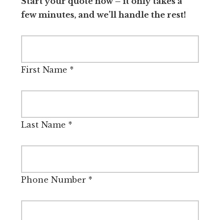
Start your quote now – it only takes a
few minutes, and we’ll handle the rest!
First Name
*
Last Name
*
Phone Number
*