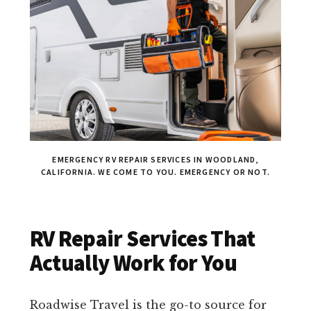
EMERGENCY RV REPAIR SERVICES IN WOODLAND,
CALIFORNIA. WE COME TO YOU. EMERGENCY OR NOT.
RV Repair Services That
Actually Work for You
Roadwise Travel is the go-to source for