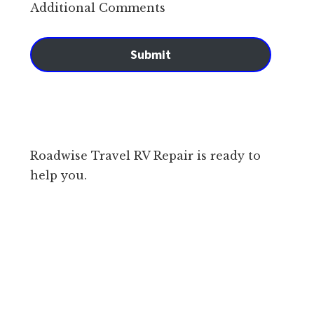
Additional Comments
Submit
Roadwise Travel RV Repair is ready to
help you.