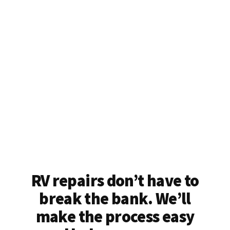
RV repairs don’t have to
break the bank. We’ll
make the process easy