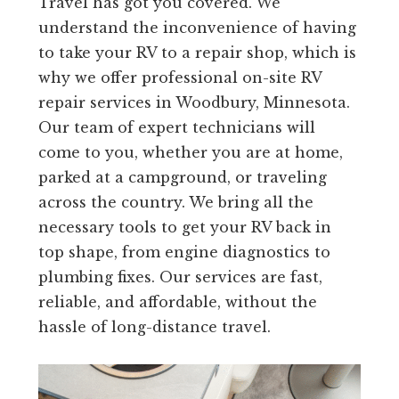
Travel has got you covered. We
understand the inconvenience of having
to take your RV to a repair shop, which is
why we offer professional on-site RV
repair services in Woodbury, Minnesota.
Our team of expert technicians will
come to you, whether you are at home,
parked at a campground, or traveling
across the country. We bring all the
necessary tools to get your RV back in
top shape, from engine diagnostics to
plumbing fixes. Our services are fast,
reliable, and affordable, without the
hassle of long-distance travel.