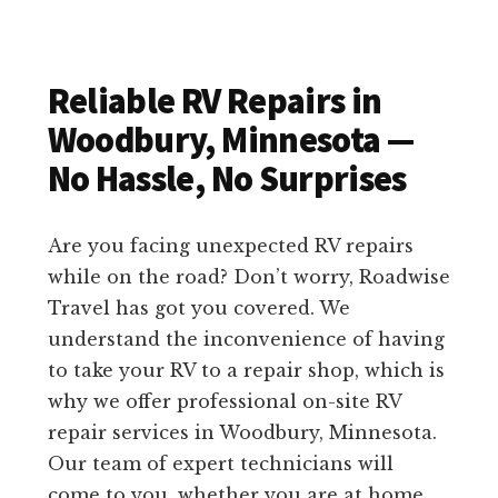
Reliable RV Repairs in
Woodbury, Minnesota —
No Hassle, No Surprises
Are you facing unexpected RV repairs
while on the road? Don’t worry, Roadwise
Travel has got you covered. We
understand the inconvenience of having
to take your RV to a repair shop, which is
why we offer professional on-site RV
repair services in Woodbury, Minnesota.
Our team of expert technicians will
come to you, whether you are at home,