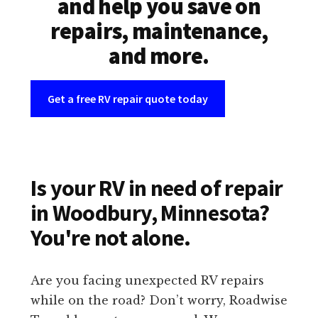
and help you save on
repairs, maintenance,
and more.
Get a free RV repair quote today
Is your RV in need of repair
in Woodbury, Minnesota?
You're not alone.
Are you facing unexpected RV repairs
while on the road? Don’t worry, Roadwise