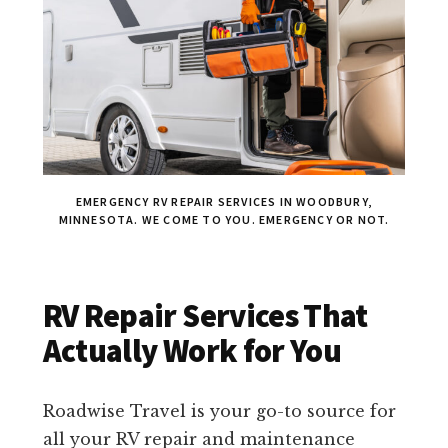
EMERGENCY RV REPAIR SERVICES IN WOODBURY,
MINNESOTA. WE COME TO YOU. EMERGENCY OR NOT.
RV Repair Services That
Actually Work for You
Roadwise Travel is your go-to source for
all your RV repair and maintenance