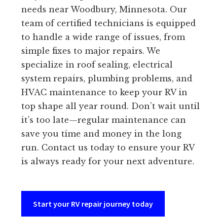
needs near Woodbury, Minnesota. Our
team of certified technicians is equipped
to handle a wide range of issues, from
simple fixes to major repairs. We
specialize in roof sealing, electrical
system repairs, plumbing problems, and
HVAC maintenance to keep your RV in
top shape all year round. Don’t wait until
it’s too late—regular maintenance can
save you time and money in the long
run. Contact us today to ensure your RV
is always ready for your next adventure.
Start your RV repair journey today