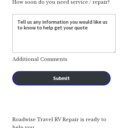
How soon do you need service / repair?
Additional Comments
Submit
Roadwise Travel RV Repair is ready to
help you.