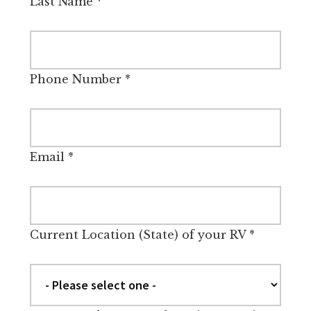
Last Name
*
Phone Number
*
Email
*
Current Location (State) of your RV
*