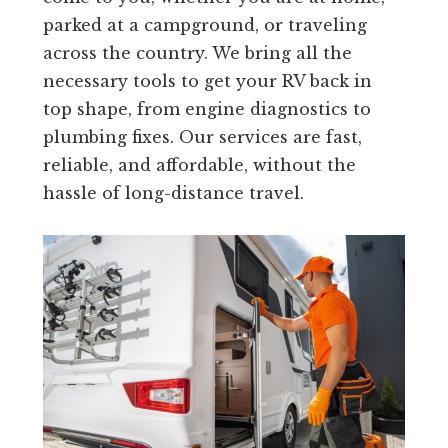
parked at a campground, or traveling
across the country. We bring all the
necessary tools to get your RV back in
top shape, from engine diagnostics to
plumbing fixes. Our services are fast,
reliable, and affordable, without the
hassle of long-distance travel.