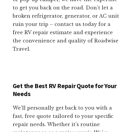
to get you back on the road. Don’t let a
broken refrigerator, generator, or AC unit
ruin your trip – contact us today for a
free RV repair estimate and experience
the convenience and quality of Roadwise
Travel.
Get the Best RV Repair Quote for Your
Needs
We'll personally get back to you with a
fast, free quote tailored to your specific
repair needs. Whether it's routine