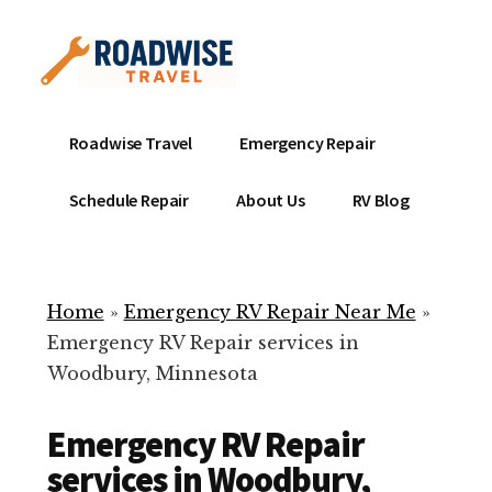
Additional
Skip
to
menu
main
content
Mobile
Emergency
Roadwise Travel
Emergency Repair
RV
RV
Service
Repair
Schedule Repair
About Us
RV Blog
Near
-
Me
Mobile
Technicians
Home
»
Emergency RV Repair Near Me
»
ready
Emergency RV Repair services in
to
Woodbury, Minnesota
help
with
Emergency RV Repair
your
RV
services in Woodbury,