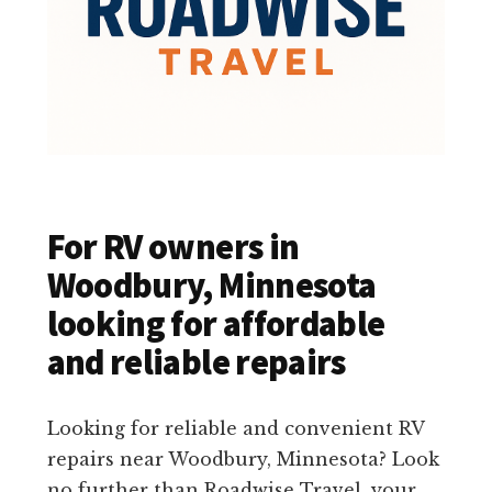
For RV owners in
Woodbury, Minnesota
looking for affordable
and reliable repairs
Looking for reliable and convenient RV
repairs near Woodbury, Minnesota? Look
no further than Roadwise Travel, your