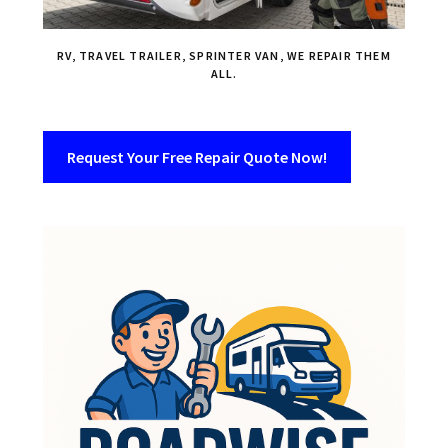
RV, TRAVEL TRAILER, SPRINTER VAN, WE REPAIR THEM
ALL.
Request Your Free Repair Quote Now!