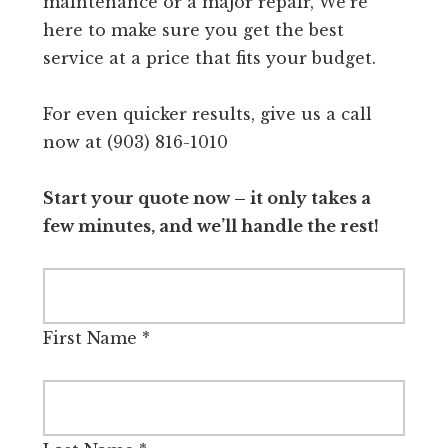
maintenance or a major repair, We're
here to make sure you get the best
service at a price that fits your budget.
For even quicker results, give us a call
now at (903) 816-1010
Start your quote now – it only takes a
few minutes, and we’ll handle the rest!
First Name
*