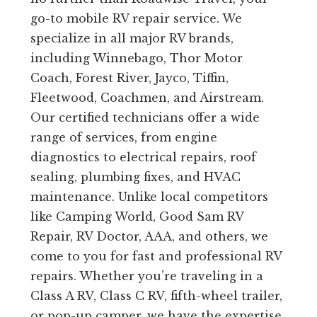
go-to mobile RV repair service. We
specialize in all major RV brands,
including Winnebago, Thor Motor
Coach, Forest River, Jayco, Tiffin,
Fleetwood, Coachmen, and Airstream.
Our certified technicians offer a wide
range of services, from engine
diagnostics to electrical repairs, roof
sealing, plumbing fixes, and HVAC
maintenance. Unlike local competitors
like Camping World, Good Sam RV
Repair, RV Doctor, AAA, and others, we
come to you for fast and professional RV
repairs. Whether you’re traveling in a
Class A RV, Class C RV, fifth-wheel trailer,
or pop-up camper, we have the expertise