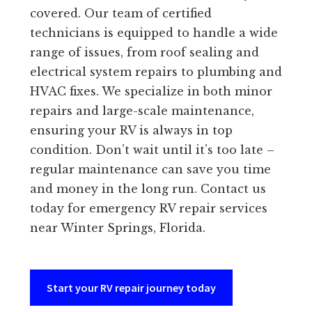
covered. Our team of certified
technicians is equipped to handle a wide
range of issues, from roof sealing and
electrical system repairs to plumbing and
HVAC fixes. We specialize in both minor
repairs and large-scale maintenance,
ensuring your RV is always in top
condition. Don’t wait until it’s too late –
regular maintenance can save you time
and money in the long run. Contact us
today for emergency RV repair services
near Winter Springs, Florida.
Start your RV repair journey today