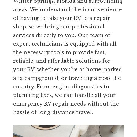
Winter Springs, Florida and surrounding
areas. We understand the inconvenience
of having to take your RV to a repair
shop, so we bring our professional
services directly to you. Our team of
expert technicians is equipped with all
the necessary tools to provide fast,
reliable, and affordable solutions for
your RV, whether you’re at home, parked
at a campground, or traveling across the
country. From engine diagnostics to
plumbing fixes, we can handle all your
emergency RV repair needs without the
hassle of long-distance travel.