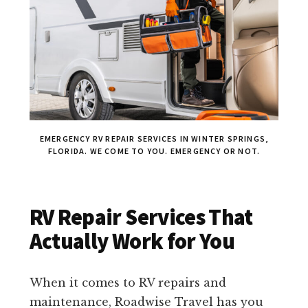
EMERGENCY RV REPAIR SERVICES IN WINTER SPRINGS,
FLORIDA. WE COME TO YOU. EMERGENCY OR NOT.
RV Repair Services That
Actually Work for You
When it comes to RV repairs and
maintenance, Roadwise Travel has you