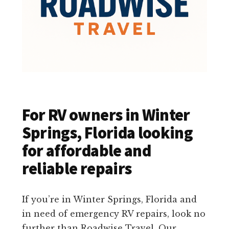
For RV owners in Winter
Springs, Florida looking
for affordable and
reliable repairs
If you’re in Winter Springs, Florida and
in need of emergency RV repairs, look no
further than Roadwise Travel. Our