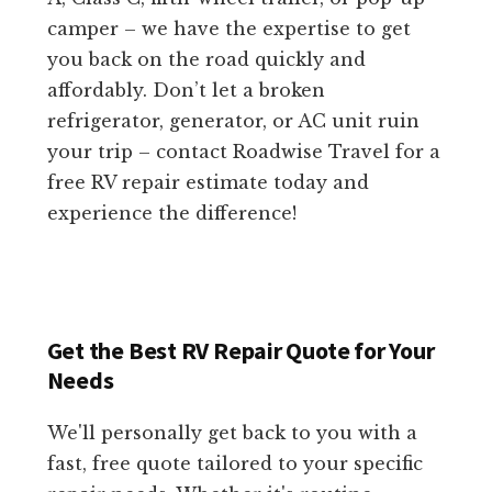
camper – we have the expertise to get
you back on the road quickly and
affordably. Don’t let a broken
refrigerator, generator, or AC unit ruin
your trip – contact Roadwise Travel for a
free RV repair estimate today and
experience the difference!
Get the Best RV Repair Quote for Your
Needs
We'll personally get back to you with a
fast, free quote tailored to your specific