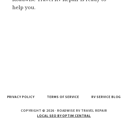
help you.
PRIVACY POLICY
TERMS OF SERVICE
RV SERVICE BLOG
COPYRIGHT © 2026 · ROADWISE RV TRAVEL REPAIR
LOCAL SEO BY OPTIM CENTRAL