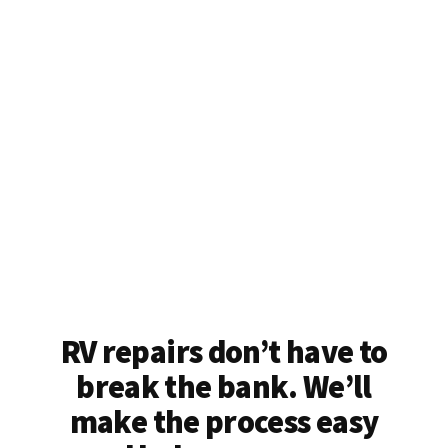
RV repairs don’t have to
break the bank. We’ll
make the process easy