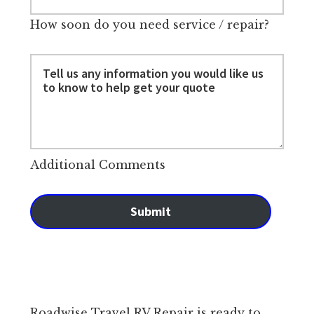
How soon do you need service / repair?
Additional Comments
Submit
Roadwise Travel RV Repair is ready to