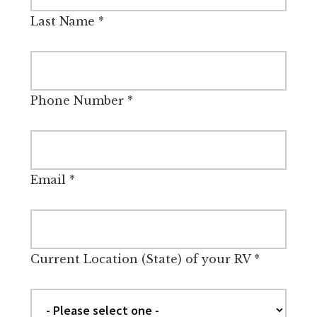
Last Name
*
Phone Number
*
Email
*
Current Location (State) of your RV
*