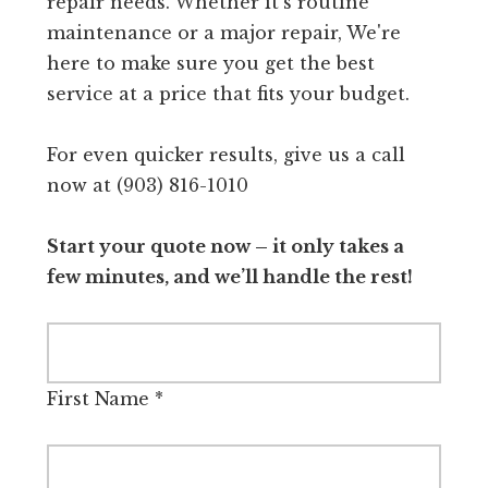
repair needs. Whether it's routine
maintenance or a major repair, We're
here to make sure you get the best
service at a price that fits your budget.
For even quicker results, give us a call
now at (903) 816-1010
Start your quote now – it only takes a
few minutes, and we’ll handle the rest!
First Name
*