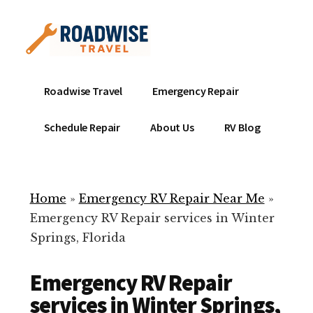
Additional
Skip
to
menu
main
content
Mobile
Emergency
Roadwise Travel
Emergency Repair
RV
RV
Service
Repair
Schedule Repair
About Us
RV Blog
Near
-
Me
Mobile
Technicians
Home
»
Emergency RV Repair Near Me
»
ready
Emergency RV Repair services in Winter
to
Springs, Florida
help
with
Emergency RV Repair
your
RV
services in Winter Springs,