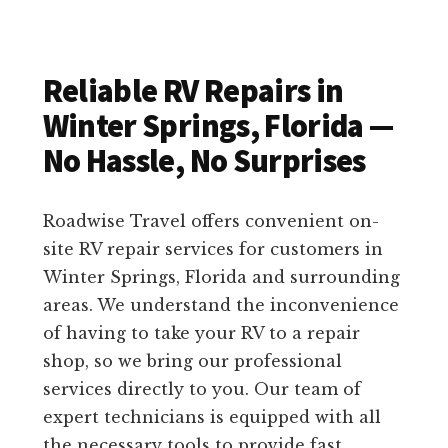
Reliable RV Repairs in
Winter Springs, Florida —
No Hassle, No Surprises
Roadwise Travel offers convenient on-
site RV repair services for customers in
Winter Springs, Florida and surrounding
areas. We understand the inconvenience
of having to take your RV to a repair
shop, so we bring our professional
services directly to you. Our team of
expert technicians is equipped with all
the necessary tools to provide fast,