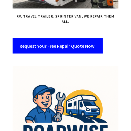
RV, TRAVEL TRAILER, SPRINTER VAN, WE REPAIR THEM
ALL.
Request Your Free Repair Quote Now!