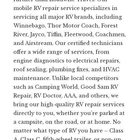
mobile RV repair service specializes in
servicing all major RV brands, including
Winnebago, Thor Motor Coach, Forest
River, Jayco, Tiffin, Fleetwood, Coachmen,
and Airstream. Our certified technicians
offer a wide range of services, from
engine diagnostics to electrical repairs,
roof sealing, plumbing fixes, and HVAC
maintenance. Unlike local competitors
such as Camping World, Good Sam RV
Repair, RV Doctor, AAA, and others, we
bring our high-quality RV repair services
directly to you, whether you’re parked at
a campsite, on the road, or at home. No
matter what type of RV you have – Class
A, Class C, fifth-wheel trailer, or pop-up