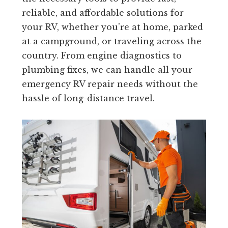
reliable, and affordable solutions for
your RV, whether you’re at home, parked
at a campground, or traveling across the
country. From engine diagnostics to
plumbing fixes, we can handle all your
emergency RV repair needs without the
hassle of long-distance travel.