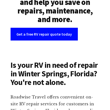
and help you save on
repairs, maintenance,
and more.
Get a free RV repair quote today
Is your RV in need of repair
in Winter Springs, Florida?
You're not alone.
Roadwise Travel offers convenient on-
site RV repair services for customers in