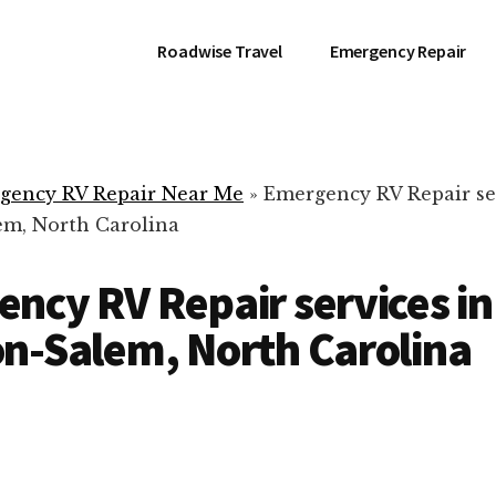
Roadwise Travel
Emergency Repair
gency RV Repair Near Me
»
Emergency RV Repair se
m, North Carolina
ncy RV Repair services in
n-Salem, North Carolina
RV Repair Servic