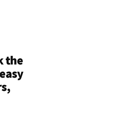
k the
 easy
rs,