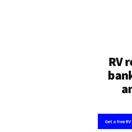
RV r
bank
an
Get a free RV