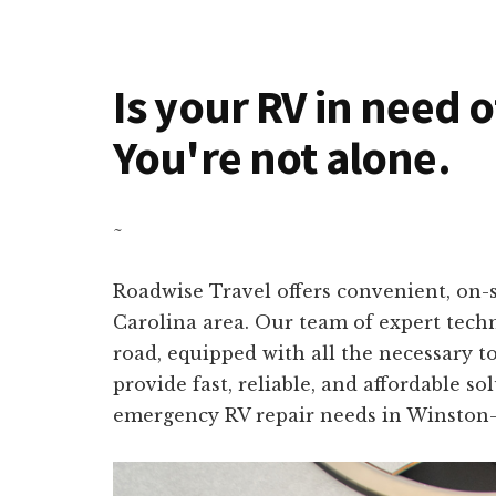
Is your RV in need 
You're not alone.
~
Roadwise Travel offers convenient, on-s
Carolina area. Our team of expert techn
road, equipped with all the necessary t
provide fast, reliable, and affordable s
emergency RV repair needs in Winston