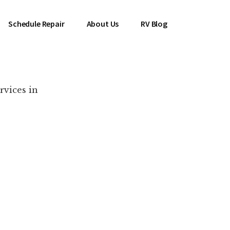
Schedule Repair
About Us
RV Blog
rvices in
es Near You!