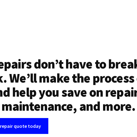
epairs don’t have to brea
. We’ll make the process
d help you save on repai
maintenance, and more.
 repair quote today