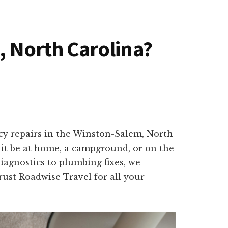
, North Carolina?
ncy repairs in the Winston-Salem, North
 it be at home, a campground, or on the
iagnostics to plumbing fixes, we
Trust Roadwise Travel for all your