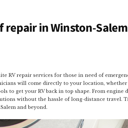
of repair in Winston-Salem
ite RV repair services for those in need of emerge
icians will come directly to your location, whether
ools to get your RV back in top shape. From engine d
olutions without the hassle of long-distance travel. 
-Salem and beyond.