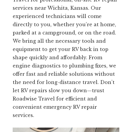
services near Wichita, Kansas. Our
experienced technicians will come
directly to you, whether you’re at home,
parked at a campground, or on the road.
We bring all the necessary tools and
equipment to get your RV back in top
shape quickly and affordably. From
engine diagnostics to plumbing fixes, we
offer fast and reliable solutions without
the need for long-distance travel. Don’t
let RV repairs slow you down—trust
Roadwise Travel for efficient and
convenient emergency RV repair
services.