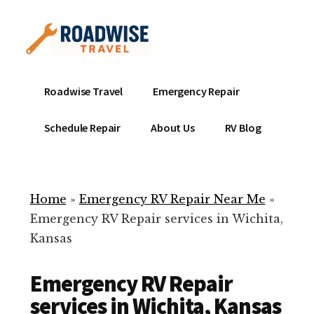
Additional
Skip
to
menu
main
content
Mobile
Emergency
Roadwise Travel
Emergency Repair
RV
RV
Service
Repair
Schedule Repair
About Us
RV Blog
Near
-
Me
Mobile
Technicians
Home
»
Emergency RV Repair Near Me
»
ready
Emergency RV Repair services in Wichita,
to
Kansas
help
with
Emergency RV Repair
your
RV
services in Wichita, Kansas