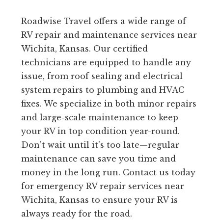
Roadwise Travel offers a wide range of
RV repair and maintenance services near
Wichita, Kansas. Our certified
technicians are equipped to handle any
issue, from roof sealing and electrical
system repairs to plumbing and HVAC
fixes. We specialize in both minor repairs
and large-scale maintenance to keep
your RV in top condition year-round.
Don’t wait until it’s too late—regular
maintenance can save you time and
money in the long run. Contact us today
for emergency RV repair services near
Wichita, Kansas to ensure your RV is
always ready for the road.