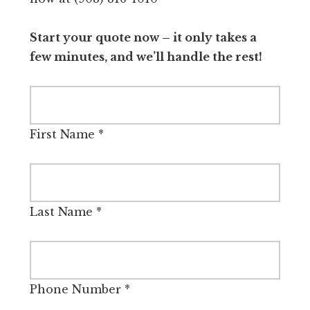
Start your quote now – it only takes a
few minutes, and we’ll handle the rest!
First Name
*
Last Name
*
Phone Number
*