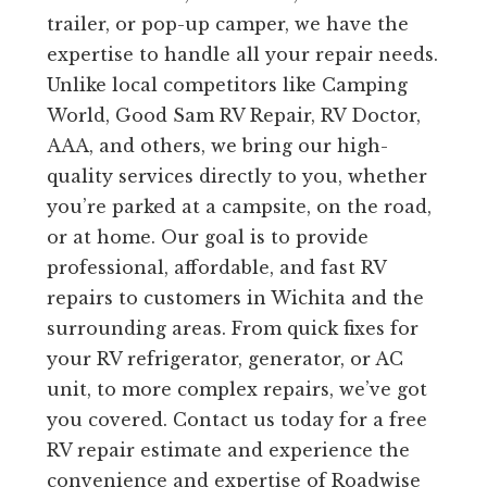
trailer, or pop-up camper, we have the
expertise to handle all your repair needs.
Unlike local competitors like Camping
World, Good Sam RV Repair, RV Doctor,
AAA, and others, we bring our high-
quality services directly to you, whether
you’re parked at a campsite, on the road,
or at home. Our goal is to provide
professional, affordable, and fast RV
repairs to customers in Wichita and the
surrounding areas. From quick fixes for
your RV refrigerator, generator, or AC
unit, to more complex repairs, we’ve got
you covered. Contact us today for a free
RV repair estimate and experience the
convenience and expertise of Roadwise