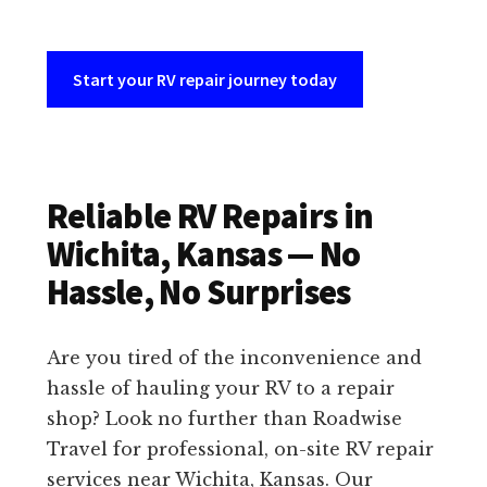
Start your RV repair journey today
Reliable RV Repairs in
Wichita, Kansas — No
Hassle, No Surprises
Are you tired of the inconvenience and
hassle of hauling your RV to a repair
shop? Look no further than Roadwise
Travel for professional, on-site RV repair
services near Wichita, Kansas. Our