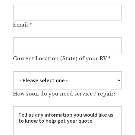
Email
*
Current Location (State) of your RV
*
How soon do you need service / repair?