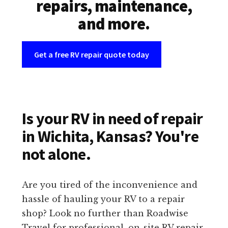
repairs, maintenance,
and more.
Get a free RV repair quote today
Is your RV in need of repair
in Wichita, Kansas? You're
not alone.
Are you tired of the inconvenience and
hassle of hauling your RV to a repair
shop? Look no further than Roadwise
Travel for professional, on-site RV repair