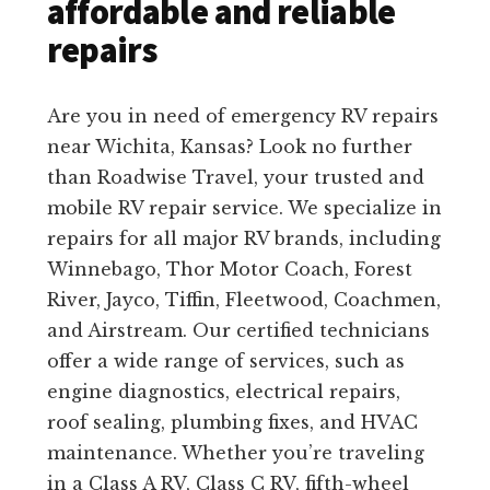
affordable and reliable
repairs
Are you in need of emergency RV repairs
near Wichita, Kansas? Look no further
than Roadwise Travel, your trusted and
mobile RV repair service. We specialize in
repairs for all major RV brands, including
Winnebago, Thor Motor Coach, Forest
River, Jayco, Tiffin, Fleetwood, Coachmen,
and Airstream. Our certified technicians
offer a wide range of services, such as
engine diagnostics, electrical repairs,
roof sealing, plumbing fixes, and HVAC
maintenance. Whether you’re traveling
in a Class A RV, Class C RV, fifth-wheel