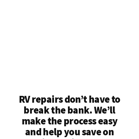
RV repairs don’t have to
break the bank. We’ll
make the process easy
and help you save on