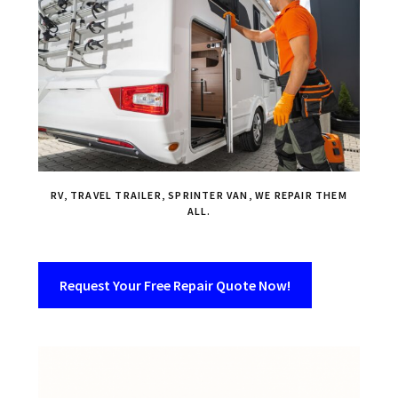
RV, TRAVEL TRAILER, SPRINTER VAN, WE REPAIR THEM
ALL.
Request Your Free Repair Quote Now!