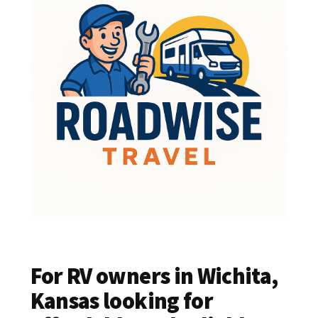
For RV owners in Wichita,
Kansas looking for