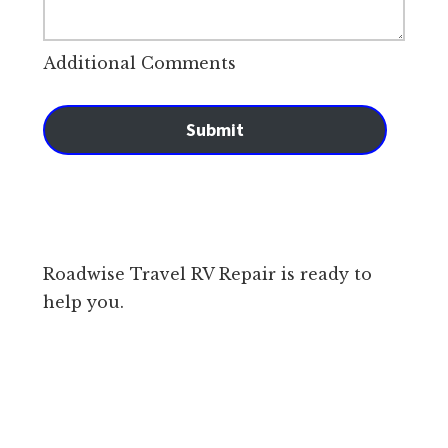
Additional Comments
Submit
Roadwise Travel RV Repair is ready to
help you.