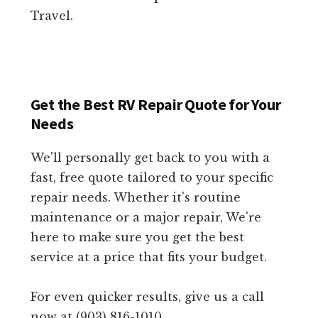
Travel.
Get the Best RV Repair Quote for Your
Needs
We'll personally get back to you with a
fast, free quote tailored to your specific
repair needs. Whether it's routine
maintenance or a major repair, We're
here to make sure you get the best
service at a price that fits your budget.
For even quicker results, give us a call
now at (903) 816-1010