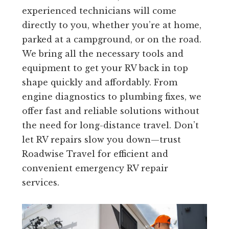
experienced technicians will come
directly to you, whether you’re at home,
parked at a campground, or on the road.
We bring all the necessary tools and
equipment to get your RV back in top
shape quickly and affordably. From
engine diagnostics to plumbing fixes, we
offer fast and reliable solutions without
the need for long-distance travel. Don’t
let RV repairs slow you down—trust
Roadwise Travel for efficient and
convenient emergency RV repair
services.