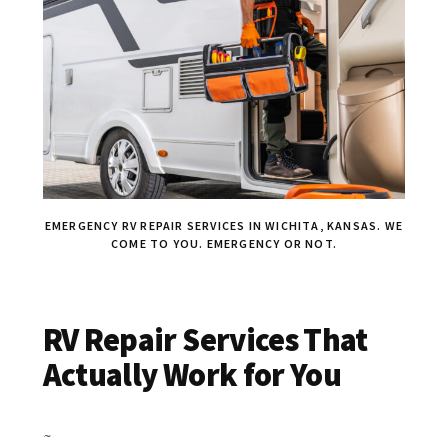
EMERGENCY RV REPAIR SERVICES IN WICHITA, KANSAS. WE
COME TO YOU. EMERGENCY OR NOT.
RV Repair Services That
Actually Work for You
~