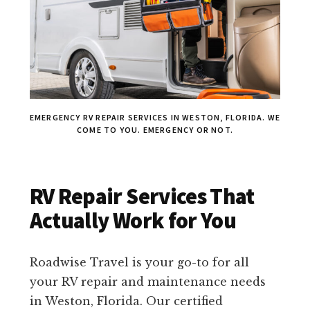
EMERGENCY RV REPAIR SERVICES IN WESTON, FLORIDA. WE
COME TO YOU. EMERGENCY OR NOT.
RV Repair Services That
Actually Work for You
Roadwise Travel is your go-to for all
your RV repair and maintenance needs
in Weston, Florida. Our certified