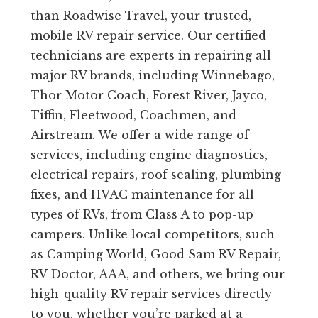
than Roadwise Travel, your trusted,
mobile RV repair service. Our certified
technicians are experts in repairing all
major RV brands, including Winnebago,
Thor Motor Coach, Forest River, Jayco,
Tiffin, Fleetwood, Coachmen, and
Airstream. We offer a wide range of
services, including engine diagnostics,
electrical repairs, roof sealing, plumbing
fixes, and HVAC maintenance for all
types of RVs, from Class A to pop-up
campers. Unlike local competitors, such
as Camping World, Good Sam RV Repair,
RV Doctor, AAA, and others, we bring our
high-quality RV repair services directly
to you, whether you’re parked at a