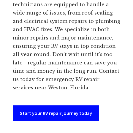
technicians are equipped to handle a
wide range of issues, from roof sealing
and electrical system repairs to plumbing
and HVAC fixes. We specialize in both
minor repairs and major maintenance,
ensuring your RV stays in top condition
all year round. Don’t wait until it’s too
late—regular maintenance can save you
time and money in the long run. Contact
us today for emergency RV repair
services near Weston, Florida.
Start your RV repair journey today