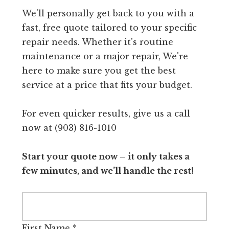
We'll personally get back to you with a
fast, free quote tailored to your specific
repair needs. Whether it's routine
maintenance or a major repair, We're
here to make sure you get the best
service at a price that fits your budget.
For even quicker results, give us a call
now at (903) 816-1010
Start your quote now – it only takes a
few minutes, and we’ll handle the rest!
First Name
*