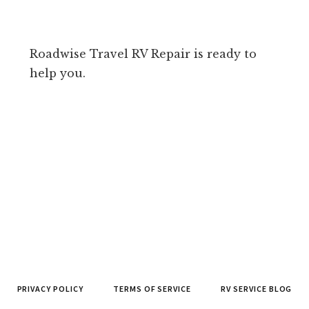
Roadwise Travel RV Repair is ready to
help you.
PRIVACY POLICY
TERMS OF SERVICE
RV SERVICE BLOG