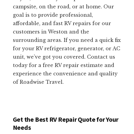
campsite, on the road, or at home. Our
goal is to provide professional,
affordable, and fast RV repairs for our
customers in Weston and the
surrounding areas. If you need a quick fix
for your RV refrigerator, generator, or AC
unit, we’ve got you covered. Contact us
today for a free RV repair estimate and
experience the convenience and quality
of Roadwise Travel.
Get the Best RV Repair Quote for Your
Needs