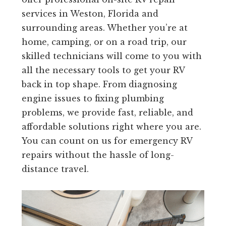
services in Weston, Florida and
surrounding areas. Whether you’re at
home, camping, or on a road trip, our
skilled technicians will come to you with
all the necessary tools to get your RV
back in top shape. From diagnosing
engine issues to fixing plumbing
problems, we provide fast, reliable, and
affordable solutions right where you are.
You can count on us for emergency RV
repairs without the hassle of long-
distance travel.