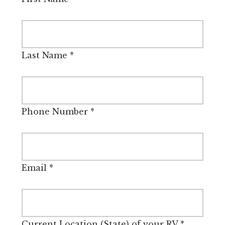
Last Name
*
Phone Number
*
Email
*
Current Location (State) of your RV
*