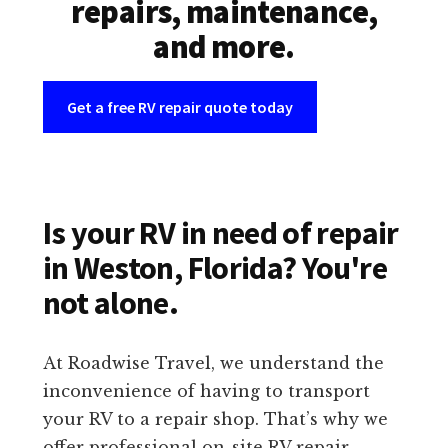
repairs, maintenance,
and more.
Get a free RV repair quote today
Is your RV in need of repair
in Weston, Florida? You're
not alone.
At Roadwise Travel, we understand the
inconvenience of having to transport
your RV to a repair shop. That’s why we
offer professional on-site RV repair