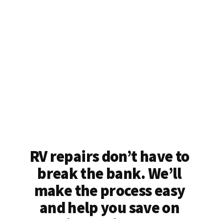
RV repairs don’t have to
break the bank. We’ll
make the process easy
and help you save on