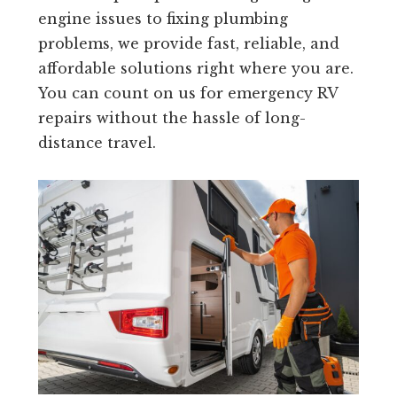
engine issues to fixing plumbing
problems, we provide fast, reliable, and
affordable solutions right where you are.
You can count on us for emergency RV
repairs without the hassle of long-
distance travel.