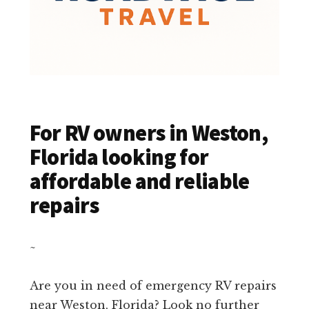
For RV owners in Weston,
Florida looking for
affordable and reliable
repairs
~
Are you in need of emergency RV repairs
near Weston, Florida? Look no further