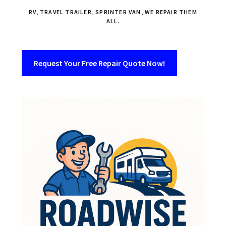
RV, TRAVEL TRAILER, SPRINTER VAN, WE REPAIR THEM
ALL.
Request Your Free Repair Quote Now!