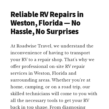
Reliable RV Repairs in
Weston, Florida — No
Hassle, No Surprises
At Roadwise Travel, we understand the
inconvenience of having to transport
your RV to a repair shop. That’s why we
offer professional on-site RV repair
services in Weston, Florida and
surrounding areas. Whether you’re at
home, camping, or on a road trip, our
skilled technicians will come to you with
all the necessary tools to get your RV
back in top shape. From diagnosing