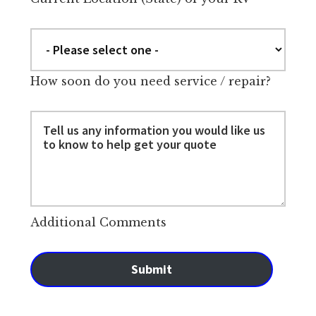
How soon do you need service / repair?
Additional Comments
Submit