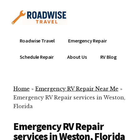
Additional
Skip
to
menu
main
content
Mobile
Emergency
Roadwise Travel
Emergency Repair
RV
RV
Service
Repair
Schedule Repair
About Us
RV Blog
Near
-
Me
Mobile
Technicians
Home
»
Emergency RV Repair Near Me
»
ready
Emergency RV Repair services in Weston,
to
Florida
help
with
Emergency RV Repair
your
RV
services in Weston, Florida