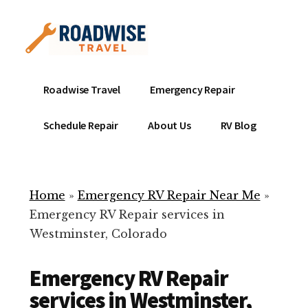
Additional
Skip
to
menu
main
content
Mobile
Emergency
Roadwise Travel
Emergency Repair
RV
RV
Service
Repair
Schedule Repair
About Us
RV Blog
Near
-
Me
Mobile
Technicians
Home
»
Emergency RV Repair Near Me
»
ready
Emergency RV Repair services in
to
Westminster, Colorado
help
with
Emergency RV Repair
your
RV
services in Westminster,