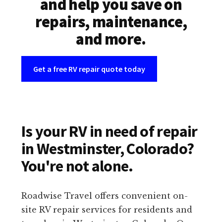
and help you save on
repairs, maintenance,
and more.
Get a free RV repair quote today
Is your RV in need of repair
in Westminster, Colorado?
You're not alone.
Roadwise Travel offers convenient on-
site RV repair services for residents and