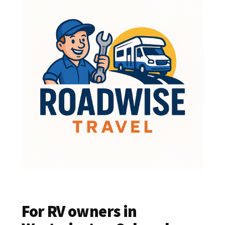
For RV owners in