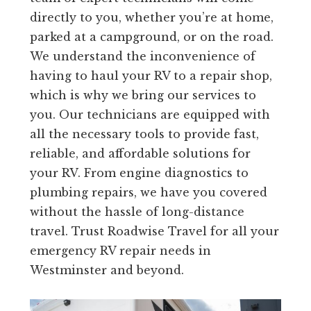
directly to you, whether you’re at home,
parked at a campground, or on the road.
We understand the inconvenience of
having to haul your RV to a repair shop,
which is why we bring our services to
you. Our technicians are equipped with
all the necessary tools to provide fast,
reliable, and affordable solutions for
your RV. From engine diagnostics to
plumbing repairs, we have you covered
without the hassle of long-distance
travel. Trust Roadwise Travel for all your
emergency RV repair needs in
Westminster and beyond.