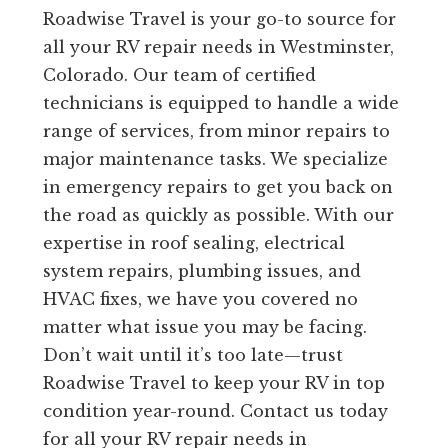
Roadwise Travel is your go-to source for
all your RV repair needs in Westminster,
Colorado. Our team of certified
technicians is equipped to handle a wide
range of services, from minor repairs to
major maintenance tasks. We specialize
in emergency repairs to get you back on
the road as quickly as possible. With our
expertise in roof sealing, electrical
system repairs, plumbing issues, and
HVAC fixes, we have you covered no
matter what issue you may be facing.
Don’t wait until it’s too late—trust
Roadwise Travel to keep your RV in top
condition year-round. Contact us today
for all your RV repair needs in