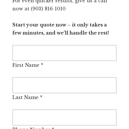
For even quicker results, give us a call
now at (903) 816-1010
Start your quote now – it only takes a
few minutes, and we’ll handle the rest!
First Name
*
Last Name
*