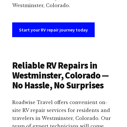
Westminster, Colorado.
Start your RV repair journey today
Reliable RV Repairs in
Westminster, Colorado —
No Hassle, No Surprises
Roadwise Travel offers convenient on-
site RV repair services for residents and
travelers in Westminster, Colorado. Our
team of expert technicians will come