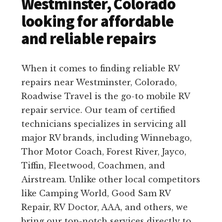
Westminster, Colorado
looking for affordable
and reliable repairs
When it comes to finding reliable RV
repairs near Westminster, Colorado,
Roadwise Travel is the go-to mobile RV
repair service. Our team of certified
technicians specializes in servicing all
major RV brands, including Winnebago,
Thor Motor Coach, Forest River, Jayco,
Tiffin, Fleetwood, Coachmen, and
Airstream. Unlike other local competitors
like Camping World, Good Sam RV
Repair, RV Doctor, AAA, and others, we
bring our top-notch services directly to