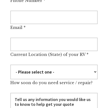
Phone Number
*
Email
*
Current Location (State) of your RV
*
How soon do you need service / repair?