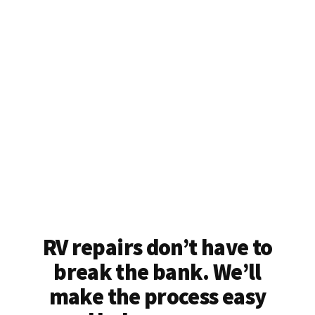
RV repairs don’t have to
break the bank. We’ll
make the process easy