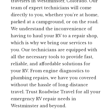
travelers in Westminster, Colorado. Our
team of expert technicians will come
directly to you, whether you’re at home,
parked at a campground, or on the road.
We understand the inconvenience of
having to haul your RV to a repair shop,
which is why we bring our services to
you. Our technicians are equipped with
all the necessary tools to provide fast,
reliable, and affordable solutions for
your RV. From engine diagnostics to
plumbing repairs, we have you covered
without the hassle of long-distance
travel. Trust Roadwise Travel for all your
emergency RV repair needs in
Westminster and beyond.