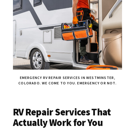
EMERGENCY RV REPAIR SERVICES IN WESTMINSTER,
COLORADO. WE COME TO YOU. EMERGENCY OR NOT.
RV Repair Services That
Actually Work for You