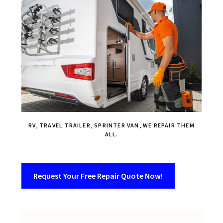
RV, TRAVEL TRAILER, SPRINTER VAN, WE REPAIR THEM
ALL.
Request Your Free Repair Quote Now!