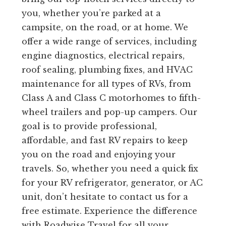
you, whether you’re parked at a
campsite, on the road, or at home. We
offer a wide range of services, including
engine diagnostics, electrical repairs,
roof sealing, plumbing fixes, and HVAC
maintenance for all types of RVs, from
Class A and Class C motorhomes to fifth-
wheel trailers and pop-up campers. Our
goal is to provide professional,
affordable, and fast RV repairs to keep
you on the road and enjoying your
travels. So, whether you need a quick fix
for your RV refrigerator, generator, or AC
unit, don’t hesitate to contact us for a
free estimate. Experience the difference
with Roadwise Travel for all your