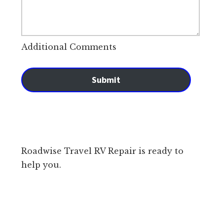
Additional Comments
Submit
Roadwise Travel RV Repair is ready to
help you.