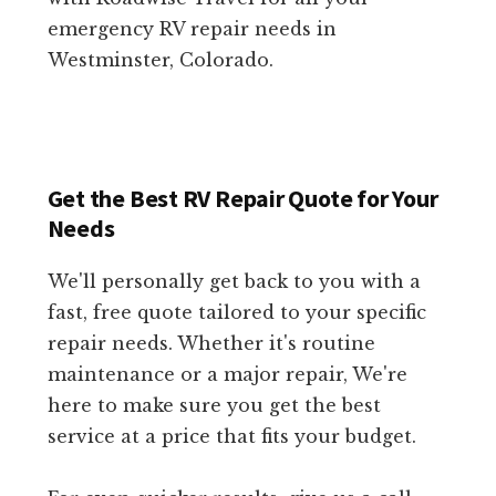
emergency RV repair needs in
Westminster, Colorado.
Get the Best RV Repair Quote for Your
Needs
We'll personally get back to you with a
fast, free quote tailored to your specific
repair needs. Whether it's routine
maintenance or a major repair, We're
here to make sure you get the best
service at a price that fits your budget.