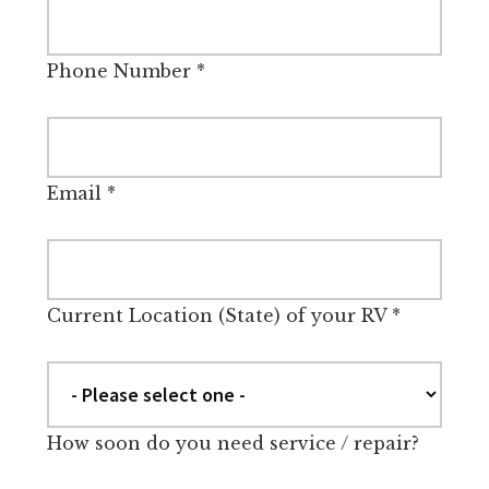
Phone Number
*
Email
*
Current Location (State) of your RV
*
How soon do you need service / repair?