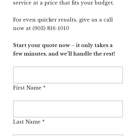
service at a price that fits your budget.
For even quicker results, give us a call
now at (903) 816-1010
Start your quote now – it only takes a
few minutes, and we’ll handle the rest!
First Name
*
Last Name
*