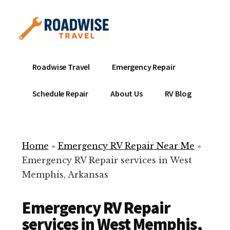
Additional
Skip
to
menu
main
content
Mobile
Emergency
Roadwise Travel
Emergency Repair
RV
RV
Service
Repair
Schedule Repair
About Us
RV Blog
Near
-
Me
Mobile
Technicians
Home
»
Emergency RV Repair Near Me
»
ready
Emergency RV Repair services in West
to
Memphis, Arkansas
help
with
Emergency RV Repair
your
RV
services in West Memphis,