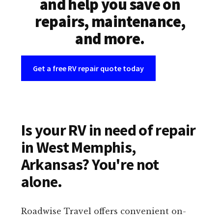
and help you save on
repairs, maintenance,
and more.
Get a free RV repair quote today
Is your RV in need of repair
in West Memphis,
Arkansas? You're not
alone.
Roadwise Travel offers convenient on-