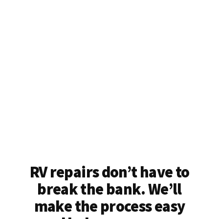
RV repairs don’t have to
break the bank. We’ll
make the process easy