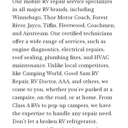
Our mobile RV repair service specializes
in all major RV brands, including
Winnebago, Thor Motor Coach, Forest
River, Jayco, Tiffin, Fleetwood, Coachmen,
and Airstream. Our certified technicians
offer a wide range of services, such as
engine diagnostics, electrical repairs,
roof sealing, plumbing fixes, and HVAC
maintenance. Unlike local competitors,
like Camping World, Good Sam RV
Repair, RV Doctor, AAA, and others, we
come to you, whether you’re parked at a
campsite, on the road, or at home. From
Class A RVs to pop-up campers, we have
the expertise to handle any repair need.
Don’t let a broken RV refrigerator,