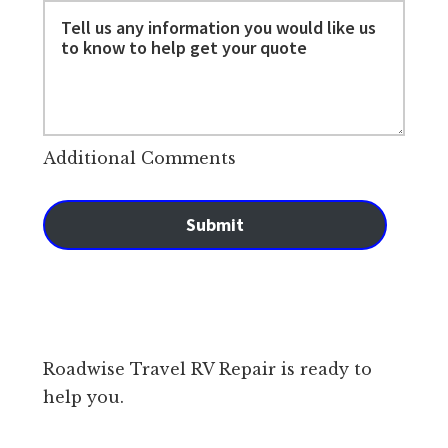
Additional Comments
Submit
Roadwise Travel RV Repair is ready to
help you.