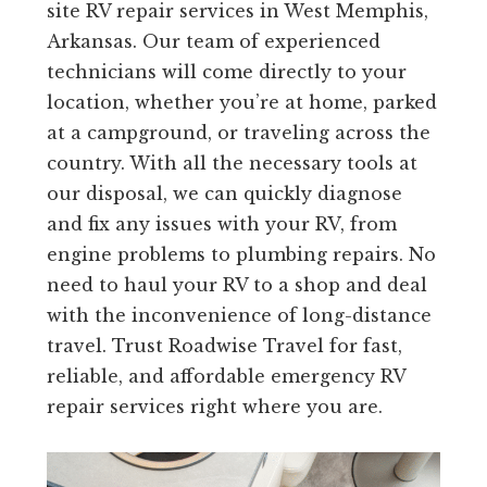
site RV repair services in West Memphis,
Arkansas. Our team of experienced
technicians will come directly to your
location, whether you’re at home, parked
at a campground, or traveling across the
country. With all the necessary tools at
our disposal, we can quickly diagnose
and fix any issues with your RV, from
engine problems to plumbing repairs. No
need to haul your RV to a shop and deal
with the inconvenience of long-distance
travel. Trust Roadwise Travel for fast,
reliable, and affordable emergency RV
repair services right where you are.