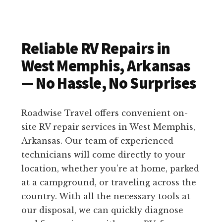
Reliable RV Repairs in
West Memphis, Arkansas
— No Hassle, No Surprises
Roadwise Travel offers convenient on-
site RV repair services in West Memphis,
Arkansas. Our team of experienced
technicians will come directly to your
location, whether you’re at home, parked
at a campground, or traveling across the
country. With all the necessary tools at
our disposal, we can quickly diagnose