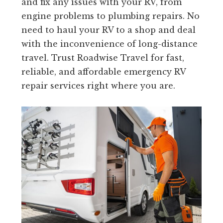
and fix any issues with your RV, from
engine problems to plumbing repairs. No
need to haul your RV to a shop and deal
with the inconvenience of long-distance
travel. Trust Roadwise Travel for fast,
reliable, and affordable emergency RV
repair services right where you are.