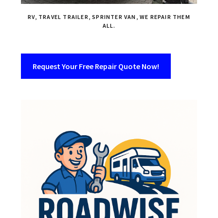
RV, TRAVEL TRAILER, SPRINTER VAN, WE REPAIR THEM
ALL.
Request Your Free Repair Quote Now!