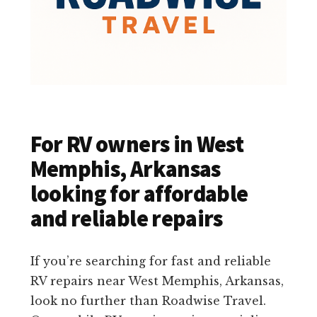
For RV owners in West
Memphis, Arkansas
looking for affordable
and reliable repairs
If you’re searching for fast and reliable
RV repairs near West Memphis, Arkansas,
look no further than Roadwise Travel.