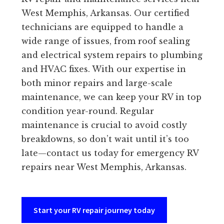
West Memphis, Arkansas. Our certified
technicians are equipped to handle a
wide range of issues, from roof sealing
and electrical system repairs to plumbing
and HVAC fixes. With our expertise in
both minor repairs and large-scale
maintenance, we can keep your RV in top
condition year-round. Regular
maintenance is crucial to avoid costly
breakdowns, so don’t wait until it’s too
late—contact us today for emergency RV
repairs near West Memphis, Arkansas.
Start your RV repair journey today