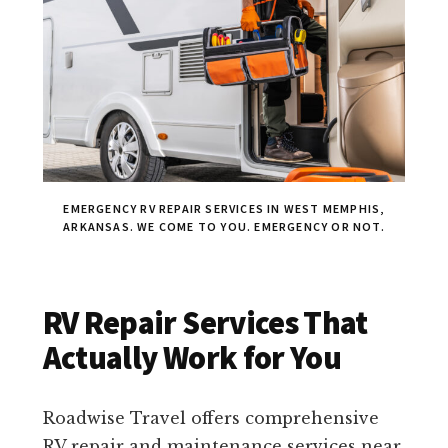
EMERGENCY RV REPAIR SERVICES IN WEST MEMPHIS,
ARKANSAS. WE COME TO YOU. EMERGENCY OR NOT.
RV Repair Services That
Actually Work for You
Roadwise Travel offers comprehensive
RV repair and maintenance services near