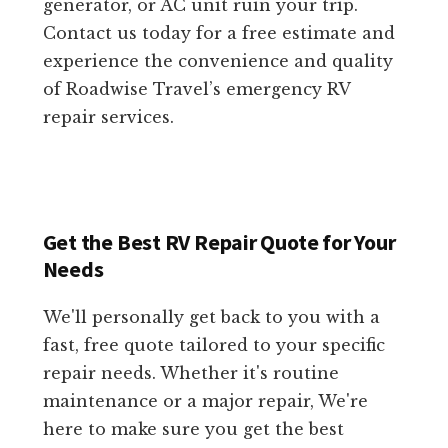
generator, or AC unit ruin your trip.
Contact us today for a free estimate and
experience the convenience and quality
of Roadwise Travel’s emergency RV
repair services.
Get the Best RV Repair Quote for Your
Needs
We'll personally get back to you with a
fast, free quote tailored to your specific
repair needs. Whether it's routine
maintenance or a major repair, We're
here to make sure you get the best