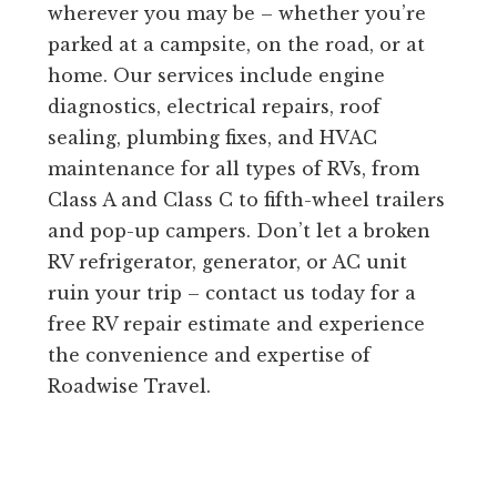
wherever you may be – whether you’re
parked at a campsite, on the road, or at
home. Our services include engine
diagnostics, electrical repairs, roof
sealing, plumbing fixes, and HVAC
maintenance for all types of RVs, from
Class A and Class C to fifth-wheel trailers
and pop-up campers. Don’t let a broken
RV refrigerator, generator, or AC unit
ruin your trip – contact us today for a
free RV repair estimate and experience
the convenience and expertise of
Roadwise Travel.