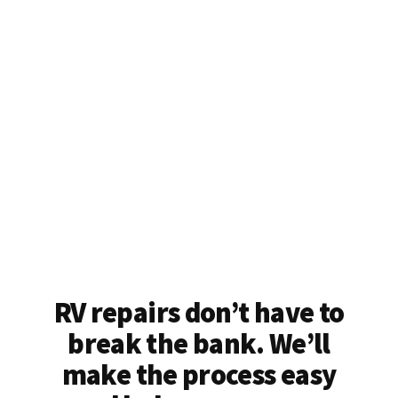
RV repairs don’t have to
break the bank. We’ll
make the process easy