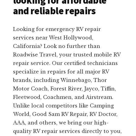
looking for affordable
and reliable repairs
Looking for emergency RV repair
services near West Hollywood,
California? Look no further than
Roadwise Travel, your trusted mobile RV
repair service. Our certified technicians
specialize in repairs for all major RV
brands, including Winnebago, Thor
Motor Coach, Forest River, Jayco, Tiffin,
Fleetwood, Coachmen, and Airstream.
Unlike local competitors like Camping
World, Good Sam RV Repair, RV Doctor,
AAA, and others, we bring our high-
quality RV repair services directly to you,