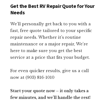
Get the Best RV Repair Quote for Your
Needs
We'll personally get back to you with a
fast, free quote tailored to your specific
repair needs. Whether it's routine
maintenance or a major repair, We're
here to make sure you get the best
service at a price that fits your budget.
For even quicker results, give us a call
now at (903) 816-1010
Start your quote now – it only takes a
few minutes, and we’ll handle the rest!