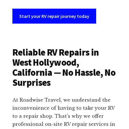
Start your RV repair journey today
Reliable RV Repairs in
West Hollywood,
California — No Hassle, No
Surprises
At Roadwise Travel, we understand the
inconvenience of having to take your RV
to a repair shop. That’s why we offer
professional on-site RV repair services in