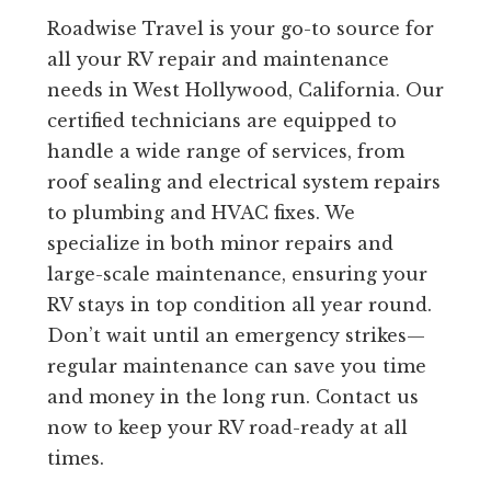
Roadwise Travel is your go-to source for
all your RV repair and maintenance
needs in West Hollywood, California. Our
certified technicians are equipped to
handle a wide range of services, from
roof sealing and electrical system repairs
to plumbing and HVAC fixes. We
specialize in both minor repairs and
large-scale maintenance, ensuring your
RV stays in top condition all year round.
Don’t wait until an emergency strikes—
regular maintenance can save you time
and money in the long run. Contact us
now to keep your RV road-ready at all
times.