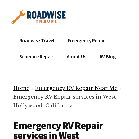
Additional
Skip
to
menu
main
content
Mobile
Emergency
Roadwise Travel
Emergency Repair
RV
RV
Service
Repair
Schedule Repair
About Us
RV Blog
Near
-
Me
Mobile
Technicians
Home
»
Emergency RV Repair Near Me
»
ready
Emergency RV Repair services in West
to
Hollywood, California
help
with
Emergency RV Repair
your
RV
services in West