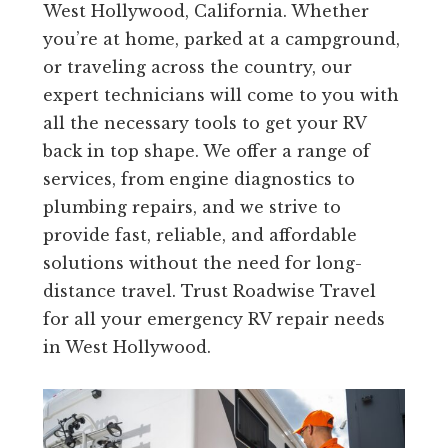
West Hollywood, California. Whether
you’re at home, parked at a campground,
or traveling across the country, our
expert technicians will come to you with
all the necessary tools to get your RV
back in top shape. We offer a range of
services, from engine diagnostics to
plumbing repairs, and we strive to
provide fast, reliable, and affordable
solutions without the need for long-
distance travel. Trust Roadwise Travel
for all your emergency RV repair needs
in West Hollywood.