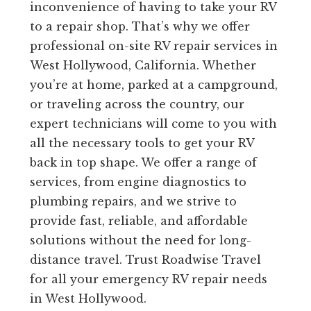
inconvenience of having to take your RV
to a repair shop. That’s why we offer
professional on-site RV repair services in
West Hollywood, California. Whether
you’re at home, parked at a campground,
or traveling across the country, our
expert technicians will come to you with
all the necessary tools to get your RV
back in top shape. We offer a range of
services, from engine diagnostics to
plumbing repairs, and we strive to
provide fast, reliable, and affordable
solutions without the need for long-
distance travel. Trust Roadwise Travel
for all your emergency RV repair needs
in West Hollywood.