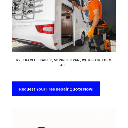
RV, TRAVEL TRAILER, SPRINTER VAN, WE REPAIR THEM
ALL.
Request Your Free Repair Quote Now!