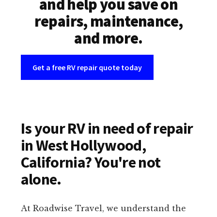
and help you save on
repairs, maintenance,
and more.
Get a free RV repair quote today
Is your RV in need of repair
in West Hollywood,
California? You're not
alone.
At Roadwise Travel, we understand the