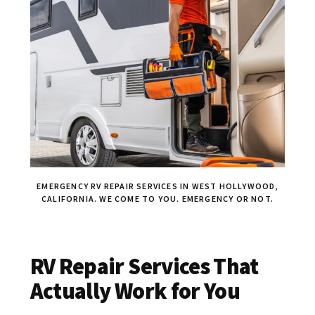
EMERGENCY RV REPAIR SERVICES IN WEST HOLLYWOOD,
CALIFORNIA. WE COME TO YOU. EMERGENCY OR NOT.
RV Repair Services That
Actually Work for You