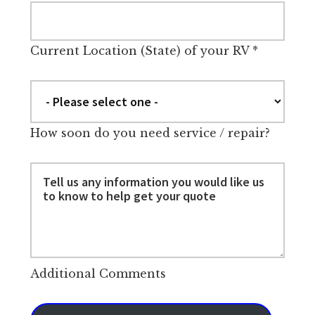
Current Location (State) of your RV
*
How soon do you need service / repair?
Additional Comments