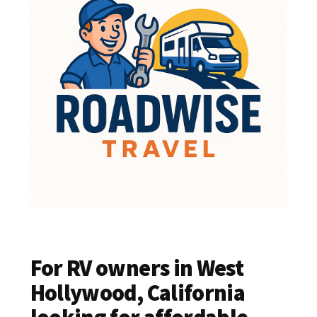
For RV owners in West
Hollywood, California