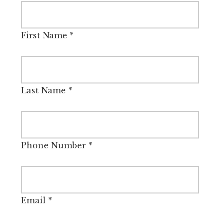
First Name
*
Last Name
*
Phone Number
*
Email
*