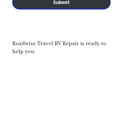
Submit
Roadwise Travel RV Repair is ready to
help you.