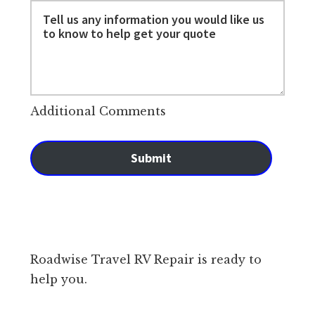
Additional Comments
Submit
Roadwise Travel RV Repair is ready to
help you.