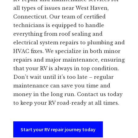
all types of issues near West Haven,
Connecticut. Our team of certified
technicians is equipped to handle
everything from roof sealing and
electrical system repairs to plumbing and
HVAC fixes. We specialize in both minor
repairs and major maintenance, ensuring
that your RV is always in top condition.
Don’t wait until it’s too late – regular
maintenance can save you time and
money in the long run. Contact us today
to keep your RV road-ready at all times.
Start your RV repair journey today