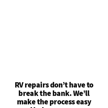
RV repairs don’t have to
break the bank. We’ll
make the process easy