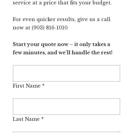
service at a price that fits your budget.
For even quicker results, give us a call
now at (903) 816-1010
Start your quote now – it only takes a
few minutes, and we’ll handle the rest!
First Name
*
Last Name
*