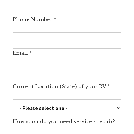
Phone Number
*
Email
*
Current Location (State) of your RV
*
How soon do you need service / repair?