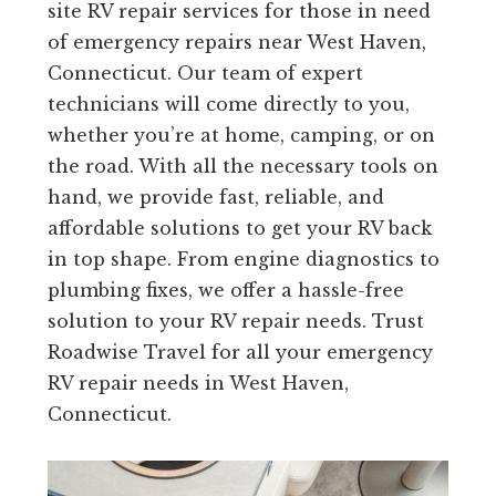
site RV repair services for those in need
of emergency repairs near West Haven,
Connecticut. Our team of expert
technicians will come directly to you,
whether you’re at home, camping, or on
the road. With all the necessary tools on
hand, we provide fast, reliable, and
affordable solutions to get your RV back
in top shape. From engine diagnostics to
plumbing fixes, we offer a hassle-free
solution to your RV repair needs. Trust
Roadwise Travel for all your emergency
RV repair needs in West Haven,
Connecticut.