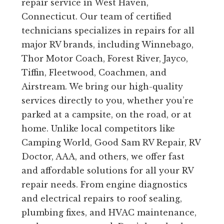
repair service in West Haven,
Connecticut. Our team of certified
technicians specializes in repairs for all
major RV brands, including Winnebago,
Thor Motor Coach, Forest River, Jayco,
Tiffin, Fleetwood, Coachmen, and
Airstream. We bring our high-quality
services directly to you, whether you’re
parked at a campsite, on the road, or at
home. Unlike local competitors like
Camping World, Good Sam RV Repair, RV
Doctor, AAA, and others, we offer fast
and affordable solutions for all your RV
repair needs. From engine diagnostics
and electrical repairs to roof sealing,
plumbing fixes, and HVAC maintenance,