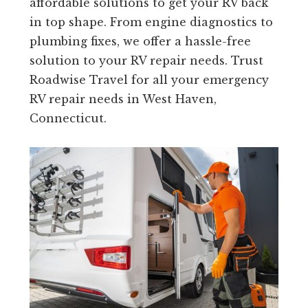
affordable solutions to get your RV back
in top shape. From engine diagnostics to
plumbing fixes, we offer a hassle-free
solution to your RV repair needs. Trust
Roadwise Travel for all your emergency
RV repair needs in West Haven,
Connecticut.