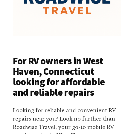
For RV owners in West
Haven, Connecticut
looking for affordable
and reliable repairs
Looking for reliable and convenient RV
repairs near you? Look no further than
Roadwise Travel, your go-to mobile RV