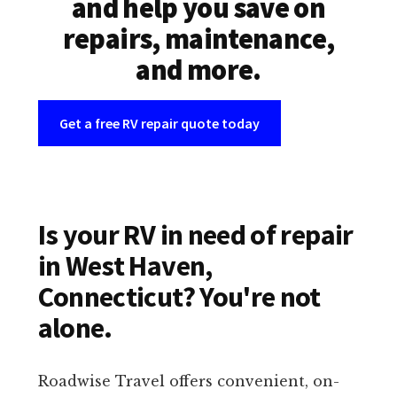
and help you save on
repairs, maintenance,
and more.
Get a free RV repair quote today
Is your RV in need of repair
in West Haven,
Connecticut? You're not
alone.
Roadwise Travel offers convenient, on-