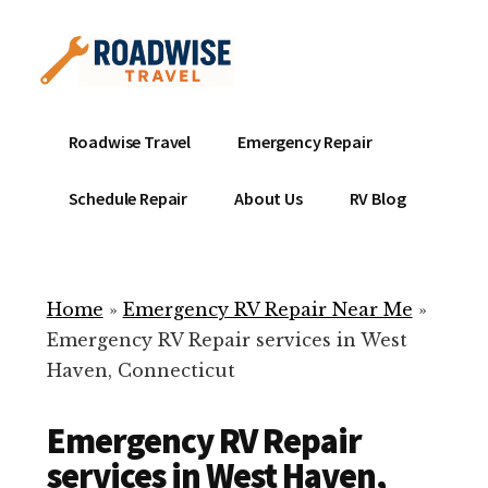
Additional
Skip
to
menu
main
content
Mobile
Emergency
Roadwise Travel
Emergency Repair
RV
RV
Service
Repair
Schedule Repair
About Us
RV Blog
Near
-
Me
Mobile
Technicians
Home
»
Emergency RV Repair Near Me
»
ready
Emergency RV Repair services in West
to
Haven, Connecticut
help
with
Emergency RV Repair
your
RV
services in West Haven,