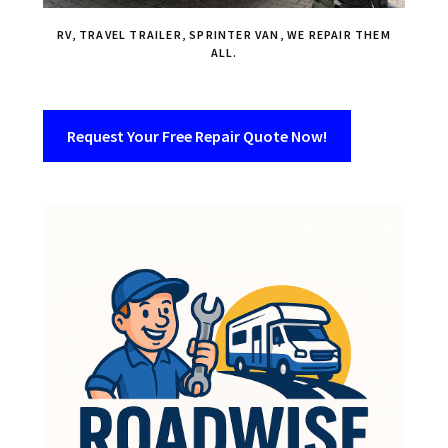
RV, TRAVEL TRAILER, SPRINTER VAN, WE REPAIR THEM
ALL.
Request Your Free Repair Quote Now!