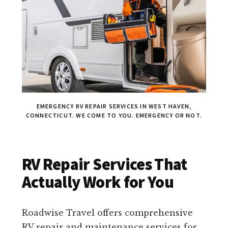
EMERGENCY RV REPAIR SERVICES IN WEST HAVEN,
CONNECTICUT. WE COME TO YOU. EMERGENCY OR NOT.
RV Repair Services That
Actually Work for You
Roadwise Travel offers comprehensive
RV repair and maintenance services for