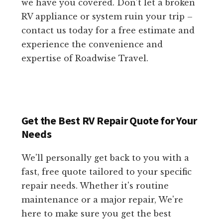
we have you covered. Don’t let a broken
RV appliance or system ruin your trip –
contact us today for a free estimate and
experience the convenience and
expertise of Roadwise Travel.
Get the Best RV Repair Quote for Your
Needs
We'll personally get back to you with a
fast, free quote tailored to your specific
repair needs. Whether it's routine
maintenance or a major repair, We're
here to make sure you get the best