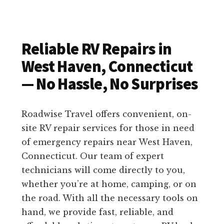
Reliable RV Repairs in
West Haven, Connecticut
— No Hassle, No Surprises
Roadwise Travel offers convenient, on-
site RV repair services for those in need
of emergency repairs near West Haven,
Connecticut. Our team of expert
technicians will come directly to you,
whether you’re at home, camping, or on
the road. With all the necessary tools on
hand, we provide fast, reliable, and