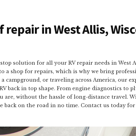
f repair in West Allis, Wi
top solution for all your RV repair needs in West 
o a shop for repairs, which is why we bring professio
 a campground, or traveling across America, our ex
 RV back in top shape. From engine diagnostics to plu
u are, without the hassle of long-distance travel. 
e back on the road in no time. Contact us today for 