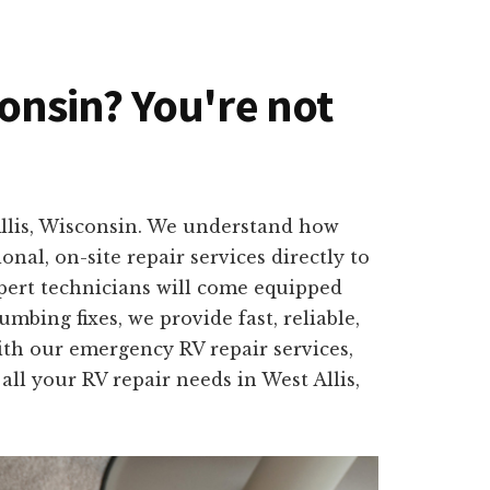
sconsin? You're not
Allis, Wisconsin. We understand how
nal, on-site repair services directly to
pert technicians will come equipped
mbing fixes, we provide fast, reliable,
With our emergency RV repair services,
all your RV repair needs in West Allis,