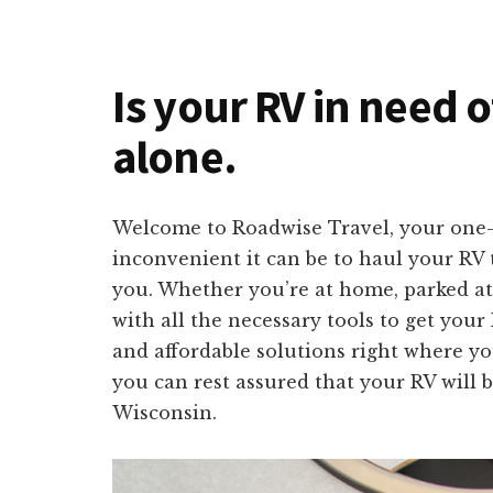
Is your RV in need o
alone.
Welcome to Roadwise Travel, your one-s
inconvenient it can be to haul your RV t
you. Whether you’re at home, parked at
with all the necessary tools to get your
and affordable solutions right where yo
you can rest assured that your RV will b
Wisconsin.