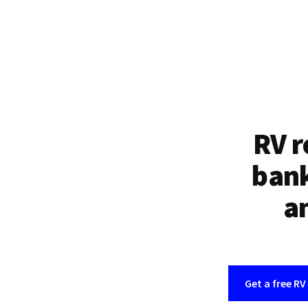
RV r
bank
an
Get a free RV