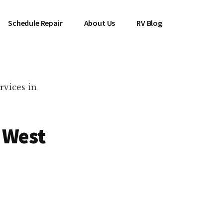
Schedule Repair
About Us
RV Blog
rvices in
 West
es Near You!