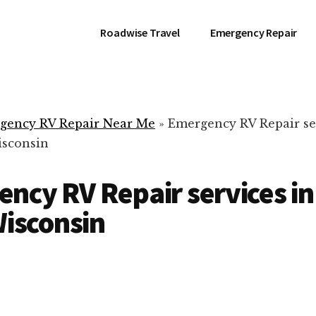
Roadwise Travel
Emergency Repair
gency RV Repair Near Me
»
Emergency RV Repair se
isconsin
ncy RV Repair services in
Wisconsin
RV Repair Servic