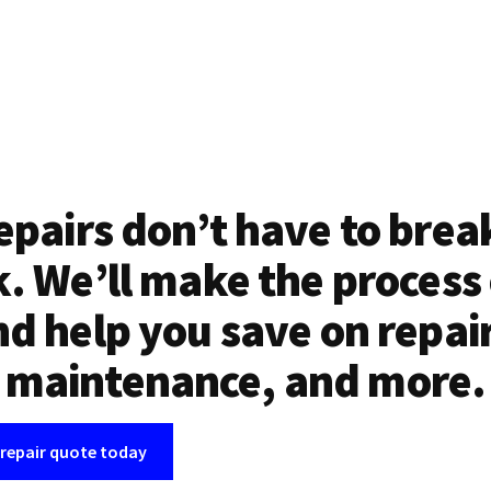
epairs don’t have to brea
. We’ll make the process
d help you save on repai
maintenance, and more.
 repair quote today