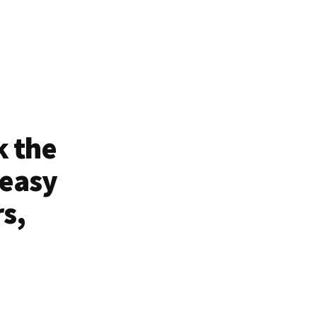
k the
 easy
rs,