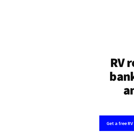
RV r
bank
an
Get a free RV