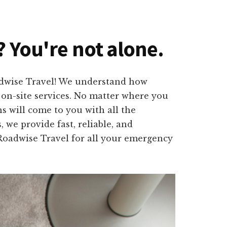
? You're not alone.
oadwise Travel! We understand how
l on-site services. No matter where you
s will come to you with all the
 we provide fast, reliable, and
t Roadwise Travel for all your emergency