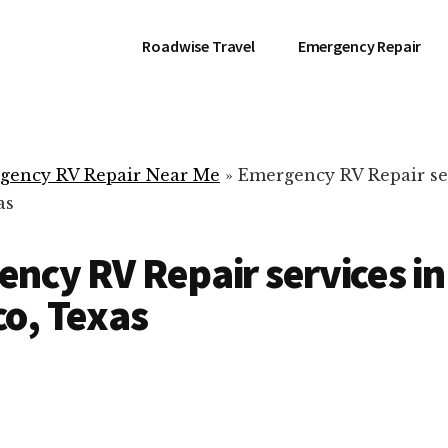
Roadwise Travel
Emergency Repair
gency RV Repair Near Me
»
Emergency RV Repair se
as
ncy RV Repair services in
o, Texas
RV Repair Servic