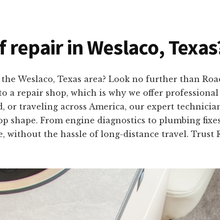
f repair in Weslaco, Texas
n the Weslaco, Texas area? Look no further than R
to a repair shop, which is why we offer professiona
, or traveling across America, our expert technician
op shape. From engine diagnostics to plumbing fixes,
e, without the hassle of long-distance travel. Trus