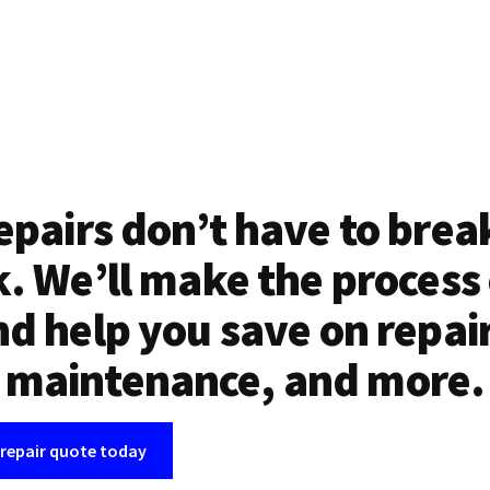
epairs don’t have to brea
. We’ll make the process
d help you save on repai
maintenance, and more.
 repair quote today