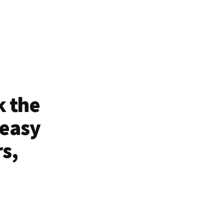
k the
 easy
rs,