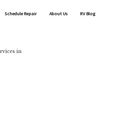
Schedule Repair
About Us
RV Blog
rvices in
es Near You!