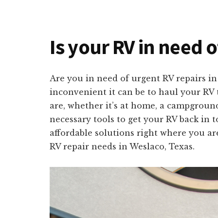
Is your RV in need o
Are you in need of urgent RV repairs i
inconvenient it can be to haul your RV 
are, whether it’s at home, a campground
necessary tools to get your RV back in t
affordable solutions right where you ar
RV repair needs in Weslaco, Texas.