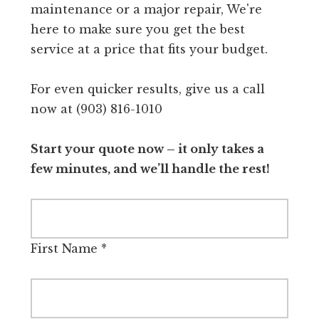
maintenance or a major repair, We're
here to make sure you get the best
service at a price that fits your budget.
For even quicker results, give us a call
now at (903) 816-1010
Start your quote now – it only takes a
few minutes, and we’ll handle the rest!
First Name
*