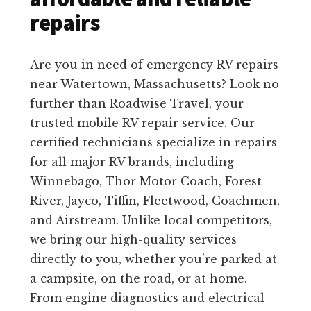
repairs
Are you in need of emergency RV repairs
near Watertown, Massachusetts? Look no
further than Roadwise Travel, your
trusted mobile RV repair service. Our
certified technicians specialize in repairs
for all major RV brands, including
Winnebago, Thor Motor Coach, Forest
River, Jayco, Tiffin, Fleetwood, Coachmen,
and Airstream. Unlike local competitors,
we bring our high-quality services
directly to you, whether you’re parked at
a campsite, on the road, or at home.
From engine diagnostics and electrical