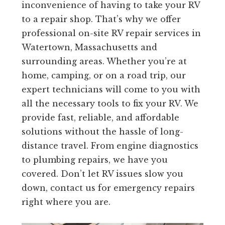
inconvenience of having to take your RV
to a repair shop. That’s why we offer
professional on-site RV repair services in
Watertown, Massachusetts and
surrounding areas. Whether you’re at
home, camping, or on a road trip, our
expert technicians will come to you with
all the necessary tools to fix your RV. We
provide fast, reliable, and affordable
solutions without the hassle of long-
distance travel. From engine diagnostics
to plumbing repairs, we have you
covered. Don’t let RV issues slow you
down, contact us for emergency repairs
right where you are.