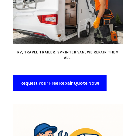
RV, TRAVEL TRAILER, SPRINTER VAN, WE REPAIR THEM
ALL.
Request Your Free Repair Quote Now!