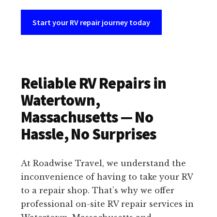
Start your RV repair journey today
Reliable RV Repairs in
Watertown,
Massachusetts — No
Hassle, No Surprises
At Roadwise Travel, we understand the
inconvenience of having to take your RV
to a repair shop. That’s why we offer
professional on-site RV repair services in