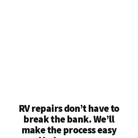
RV repairs don’t have to
break the bank. We’ll
make the process easy