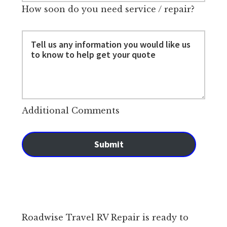
How soon do you need service / repair?
Additional Comments
Submit
Roadwise Travel RV Repair is ready to