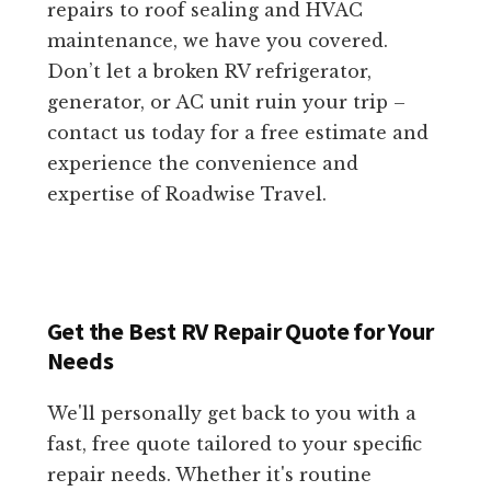
repairs to roof sealing and HVAC
maintenance, we have you covered.
Don’t let a broken RV refrigerator,
generator, or AC unit ruin your trip –
contact us today for a free estimate and
experience the convenience and
expertise of Roadwise Travel.
Get the Best RV Repair Quote for Your
Needs
We'll personally get back to you with a
fast, free quote tailored to your specific
repair needs. Whether it's routine