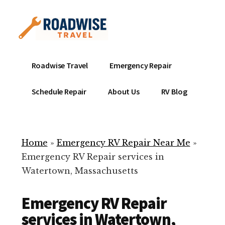
Additional
Skip
to
menu
main
content
Mobile
Emergency
Roadwise Travel
Emergency Repair
RV
RV
Service
Repair
Schedule Repair
About Us
RV Blog
Near
-
Me
Mobile
Technicians
Home
»
Emergency RV Repair Near Me
»
ready
Emergency RV Repair services in
to
Watertown, Massachusetts
help
with
Emergency RV Repair
your
RV
services in Watertown,