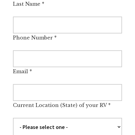
Last Name
*
Phone Number
*
Email
*
Current Location (State) of your RV
*