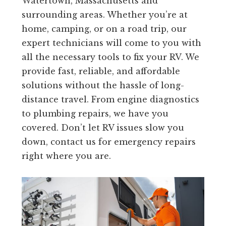
Watertown, Massachusetts and
surrounding areas. Whether you’re at
home, camping, or on a road trip, our
expert technicians will come to you with
all the necessary tools to fix your RV. We
provide fast, reliable, and affordable
solutions without the hassle of long-
distance travel. From engine diagnostics
to plumbing repairs, we have you
covered. Don’t let RV issues slow you
down, contact us for emergency repairs
right where you are.