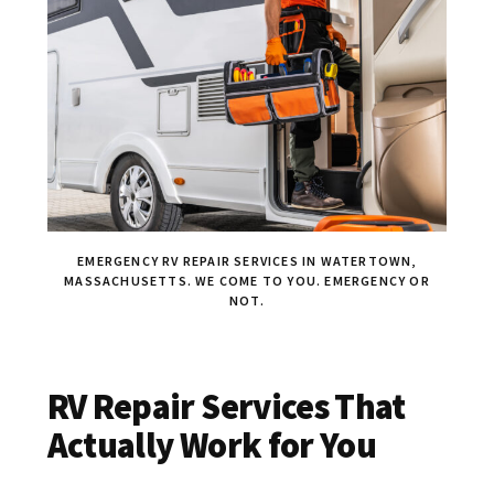
EMERGENCY RV REPAIR SERVICES IN WATERTOWN,
MASSACHUSETTS. WE COME TO YOU. EMERGENCY OR
NOT.
RV Repair Services That
Actually Work for You