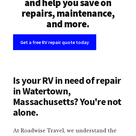
and help you save on
repairs, maintenance,
and more.
Get a free RV repair quote today
Is your RV in need of repair
in Watertown,
Massachusetts? You're not
alone.
At Roadwise Travel, we understand the