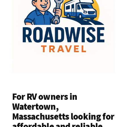
For RV owners in
Watertown,
Massachusetts looking for
affordable and reliable