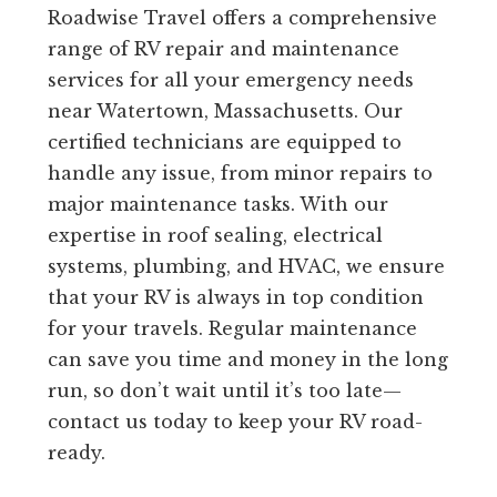
Roadwise Travel offers a comprehensive
range of RV repair and maintenance
services for all your emergency needs
near Watertown, Massachusetts. Our
certified technicians are equipped to
handle any issue, from minor repairs to
major maintenance tasks. With our
expertise in roof sealing, electrical
systems, plumbing, and HVAC, we ensure
that your RV is always in top condition
for your travels. Regular maintenance
can save you time and money in the long
run, so don’t wait until it’s too late—
contact us today to keep your RV road-
ready.