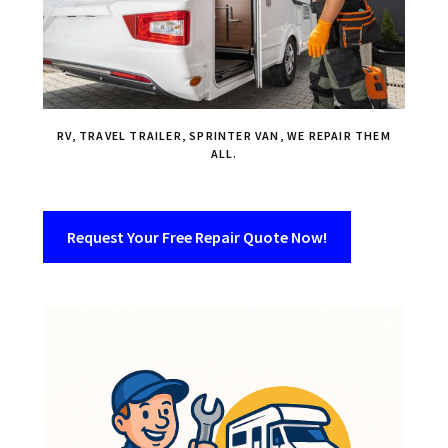
RV, TRAVEL TRAILER, SPRINTER VAN, WE REPAIR THEM
ALL.
Request Your Free Repair Quote Now!