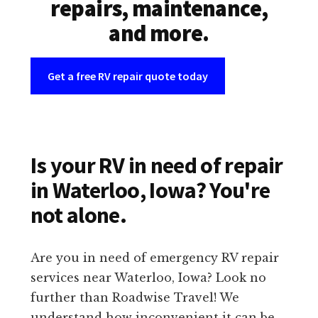
repairs, maintenance,
and more.
Get a free RV repair quote today
Is your RV in need of repair
in Waterloo, Iowa? You're
not alone.
Are you in need of emergency RV repair
services near Waterloo, Iowa? Look no
further than Roadwise Travel! We
understand how inconvenient it can be