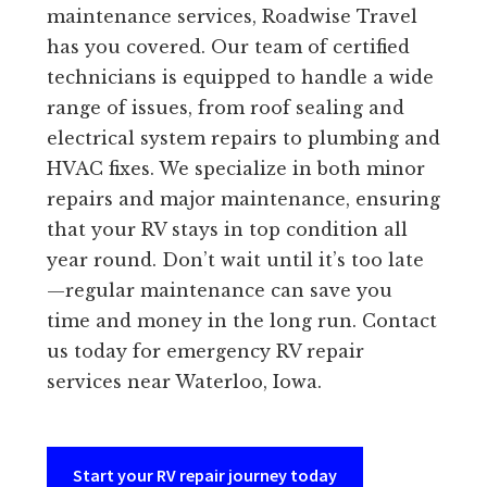
maintenance services, Roadwise Travel
has you covered. Our team of certified
technicians is equipped to handle a wide
range of issues, from roof sealing and
electrical system repairs to plumbing and
HVAC fixes. We specialize in both minor
repairs and major maintenance, ensuring
that your RV stays in top condition all
year round. Don’t wait until it’s too late
—regular maintenance can save you
time and money in the long run. Contact
us today for emergency RV repair
services near Waterloo, Iowa.
Start your RV repair journey today