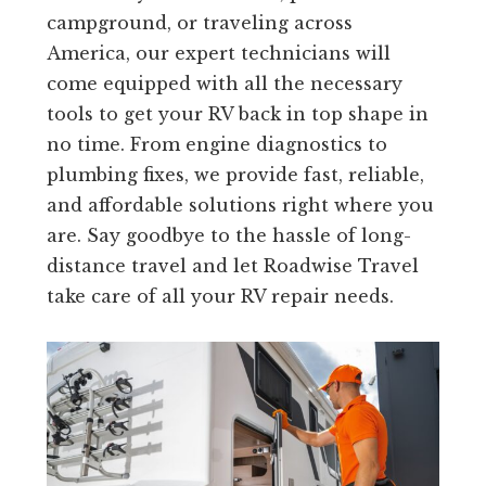
campground, or traveling across
America, our expert technicians will
come equipped with all the necessary
tools to get your RV back in top shape in
no time. From engine diagnostics to
plumbing fixes, we provide fast, reliable,
and affordable solutions right where you
are. Say goodbye to the hassle of long-
distance travel and let Roadwise Travel
take care of all your RV repair needs.