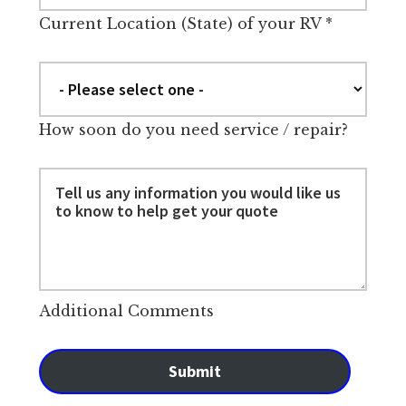
Current Location (State) of your RV
*
How soon do you need service / repair?
Additional Comments
Submit