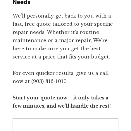
Needs
We'll personally get back to you with a
fast, free quote tailored to your specific
repair needs. Whether it's routine
maintenance or a major repair, We're
here to make sure you get the best
service at a price that fits your budget.
For even quicker results, give us a call
now at (903) 816-1010
Start your quote now – it only takes a
few minutes, and we’ll handle the rest!