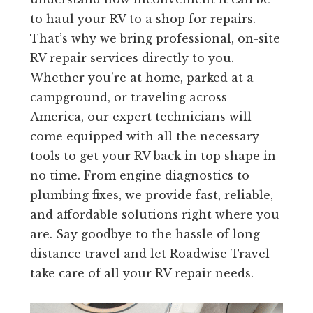
to haul your RV to a shop for repairs.
That’s why we bring professional, on-site
RV repair services directly to you.
Whether you’re at home, parked at a
campground, or traveling across
America, our expert technicians will
come equipped with all the necessary
tools to get your RV back in top shape in
no time. From engine diagnostics to
plumbing fixes, we provide fast, reliable,
and affordable solutions right where you
are. Say goodbye to the hassle of long-
distance travel and let Roadwise Travel
take care of all your RV repair needs.