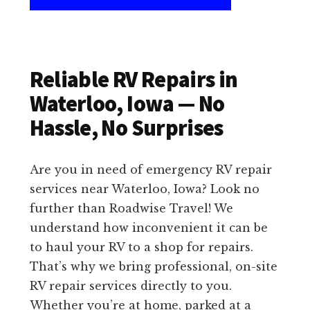
Reliable RV Repairs in
Waterloo, Iowa — No
Hassle, No Surprises
Are you in need of emergency RV repair
services near Waterloo, Iowa? Look no
further than Roadwise Travel! We
understand how inconvenient it can be
to haul your RV to a shop for repairs.
That’s why we bring professional, on-site
RV repair services directly to you.
Whether you’re at home, parked at a