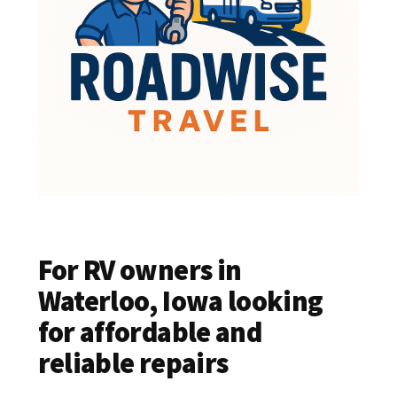
For RV owners in
Waterloo, Iowa looking
for affordable and
reliable repairs