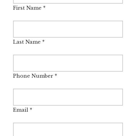
First Name
*
Last Name
*
Phone Number
*
Email
*