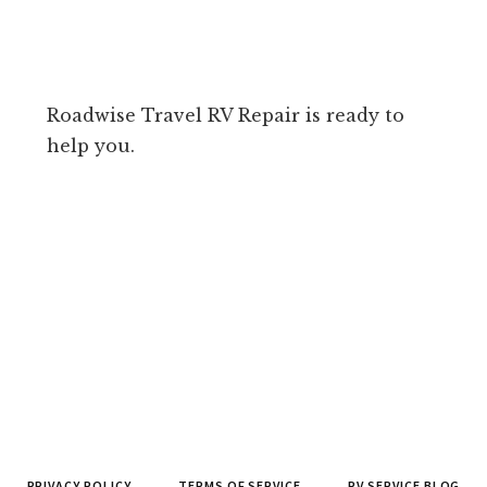
Roadwise Travel RV Repair is ready to
help you.
PRIVACY POLICY
TERMS OF SERVICE
RV SERVICE BLOG