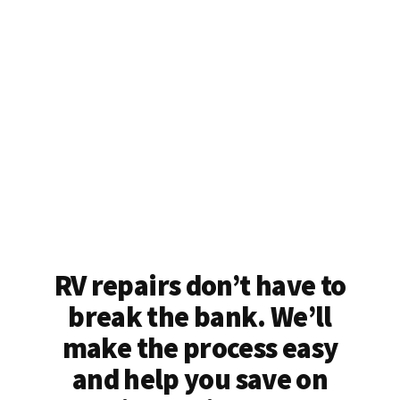
RV repairs don’t have to
break the bank. We’ll
make the process easy
and help you save on