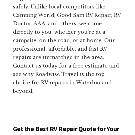
safely. Unlike local competitors like
Camping World, Good Sam RV Repair, RV
Doctor, AAA, and others, we come
directly to you, whether you’re at a
campsite, on the road, or at home. Our
professional, affordable, and fast RV
repairs are unmatched in the area.
Contact us today for a free estimate and
see why Roadwise Travel is the top
choice for RV repairs in Waterloo and
beyond.
Get the Best RV Repair Quote for Your