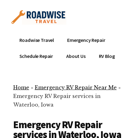
Additional
Skip
to
menu
main
content
Mobile
Emergency
Roadwise Travel
Emergency Repair
RV
RV
Service
Repair
Schedule Repair
About Us
RV Blog
Near
-
Me
Mobile
Technicians
Home
»
Emergency RV Repair Near Me
»
ready
Emergency RV Repair services in
to
Waterloo, Iowa
help
with
Emergency RV Repair
your
RV
services in Waterloo, Iowa