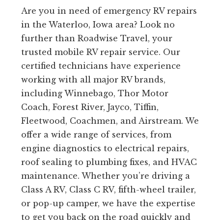
Are you in need of emergency RV repairs
in the Waterloo, Iowa area? Look no
further than Roadwise Travel, your
trusted mobile RV repair service. Our
certified technicians have experience
working with all major RV brands,
including Winnebago, Thor Motor
Coach, Forest River, Jayco, Tiffin,
Fleetwood, Coachmen, and Airstream. We
offer a wide range of services, from
engine diagnostics to electrical repairs,
roof sealing to plumbing fixes, and HVAC
maintenance. Whether you’re driving a
Class A RV, Class C RV, fifth-wheel trailer,
or pop-up camper, we have the expertise
to get you back on the road quickly and