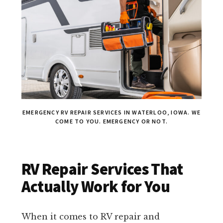
EMERGENCY RV REPAIR SERVICES IN WATERLOO, IOWA. WE
COME TO YOU. EMERGENCY OR NOT.
RV Repair Services That
Actually Work for You
When it comes to RV repair and