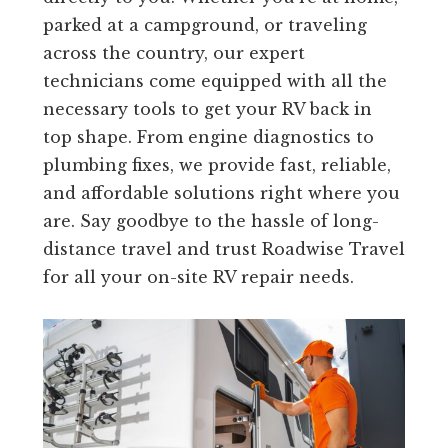
parked at a campground, or traveling
across the country, our expert
technicians come equipped with all the
necessary tools to get your RV back in
top shape. From engine diagnostics to
plumbing fixes, we provide fast, reliable,
and affordable solutions right where you
are. Say goodbye to the hassle of long-
distance travel and trust Roadwise Travel
for all your on-site RV repair needs.