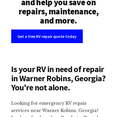
and help you save on
repairs, maintenance,
and more.
Get a free RV repair quote today
Is your RV in need of repair
in Warner Robins, Georgia?
You're not alone.
Looking for emergency RV repair
services near Warner Robins, Georgia?