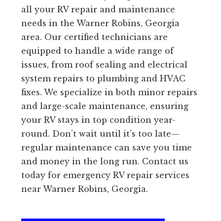
all your RV repair and maintenance
needs in the Warner Robins, Georgia
area. Our certified technicians are
equipped to handle a wide range of
issues, from roof sealing and electrical
system repairs to plumbing and HVAC
fixes. We specialize in both minor repairs
and large-scale maintenance, ensuring
your RV stays in top condition year-
round. Don’t wait until it’s too late—
regular maintenance can save you time
and money in the long run. Contact us
today for emergency RV repair services
near Warner Robins, Georgia.