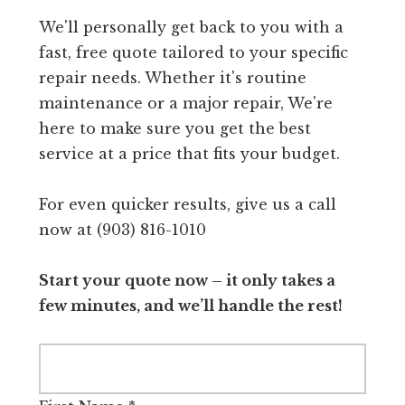
We'll personally get back to you with a
fast, free quote tailored to your specific
repair needs. Whether it's routine
maintenance or a major repair, We're
here to make sure you get the best
service at a price that fits your budget.
For even quicker results, give us a call
now at (903) 816-1010
Start your quote now – it only takes a
few minutes, and we’ll handle the rest!