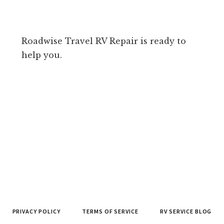
Roadwise Travel RV Repair is ready to
help you.
PRIVACY POLICY
TERMS OF SERVICE
RV SERVICE BLOG