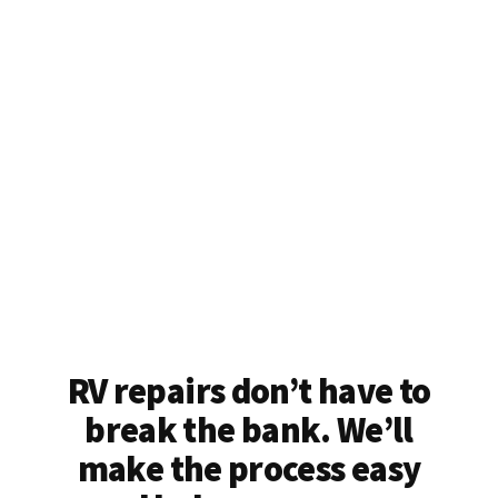
RV repairs don’t have to
break the bank. We’ll
make the process easy