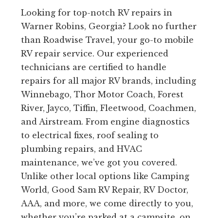
Looking for top-notch RV repairs in
Warner Robins, Georgia? Look no further
than Roadwise Travel, your go-to mobile
RV repair service. Our experienced
technicians are certified to handle
repairs for all major RV brands, including
Winnebago, Thor Motor Coach, Forest
River, Jayco, Tiffin, Fleetwood, Coachmen,
and Airstream. From engine diagnostics
to electrical fixes, roof sealing to
plumbing repairs, and HVAC
maintenance, we’ve got you covered.
Unlike other local options like Camping
World, Good Sam RV Repair, RV Doctor,
AAA, and more, we come directly to you,
whether you’re parked at a campsite, on