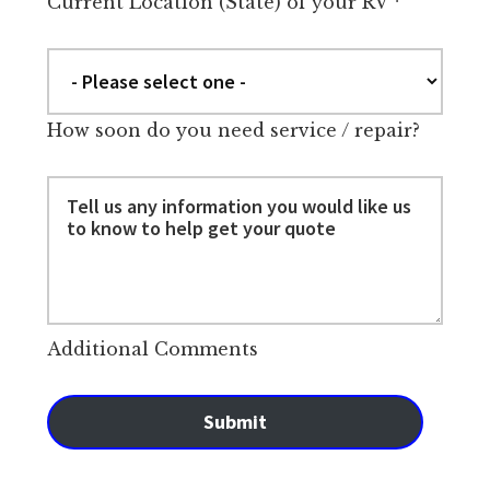
Current Location (State) of your RV
*
How soon do you need service / repair?
Additional Comments
Submit