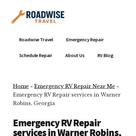
Additional
Skip
to
menu
main
content
Mobile
Emergency
Roadwise Travel
Emergency Repair
RV
RV
Service
Repair
Schedule Repair
About Us
RV Blog
Near
-
Me
Mobile
Technicians
Home
»
Emergency RV Repair Near Me
»
ready
Emergency RV Repair services in Warner
to
Robins, Georgia
help
with
Emergency RV Repair
your
RV
services in Warner Robins,