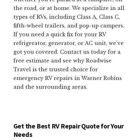
the road, or at home. We specialize in all
types of RVs, including Class A, Class C,
fifth-wheel trailers, and pop-up campers.
If you need a quick fix for your RV
refrigerator, generator, or AC unit, we’ve
got you covered. Contact us today for a
free estimate and see why Roadwise
Travel is the trusted choice for
emergency RV repairs in Warner Robins
and the surrounding areas.
Get the Best RV Repair Quote for Your
Needs