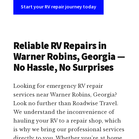
Start your RV repair journey today
Reliable RV Repairs in
Warner Robins, Georgia —
No Hassle, No Surprises
Looking for emergency RV repair
services near Warner Robins, Georgia?
Look no further than Roadwise Travel.
We understand the inconvenience of
hauling your RV to a repair shop, which
is why we bring our professional services
directly to you. Whether you’re at home,