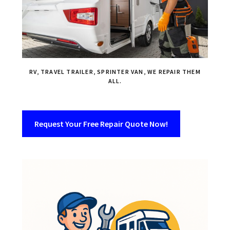
RV, TRAVEL TRAILER, SPRINTER VAN, WE REPAIR THEM
ALL.
Request Your Free Repair Quote Now!