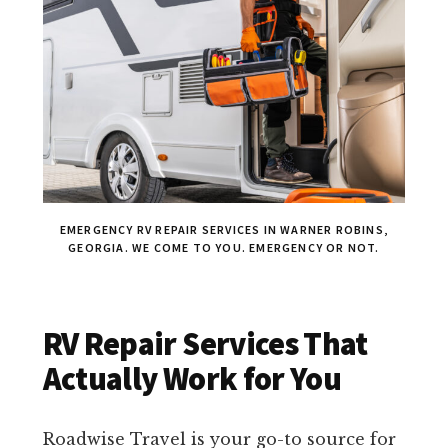
EMERGENCY RV REPAIR SERVICES IN WARNER ROBINS,
GEORGIA. WE COME TO YOU. EMERGENCY OR NOT.
RV Repair Services That
Actually Work for You
Roadwise Travel is your go-to source for