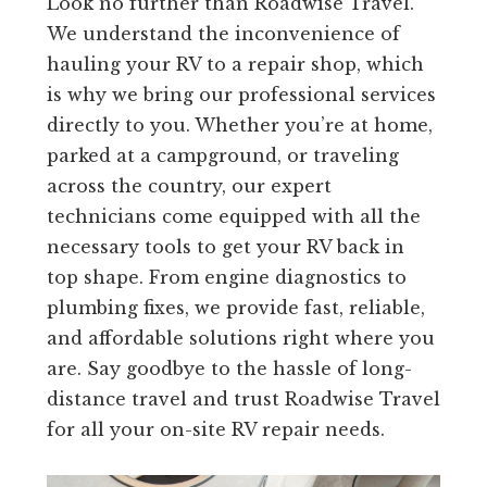
Look no further than Roadwise Travel.
We understand the inconvenience of
hauling your RV to a repair shop, which
is why we bring our professional services
directly to you. Whether you’re at home,
parked at a campground, or traveling
across the country, our expert
technicians come equipped with all the
necessary tools to get your RV back in
top shape. From engine diagnostics to
plumbing fixes, we provide fast, reliable,
and affordable solutions right where you
are. Say goodbye to the hassle of long-
distance travel and trust Roadwise Travel
for all your on-site RV repair needs.