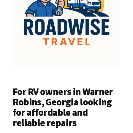
For RV owners in Warner
Robins, Georgia looking
for affordable and
reliable repairs