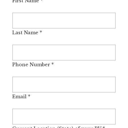
First Name
*
Last Name
*
Phone Number
*
Email
*