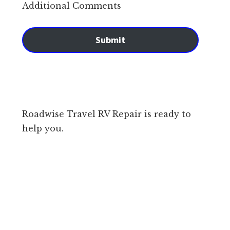
Additional Comments
Submit
Roadwise Travel RV Repair is ready to
help you.