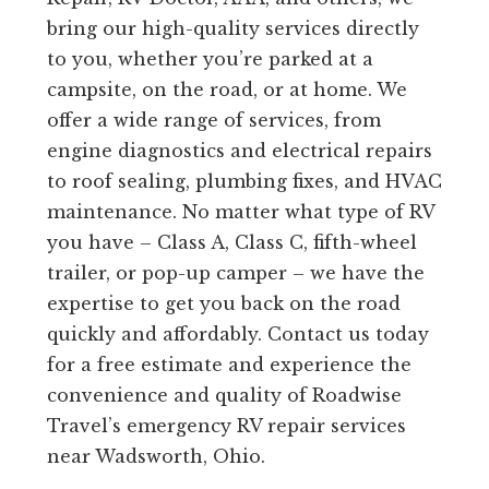
bring our high-quality services directly
to you, whether you’re parked at a
campsite, on the road, or at home. We
offer a wide range of services, from
engine diagnostics and electrical repairs
to roof sealing, plumbing fixes, and HVAC
maintenance. No matter what type of RV
you have – Class A, Class C, fifth-wheel
trailer, or pop-up camper – we have the
expertise to get you back on the road
quickly and affordably. Contact us today
for a free estimate and experience the
convenience and quality of Roadwise
Travel’s emergency RV repair services
near Wadsworth, Ohio.