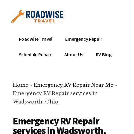
Additional
Skip
to
menu
main
content
Mobile
Emergency
Roadwise Travel
Emergency Repair
RV
RV
Service
Repair
Schedule Repair
About Us
RV Blog
Near
-
Me
Mobile
Technicians
Home
»
Emergency RV Repair Near Me
»
ready
Emergency RV Repair services in
to
Wadsworth, Ohio
help
with
Emergency RV Repair
your
RV
services in Wadsworth,