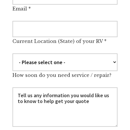
Email
*
Current Location (State) of your RV
*
How soon do you need service / repair?