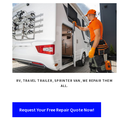
RV, TRAVEL TRAILER, SPRINTER VAN, WE REPAIR THEM
ALL.
Request Your Free Repair Quote Now!