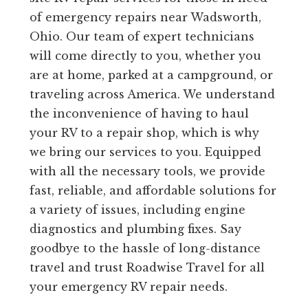
of emergency repairs near Wadsworth,
Ohio. Our team of expert technicians
will come directly to you, whether you
are at home, parked at a campground, or
traveling across America. We understand
the inconvenience of having to haul
your RV to a repair shop, which is why
we bring our services to you. Equipped
with all the necessary tools, we provide
fast, reliable, and affordable solutions for
a variety of issues, including engine
diagnostics and plumbing fixes. Say
goodbye to the hassle of long-distance
travel and trust Roadwise Travel for all
your emergency RV repair needs.