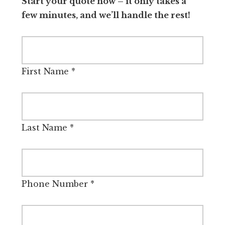
Start your quote now – it only takes a
few minutes, and we’ll handle the rest!
First Name
*
Last Name
*
Phone Number
*