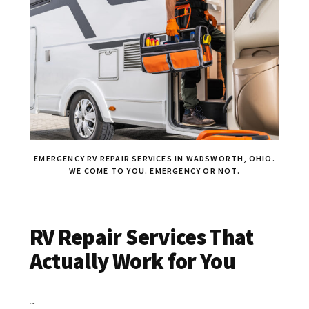
EMERGENCY RV REPAIR SERVICES IN WADSWORTH, OHIO.
WE COME TO YOU. EMERGENCY OR NOT.
RV Repair Services That
Actually Work for You
~