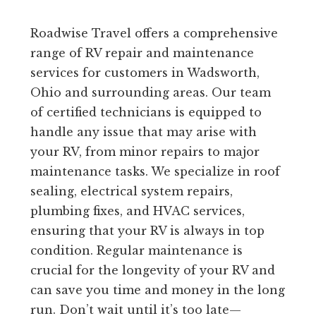
Roadwise Travel offers a comprehensive
range of RV repair and maintenance
services for customers in Wadsworth,
Ohio and surrounding areas. Our team
of certified technicians is equipped to
handle any issue that may arise with
your RV, from minor repairs to major
maintenance tasks. We specialize in roof
sealing, electrical system repairs,
plumbing fixes, and HVAC services,
ensuring that your RV is always in top
condition. Regular maintenance is
crucial for the longevity of your RV and
can save you time and money in the long
run. Don’t wait until it’s too late—