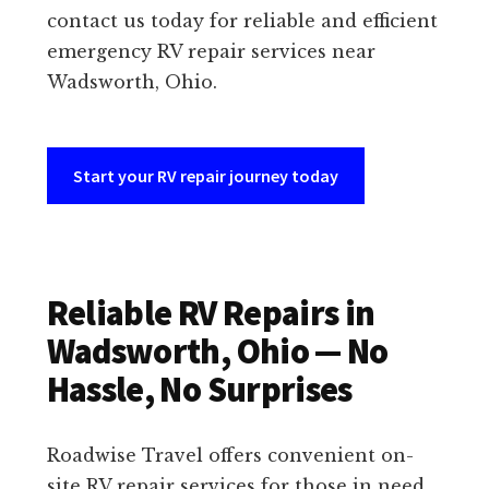
contact us today for reliable and efficient
emergency RV repair services near
Wadsworth, Ohio.
Start your RV repair journey today
Reliable RV Repairs in
Wadsworth, Ohio — No
Hassle, No Surprises
Roadwise Travel offers convenient on-
site RV repair services for those in need