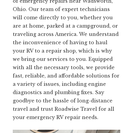
of emergency repairs near Wadsworth,
Ohio. Our team of expert technicians
will come directly to you, whether you
are at home, parked at a campground, or
traveling across America. We understand
the inconvenience of having to haul
your RV to a repair shop, which is why
we bring our services to you. Equipped
with all the necessary tools, we provide
fast, reliable, and affordable solutions for
a variety of issues, including engine
diagnostics and plumbing fixes. Say
goodbye to the hassle of long-distance
travel and trust Roadwise Travel for all
your emergency RV repair needs.