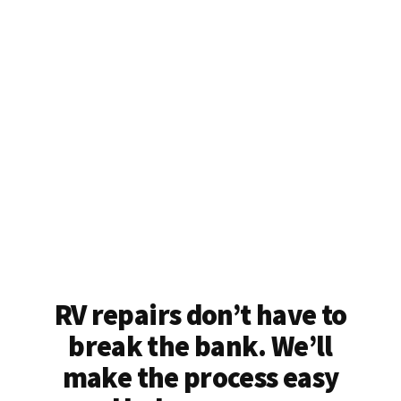
RV repairs don’t have to
break the bank. We’ll
make the process easy