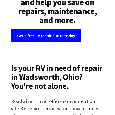
and help you save on
repairs, maintenance,
and more.
Get a free RV repair quote today
Is your RV in need of repair
in Wadsworth, Ohio?
You're not alone.
Roadwise Travel offers convenient on-
site RV repair services for those in need