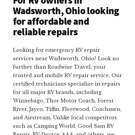
For RV owners in
Wadsworth, Ohio looking
for affordable and
reliable repairs
Looking for emergency RV repair
services near Wadsworth, Ohio? Look no
further than Roadwise Travel, your
trusted and mobile RV repair service. Our
certified technicians specialize in repairs
for all major RV brands, including
Winnebago, Thor Motor Coach, Forest
River, Jayco, Tiffin, Fleetwood, Coachmen,
and Airstream. Unlike local competitors
such as Camping World, Good Sam RV
Repair, RV Doctor, AAA, and others, we