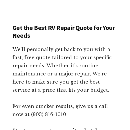
Get the Best RV Repair Quote for Your
Needs
We'll personally get back to you with a
fast, free quote tailored to your specific
repair needs. Whether it's routine
maintenance or a major repair, We're
here to make sure you get the best
service at a price that fits your budget.
For even quicker results, give us a call
now at (903) 816-1010