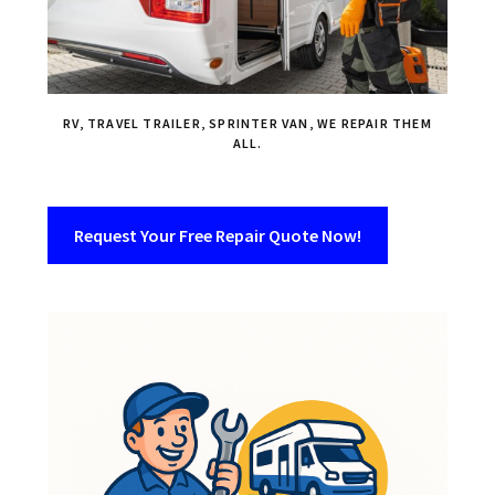
RV, TRAVEL TRAILER, SPRINTER VAN, WE REPAIR THEM
ALL.
Request Your Free Repair Quote Now!