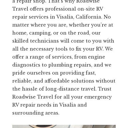
a repair shop. That’s why Roadwise
Travel offers professional on-site RV
repair services in Visalia, California. No
matter where you are, whether you’re at
home, camping, or on the road, our
skilled technicians will come to you with
all the necessary tools to fix your RV. We
offer a range of services, from engine
diagnostics to plumbing repairs, and we
pride ourselves on providing fast,
reliable, and affordable solutions without
the hassle of long-distance travel. Trust
Roadwise Travel for all your emergency
RV repair needs in Visalia and
surrounding areas.