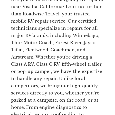
near Visalia, California? Look no further
than Roadwise Travel, your trusted
mobile RV repair service. Our certified
technicians specialize in repairs for all
major RV brands, including Winnebago,
Thor Motor Coach, Forest River, Jayco,
Tiffin, Fleetwood, Coachmen, and
Airstream. Whether you’re driving a
Class A RV, Class C RV, fifth-wheel trailer,
or pop-up camper, we have the expertise
to handle any repair. Unlike local
competitors, we bring our high-quality
services directly to you, whether you’re
parked at a campsite, on the road, or at
home. From engine diagnostics to
electrical repairs, roof sealing to