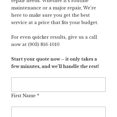
repair needs. Whether it's routine
maintenance or a major repair, We're
here to make sure you get the best
service at a price that fits your budget.
For even quicker results, give us a call
now at (903) 816-1010
Start your quote now – it only takes a
few minutes, and we’ll handle the rest!
First Name
*