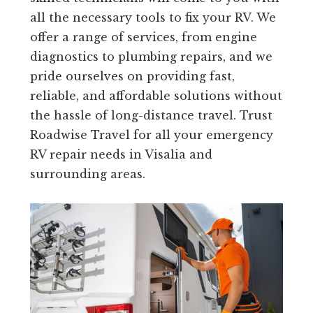
all the necessary tools to fix your RV. We
offer a range of services, from engine
diagnostics to plumbing repairs, and we
pride ourselves on providing fast,
reliable, and affordable solutions without
the hassle of long-distance travel. Trust
Roadwise Travel for all your emergency
RV repair needs in Visalia and
surrounding areas.