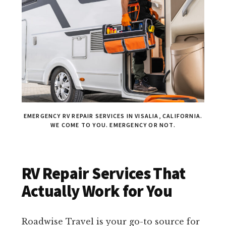
EMERGENCY RV REPAIR SERVICES IN VISALIA, CALIFORNIA.
WE COME TO YOU. EMERGENCY OR NOT.
RV Repair Services That
Actually Work for You
Roadwise Travel is your go-to source for