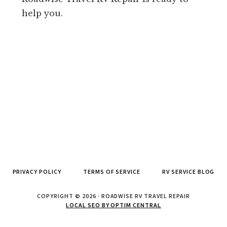
help you.
PRIVACY POLICY
TERMS OF SERVICE
RV SERVICE BLOG
COPYRIGHT © 2026 · ROADWISE RV TRAVEL REPAIR
LOCAL SEO BY OPTIM CENTRAL