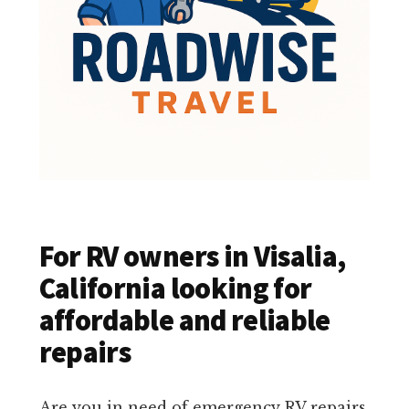
For RV owners in Visalia,
California looking for
affordable and reliable
repairs
Are you in need of emergency RV repairs