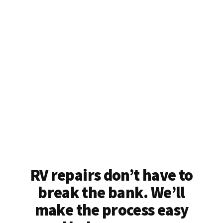
RV repairs don’t have to
break the bank. We’ll
make the process easy