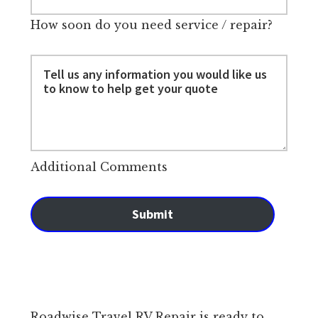
How soon do you need service / repair?
Additional Comments
Submit
Roadwise Travel RV Repair is ready to