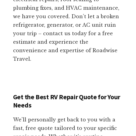
plumbing fixes, and HVAC maintenance,
we have you covered. Don’t let a broken
refrigerator, generator, or AC unit ruin
your trip – contact us today for a free
estimate and experience the
convenience and expertise of Roadwise
Travel.
Get the Best RV Repair Quote for Your
Needs
We'll personally get back to you with a
fast, free quote tailored to your specific