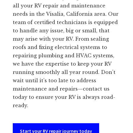
all your RV repair and maintenance
needs in the Visalia, California area. Our
team of certified technicians is equipped
to handle any issue, big or small, that
may arise with your RV. From sealing
roofs and fixing electrical systems to
repairing plumbing and HVAC systems,
we have the expertise to keep your RV
running smoothly all year round. Don’t
wait until it’s too late to address
maintenance and repairs—contact us
today to ensure your RV is always road-
ready.
Start your RV repair journey today