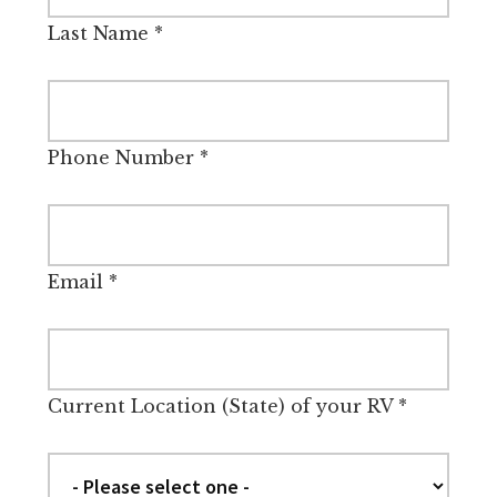
Last Name
*
Phone Number
*
Email
*
Current Location (State) of your RV
*