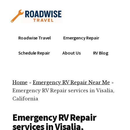
Additional
Skip
to
menu
main
content
Mobile
Emergency
Roadwise Travel
Emergency Repair
RV
RV
Service
Repair
Schedule Repair
About Us
RV Blog
Near
-
Me
Mobile
Technicians
Home
»
Emergency RV Repair Near Me
»
ready
Emergency RV Repair services in Visalia,
to
California
help
with
Emergency RV Repair
your
RV
services in Visalia,