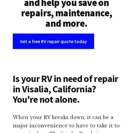
and help you save on
repairs, maintenance,
and more.
Get a free RV repair quote today
Is your RV in need of repair
in Visalia, California?
You're not alone.
When your RV breaks down, it can be a
major inconvenience to have to take it to