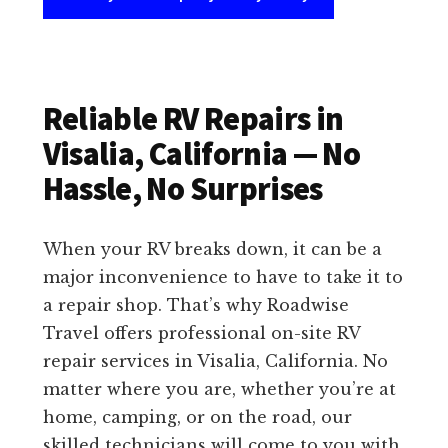
Reliable RV Repairs in
Visalia, California — No
Hassle, No Surprises
When your RV breaks down, it can be a
major inconvenience to have to take it to
a repair shop. That’s why Roadwise
Travel offers professional on-site RV
repair services in Visalia, California. No
matter where you are, whether you’re at
home, camping, or on the road, our
skilled technicians will come to you with