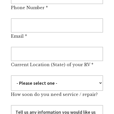
Phone Number
*
Email
*
Current Location (State) of your RV
*
How soon do you need service / repair?