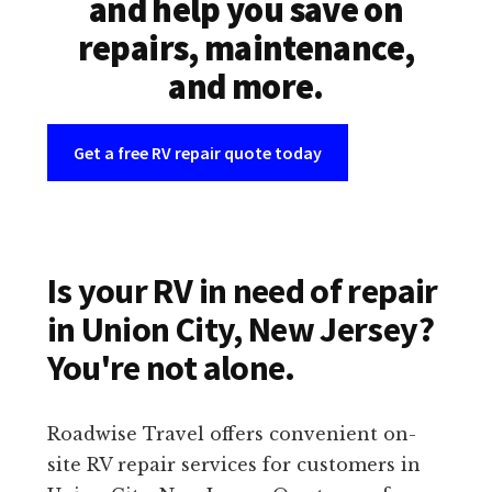
and help you save on
repairs, maintenance,
and more.
Get a free RV repair quote today
Is your RV in need of repair
in Union City, New Jersey?
You're not alone.
Roadwise Travel offers convenient on-
site RV repair services for customers in