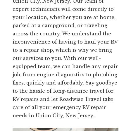
Union City, New Jersey. Our team of
expert technicians will come directly to
your location, whether you are at home,
parked at a campground, or traveling
across the country. We understand the
inconvenience of having to haul your RV
to a repair shop, which is why we bring
our services to you. With our well-
equipped team, we can handle any repair
job, from engine diagnostics to plumbing
fixes, quickly and affordably. Say goodbye
to the hassle of long-distance travel for
RV repairs and let Roadwise Travel take
care of all your emergency RV repair
needs in Union City, New Jersey.