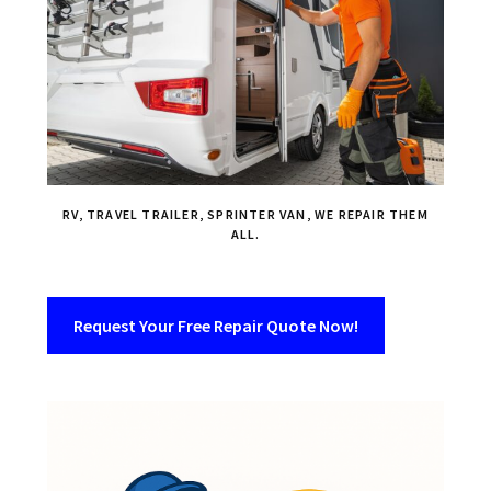
RV, TRAVEL TRAILER, SPRINTER VAN, WE REPAIR THEM
ALL.
Request Your Free Repair Quote Now!