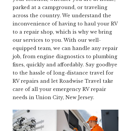
parked at a campground, or traveling
across the country. We understand the
inconvenience of having to haul your RV
to a repair shop, which is why we bring
our services to you. With our well-
equipped team, we can handle any repair
job, from engine diagnostics to plumbing
fixes, quickly and affordably. Say goodbye
to the hassle of long-distance travel for
RV repairs and let Roadwise Travel take
care of all your emergency RV repair
needs in Union City, New Jersey.