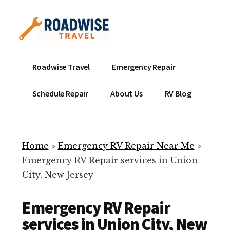
Additional
Skip
to
menu
main
content
Mobile
Emergency
Roadwise Travel
Emergency Repair
RV
RV
Service
Repair
Schedule Repair
About Us
RV Blog
Near
-
Me
Mobile
Technicians
Home
»
Emergency RV Repair Near Me
»
ready
Emergency RV Repair services in Union
to
City, New Jersey
help
with
Emergency RV Repair
your
RV
services in Union City, New