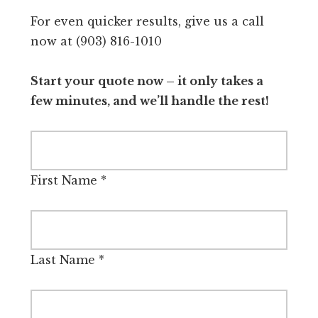
For even quicker results, give us a call
now at (903) 816-1010
Start your quote now – it only takes a
few minutes, and we’ll handle the rest!
First Name
*
Last Name
*