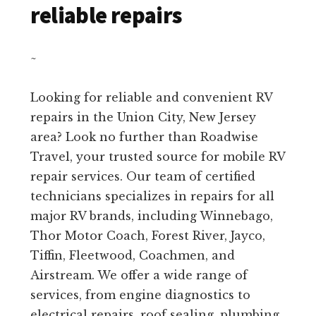
reliable repairs
~
Looking for reliable and convenient RV
repairs in the Union City, New Jersey
area? Look no further than Roadwise
Travel, your trusted source for mobile RV
repair services. Our team of certified
technicians specializes in repairs for all
major RV brands, including Winnebago,
Thor Motor Coach, Forest River, Jayco,
Tiffin, Fleetwood, Coachmen, and
Airstream. We offer a wide range of
services, from engine diagnostics to
electrical repairs, roof sealing, plumbing