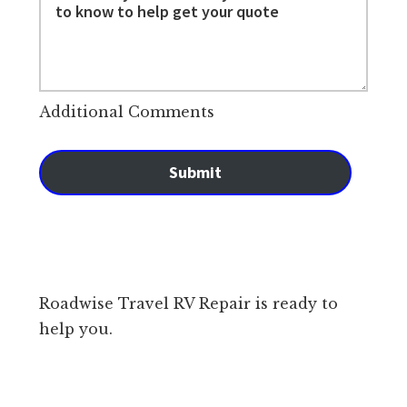
Additional Comments
Submit
Roadwise Travel RV Repair is ready to
help you.