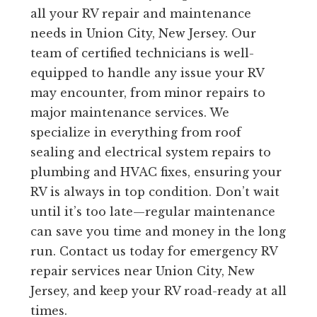
all your RV repair and maintenance
needs in Union City, New Jersey. Our
team of certified technicians is well-
equipped to handle any issue your RV
may encounter, from minor repairs to
major maintenance services. We
specialize in everything from roof
sealing and electrical system repairs to
plumbing and HVAC fixes, ensuring your
RV is always in top condition. Don’t wait
until it’s too late—regular maintenance
can save you time and money in the long
run. Contact us today for emergency RV
repair services near Union City, New
Jersey, and keep your RV road-ready at all
times.