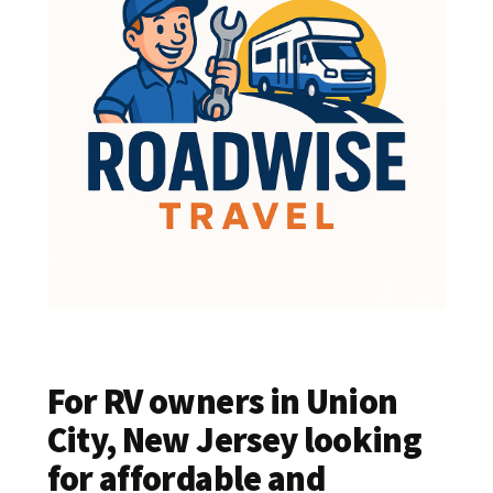
For RV owners in Union
City, New Jersey looking
for affordable and