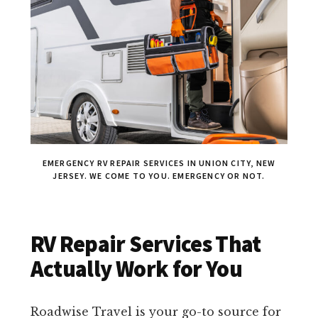
EMERGENCY RV REPAIR SERVICES IN UNION CITY, NEW
JERSEY. WE COME TO YOU. EMERGENCY OR NOT.
RV Repair Services That
Actually Work for You
Roadwise Travel is your go-to source for