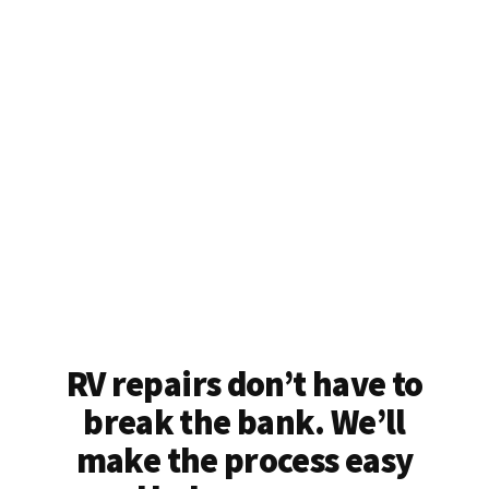
RV repairs don’t have to
break the bank. We’ll
make the process easy