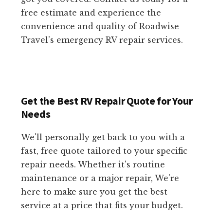
free estimate and experience the
convenience and quality of Roadwise
Travel’s emergency RV repair services.
Get the Best RV Repair Quote for Your
Needs
We'll personally get back to you with a
fast, free quote tailored to your specific
repair needs. Whether it's routine
maintenance or a major repair, We're
here to make sure you get the best
service at a price that fits your budget.