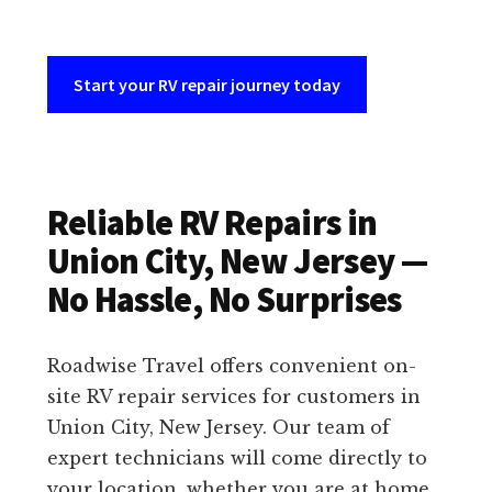
Start your RV repair journey today
Reliable RV Repairs in
Union City, New Jersey —
No Hassle, No Surprises
Roadwise Travel offers convenient on-
site RV repair services for customers in
Union City, New Jersey. Our team of
expert technicians will come directly to
your location, whether you are at home,