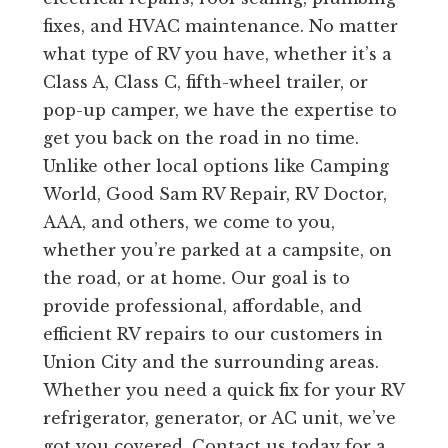
fixes, and HVAC maintenance. No matter
what type of RV you have, whether it’s a
Class A, Class C, fifth-wheel trailer, or
pop-up camper, we have the expertise to
get you back on the road in no time.
Unlike other local options like Camping
World, Good Sam RV Repair, RV Doctor,
AAA, and others, we come to you,
whether you’re parked at a campsite, on
the road, or at home. Our goal is to
provide professional, affordable, and
efficient RV repairs to our customers in
Union City and the surrounding areas.
Whether you need a quick fix for your RV
refrigerator, generator, or AC unit, we’ve
got you covered. Contact us today for a