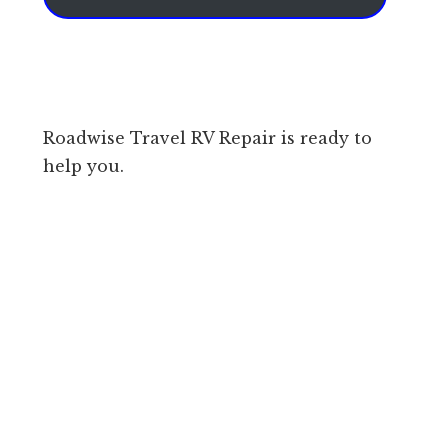
Roadwise Travel RV Repair is ready to
help you.