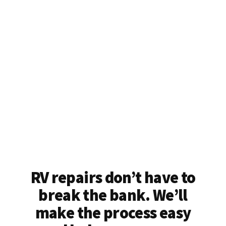
RV repairs don’t have to
break the bank. We’ll
make the process easy