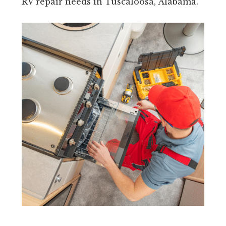
RV repair needs in Tuscaloosa, Alabama.