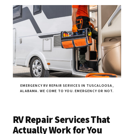
EMERGENCY RV REPAIR SERVICES IN TUSCALOOSA,
ALABAMA. WE COME TO YOU. EMERGENCY OR NOT.
RV Repair Services That
Actually Work for You