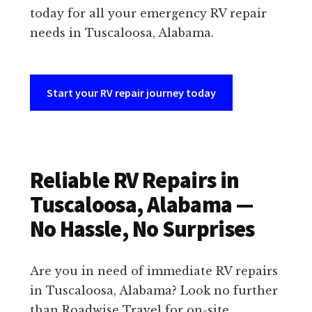
today for all your emergency RV repair
needs in Tuscaloosa, Alabama.
Start your RV repair journey today
Reliable RV Repairs in
Tuscaloosa, Alabama —
No Hassle, No Surprises
Are you in need of immediate RV repairs
in Tuscaloosa, Alabama? Look no further
than Roadwise Travel for on-site,