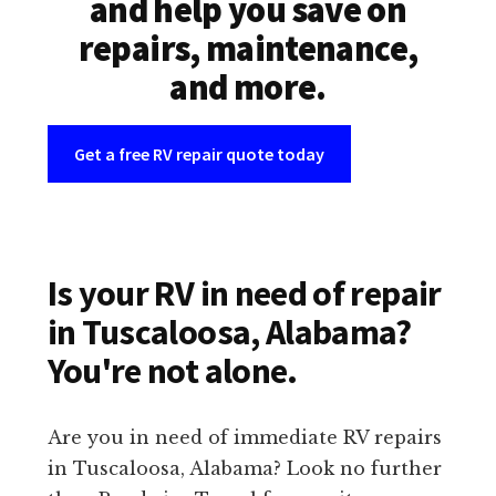
and help you save on
repairs, maintenance,
and more.
Get a free RV repair quote today
Is your RV in need of repair
in Tuscaloosa, Alabama?
You're not alone.
Are you in need of immediate RV repairs
in Tuscaloosa, Alabama? Look no further