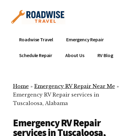
Additional
Skip
to
menu
main
content
Mobile
Emergency
Roadwise Travel
Emergency Repair
RV
RV
Service
Repair
Schedule Repair
About Us
RV Blog
Near
-
Me
Mobile
Technicians
Home
»
Emergency RV Repair Near Me
»
ready
Emergency RV Repair services in
to
Tuscaloosa, Alabama
help
with
Emergency RV Repair
your
RV
services in Tuscaloosa,