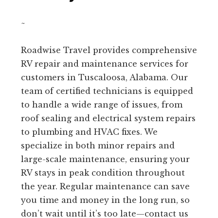
~
Roadwise Travel provides comprehensive
RV repair and maintenance services for
customers in Tuscaloosa, Alabama. Our
team of certified technicians is equipped
to handle a wide range of issues, from
roof sealing and electrical system repairs
to plumbing and HVAC fixes. We
specialize in both minor repairs and
large-scale maintenance, ensuring your
RV stays in peak condition throughout
the year. Regular maintenance can save
you time and money in the long run, so
don’t wait until it’s too late—contact us