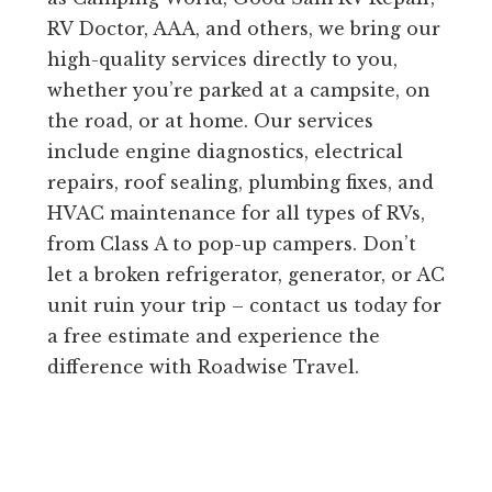
RV Doctor, AAA, and others, we bring our
high-quality services directly to you,
whether you’re parked at a campsite, on
the road, or at home. Our services
include engine diagnostics, electrical
repairs, roof sealing, plumbing fixes, and
HVAC maintenance for all types of RVs,
from Class A to pop-up campers. Don’t
let a broken refrigerator, generator, or AC
unit ruin your trip – contact us today for
a free estimate and experience the
difference with Roadwise Travel.