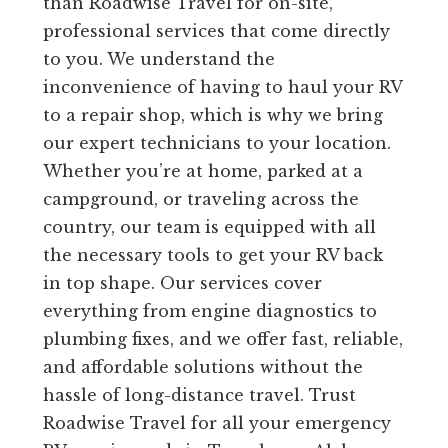
than Roadwise Travel for on-site,
professional services that come directly
to you. We understand the
inconvenience of having to haul your RV
to a repair shop, which is why we bring
our expert technicians to your location.
Whether you’re at home, parked at a
campground, or traveling across the
country, our team is equipped with all
the necessary tools to get your RV back
in top shape. Our services cover
everything from engine diagnostics to
plumbing fixes, and we offer fast, reliable,
and affordable solutions without the
hassle of long-distance travel. Trust
Roadwise Travel for all your emergency