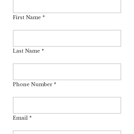
First Name
*
Last Name
*
Phone Number
*
Email
*