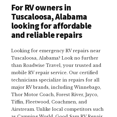
For RV owners in
Tuscaloosa, Alabama
looking for affordable
and reliable repairs
Looking for emergency RV repairs near
Tuscaloosa, Alabama? Look no further
than Roadwise Travel, your trusted and
mobile RV repair service. Our certified
technicians specialize in repairs for all
major RV brands, including Winnebago,
Thor Motor Coach, Forest River, Jayco,
Tiffin, Fleetwood, Coachmen, and
Airstream. Unlike local competitors such
as Camping World, Good Sam RV Repair,