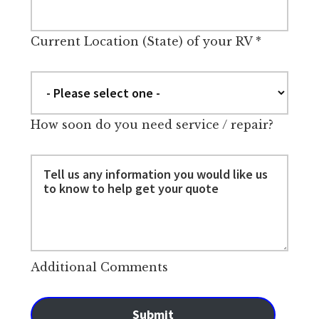
Current Location (State) of your RV
*
How soon do you need service / repair?
Additional Comments
Submit