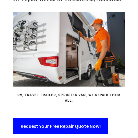
RV, TRAVEL TRAILER, SPRINTER VAN, WE REPAIR THEM
ALL.
Request Your Free Repair Quote Now!