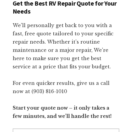
Get the Best RV Repair Quote for Your
Needs
We'll personally get back to you with a
fast, free quote tailored to your specific
repair needs. Whether it's routine
maintenance or a major repair, We're
here to make sure you get the best
service at a price that fits your budget.
For even quicker results, give us a call
now at (903) 816-1010
Start your quote now – it only takes a
few minutes, and we’ll handle the rest!