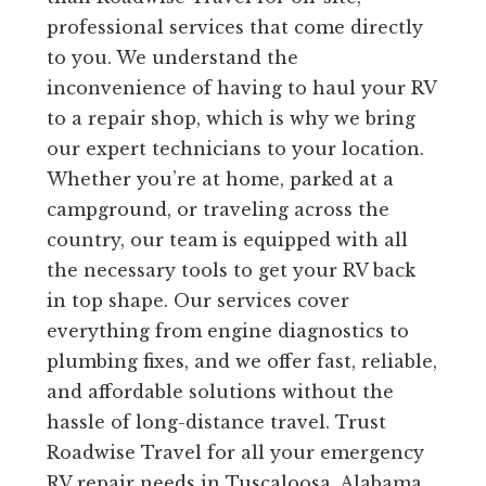
professional services that come directly
to you. We understand the
inconvenience of having to haul your RV
to a repair shop, which is why we bring
our expert technicians to your location.
Whether you’re at home, parked at a
campground, or traveling across the
country, our team is equipped with all
the necessary tools to get your RV back
in top shape. Our services cover
everything from engine diagnostics to
plumbing fixes, and we offer fast, reliable,
and affordable solutions without the
hassle of long-distance travel. Trust
Roadwise Travel for all your emergency
RV repair needs in Tuscaloosa, Alabama.