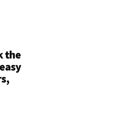
k the
 easy
rs,