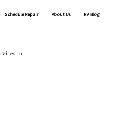
Schedule Repair
About Us
RV Blog
rvices in
es Near You!