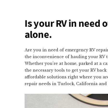
Is your RV in need o
alone.
Are you in need of emergency RV repair
the inconvenience of hauling your RV to
Whether you’re at home, parked at a ca
the necessary tools to get your RV back 
affordable solutions right where you are
repair needs in Turlock, California and