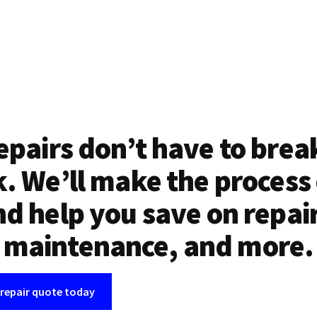
epairs don’t have to brea
. We’ll make the process
d help you save on repai
maintenance, and more.
 repair quote today