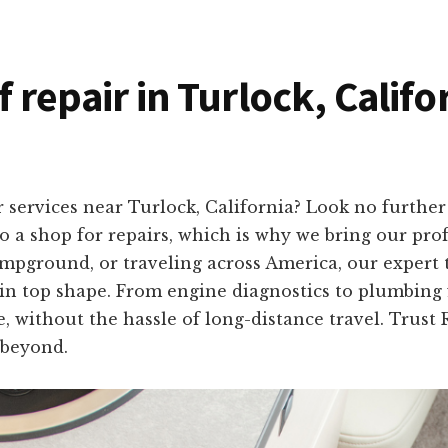
f repair in Turlock, Califo
 services near Turlock, California? Look no furth
 a shop for repairs, which is why we bring our profe
mpground, or traveling across America, our expert 
in top shape. From engine diagnostics to plumbing fi
, without the hassle of long-distance travel. Trust 
 beyond.