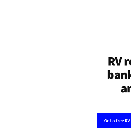
RV r
bank
an
Get a free RV