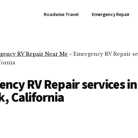
Roadwise Travel
Emergency Repair
gency RV Repair Near Me
»
Emergency RV Repair se
fornia
ncy RV Repair services in
k, California
RV Repair Servic