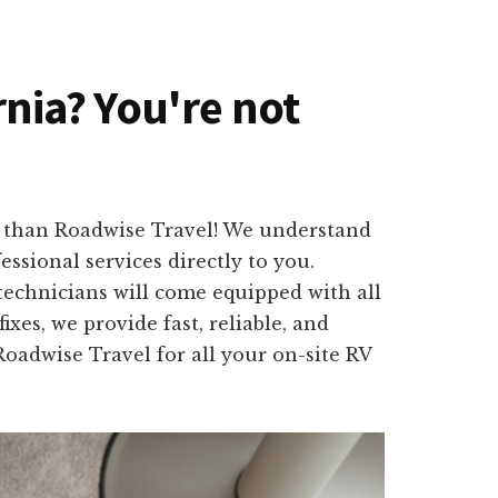
rnia? You're not
er than Roadwise Travel! We understand
ssional services directly to you.
technicians will come equipped with all
xes, we provide fast, reliable, and
Roadwise Travel for all your on-site RV