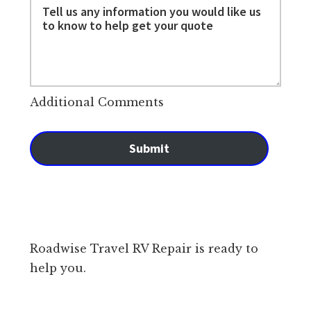
Additional Comments
Submit
Roadwise Travel RV Repair is ready to
help you.