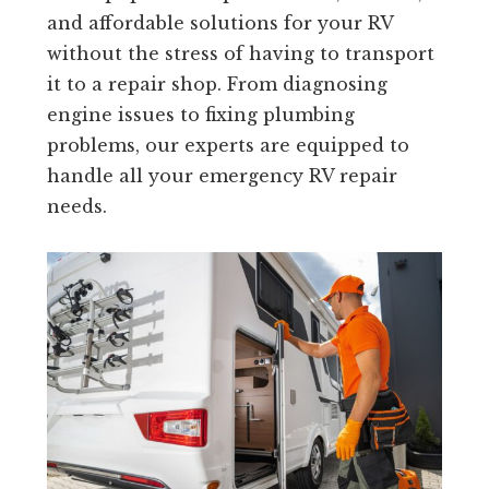
and affordable solutions for your RV
without the stress of having to transport
it to a repair shop. From diagnosing
engine issues to fixing plumbing
problems, our experts are equipped to
handle all your emergency RV repair
needs.