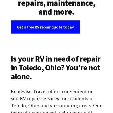
repairs, maintenance,
and more.
Get a free RV repair quote today
Is your RV in need of repair
in Toledo, Ohio? You're not
alone.
Roadwise Travel offers convenient on-
site RV repair services for residents of
Toledo, Ohio and surrounding areas. Our
team of experienced technicians will