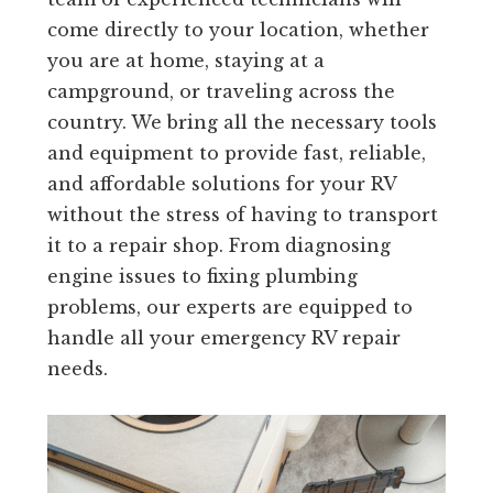
come directly to your location, whether
you are at home, staying at a
campground, or traveling across the
country. We bring all the necessary tools
and equipment to provide fast, reliable,
and affordable solutions for your RV
without the stress of having to transport
it to a repair shop. From diagnosing
engine issues to fixing plumbing
problems, our experts are equipped to
handle all your emergency RV repair
needs.