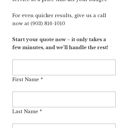
For even quicker results, give us a call
now at (903) 816-1010
Start your quote now – it only takes a
few minutes, and we’ll handle the rest!
First Name
*
Last Name
*