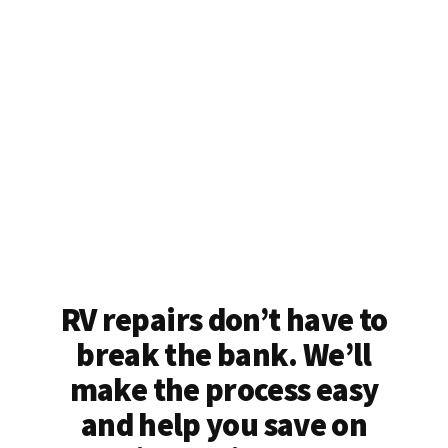
RV repairs don’t have to
break the bank. We’ll
make the process easy
and help you save on