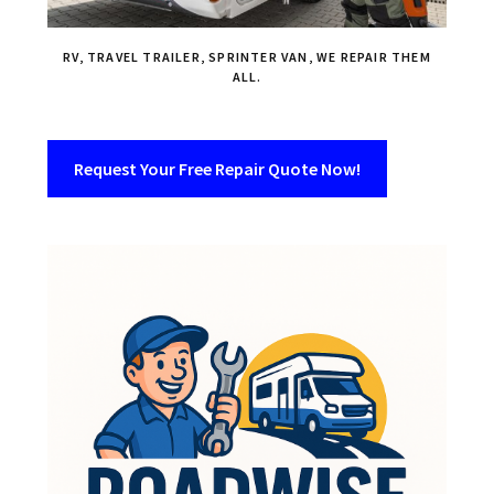
RV, TRAVEL TRAILER, SPRINTER VAN, WE REPAIR THEM
ALL.
Request Your Free Repair Quote Now!