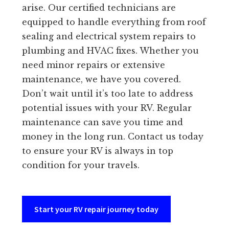
arise. Our certified technicians are
equipped to handle everything from roof
sealing and electrical system repairs to
plumbing and HVAC fixes. Whether you
need minor repairs or extensive
maintenance, we have you covered.
Don’t wait until it’s too late to address
potential issues with your RV. Regular
maintenance can save you time and
money in the long run. Contact us today
to ensure your RV is always in top
condition for your travels.
Start your RV repair journey today