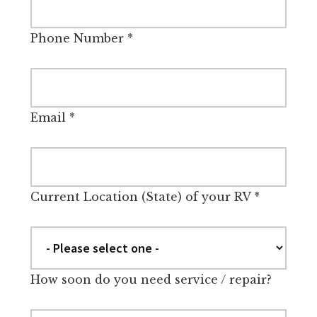
Phone Number
*
Email
*
Current Location (State) of your RV
*
How soon do you need service / repair?