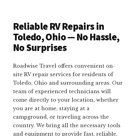
Reliable RV Repairs in
Toledo, Ohio — No Hassle,
No Surprises
Roadwise Travel offers convenient on-
site RV repair services for residents of
Toledo, Ohio and surrounding areas. Our
team of experienced technicians will
come directly to your location, whether
you are at home, staying at a
campground, or traveling across the
country. We bring all the necessary tools
and equipment to provide fast, reliable,