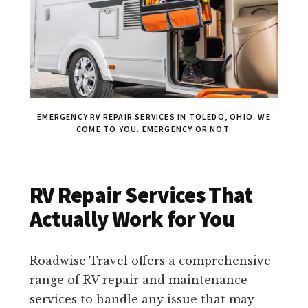
EMERGENCY RV REPAIR SERVICES IN TOLEDO, OHIO. WE
COME TO YOU. EMERGENCY OR NOT.
RV Repair Services That
Actually Work for You
Roadwise Travel offers a comprehensive
range of RV repair and maintenance
services to handle any issue that may