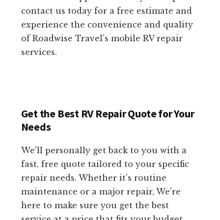
contact us today for a free estimate and
experience the convenience and quality
of Roadwise Travel’s mobile RV repair
services.
Get the Best RV Repair Quote for Your
Needs
We'll personally get back to you with a
fast, free quote tailored to your specific
repair needs. Whether it's routine
maintenance or a major repair, We're
here to make sure you get the best
service at a price that fits your budget.