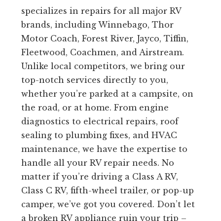
specializes in repairs for all major RV
brands, including Winnebago, Thor
Motor Coach, Forest River, Jayco, Tiffin,
Fleetwood, Coachmen, and Airstream.
Unlike local competitors, we bring our
top-notch services directly to you,
whether you’re parked at a campsite, on
the road, or at home. From engine
diagnostics to electrical repairs, roof
sealing to plumbing fixes, and HVAC
maintenance, we have the expertise to
handle all your RV repair needs. No
matter if you’re driving a Class A RV,
Class C RV, fifth-wheel trailer, or pop-up
camper, we’ve got you covered. Don’t let
a broken RV appliance ruin your trip –