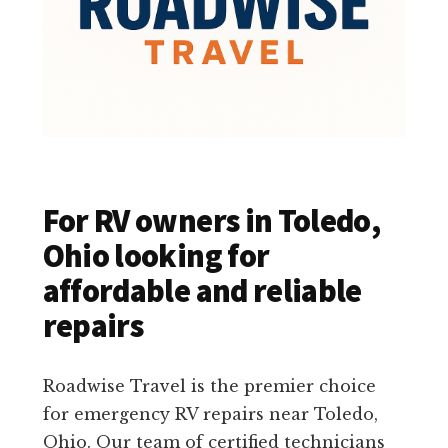
For RV owners in Toledo,
Ohio looking for
affordable and reliable
repairs
Roadwise Travel is the premier choice
for emergency RV repairs near Toledo,
Ohio. Our team of certified technicians