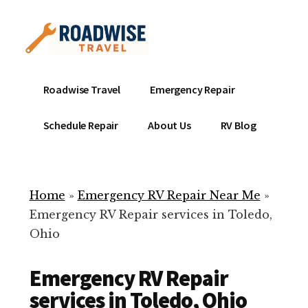
Additional
Skip
to
menu
main
content
Mobile
Emergency
Roadwise Travel
Emergency Repair
RV
RV
Service
Repair
Schedule Repair
About Us
RV Blog
Near
-
Me
Mobile
Technicians
Home
»
Emergency RV Repair Near Me
»
ready
Emergency RV Repair services in Toledo,
to
Ohio
help
with
Emergency RV Repair
your
RV
services in Toledo, Ohio