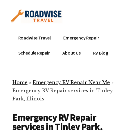
Additional
Skip
to
menu
main
content
Mobile
Emergency
Roadwise Travel
Emergency Repair
RV
RV
Service
Repair
Schedule Repair
About Us
RV Blog
Near
-
Me
Mobile
Technicians
Home
»
Emergency RV Repair Near Me
»
ready
Emergency RV Repair services in Tinley
to
Park, Illinois
help
with
Emergency RV Repair
your
RV
services in Tinley Park,