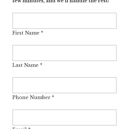
few minutes, and we’ll handle the rest!
First Name
*
Last Name
*
Phone Number
*