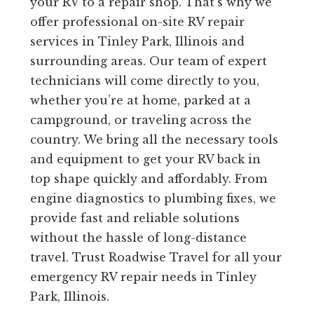
your RV to a repair shop. That’s why we
offer professional on-site RV repair
services in Tinley Park, Illinois and
surrounding areas. Our team of expert
technicians will come directly to you,
whether you’re at home, parked at a
campground, or traveling across the
country. We bring all the necessary tools
and equipment to get your RV back in
top shape quickly and affordably. From
engine diagnostics to plumbing fixes, we
provide fast and reliable solutions
without the hassle of long-distance
travel. Trust Roadwise Travel for all your
emergency RV repair needs in Tinley
Park, Illinois.