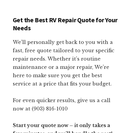
Get the Best RV Repair Quote for Your
Needs
We'll personally get back to you with a
fast, free quote tailored to your specific
repair needs. Whether it's routine
maintenance or a major repair, We're
here to make sure you get the best
service at a price that fits your budget.
For even quicker results, give us a call
now at (903) 816-1010
Start your quote now – it only takes a