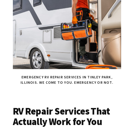
EMERGENCY RV REPAIR SERVICES IN TINLEY PARK,
ILLINOIS. WE COME TO YOU. EMERGENCY OR NOT.
RV Repair Services That
Actually Work for You