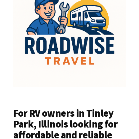
For RV owners in Tinley
Park, Illinois looking for
affordable and reliable