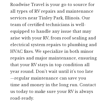
Roadwise Travel is your go-to source for
all types of RV repairs and maintenance
services near Tinley Park, Illinois. Our
team of certified technicians is well-
equipped to handle any issue that may
arise with your RV, from roof sealing and
electrical system repairs to plumbing and
HVAC fixes. We specialize in both minor
repairs and major maintenance, ensuring
that your RV stays in top condition all
year round. Don’t wait until it’s too late
—regular maintenance can save you
time and money in the long run. Contact
us today to make sure your RV is always
road-ready.