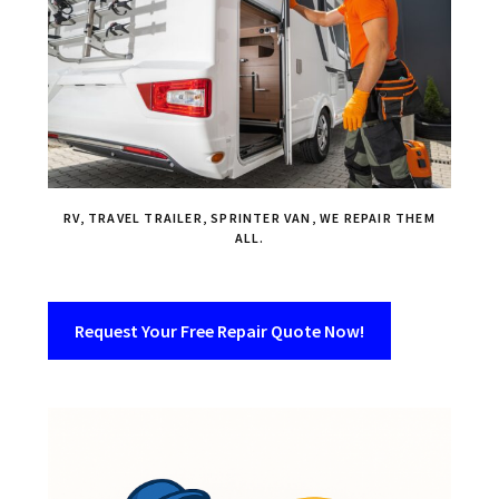
RV, TRAVEL TRAILER, SPRINTER VAN, WE REPAIR THEM
ALL.
Request Your Free Repair Quote Now!