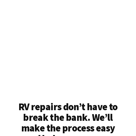
RV repairs don’t have to
break the bank. We’ll
make the process easy