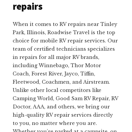
repairs
When it comes to RV repairs near Tinley
Park, Illinois, Roadwise Travel is the top
choice for mobile RV repair services. Our
team of certified technicians specializes
in repairs for all major RV brands,
including Winnebago, Thor Motor
Coach, Forest River, Jayco, Tiffin,
Fleetwood, Coachmen, and Airstream.
Unlike other local competitors like
Camping World, Good Sam RV Repair, RV
Doctor, AAA, and others, we bring our
high-quality RV repair services directly
to you, no matter where you are.
Whether you’re parked at a campsite, on