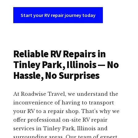
Start your RV repair journey today
Reliable RV Repairs in
Tinley Park, Illinois — No
Hassle, No Surprises
At Roadwise Travel, we understand the
inconvenience of having to transport
your RV to a repair shop. That’s why we
offer professional on-site RV repair
services in Tinley Park, Illinois and
surrounding areas. Our team of expert