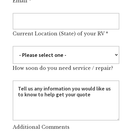
Email
*
Current Location (State) of your RV
*
How soon do you need service / repair?
Additional Comments