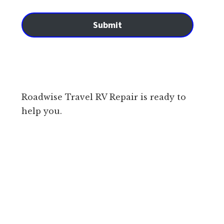
Submit
Roadwise Travel RV Repair is ready to
help you.