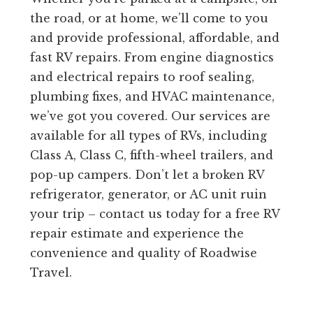
the road, or at home, we’ll come to you
and provide professional, affordable, and
fast RV repairs. From engine diagnostics
and electrical repairs to roof sealing,
plumbing fixes, and HVAC maintenance,
we’ve got you covered. Our services are
available for all types of RVs, including
Class A, Class C, fifth-wheel trailers, and
pop-up campers. Don’t let a broken RV
refrigerator, generator, or AC unit ruin
your trip – contact us today for a free RV
repair estimate and experience the
convenience and quality of Roadwise
Travel.