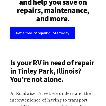
and help you save on
repairs, maintenance,
and more.
Get a free RV repair quote today
Is your RV in need of repair
in Tinley Park, Illinois?
You're not alone.
At Roadwise Travel, we understand the
inconvenience of having to transport