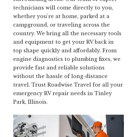
technicians will come directly to you,
whether you’re at home, parked at a
campground, or traveling across the
country. We bring all the necessary tools
and equipment to get your RV back in
top shape quickly and affordably. From
engine diagnostics to plumbing fixes, we
provide fast and reliable solutions
without the hassle of long-distance
travel. Trust Roadwise Travel for all your
emergency RV repair needs in Tinley
Park, Illinois.