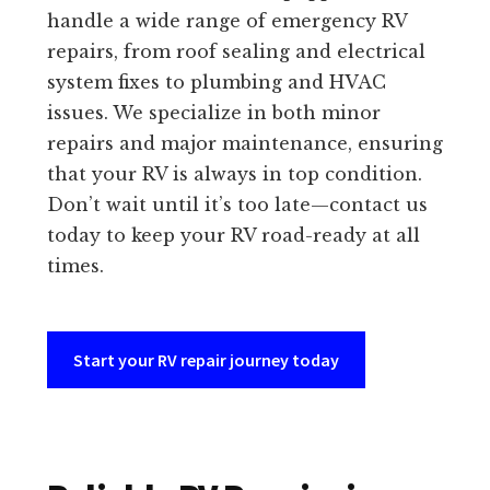
handle a wide range of emergency RV
repairs, from roof sealing and electrical
system fixes to plumbing and HVAC
issues. We specialize in both minor
repairs and major maintenance, ensuring
that your RV is always in top condition.
Don’t wait until it’s too late—contact us
today to keep your RV road-ready at all
times.
Start your RV repair journey today