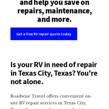
and help you save on
repairs, maintenance,
and more.
Get a free RV repair quote today
Is your RV in need of repair
in Texas City, Texas? You're
not alone.
Roadwise Travel offers convenient on-
site RV repair services in Texas City,