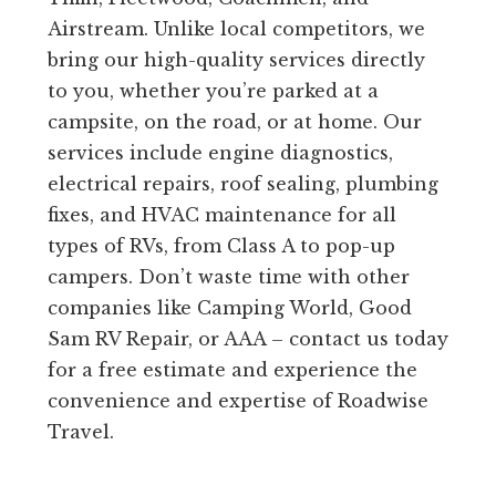
Airstream. Unlike local competitors, we
bring our high-quality services directly
to you, whether you’re parked at a
campsite, on the road, or at home. Our
services include engine diagnostics,
electrical repairs, roof sealing, plumbing
fixes, and HVAC maintenance for all
types of RVs, from Class A to pop-up
campers. Don’t waste time with other
companies like Camping World, Good
Sam RV Repair, or AAA – contact us today
for a free estimate and experience the
convenience and expertise of Roadwise
Travel.