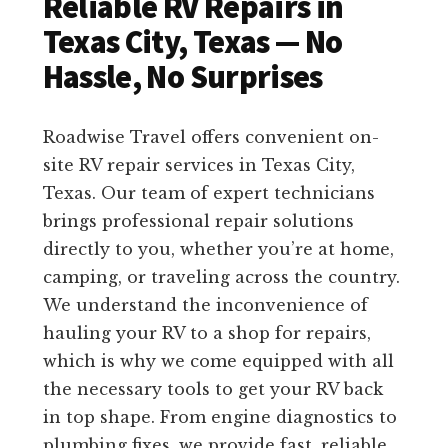
Reliable RV Repairs in
Texas City, Texas — No
Hassle, No Surprises
Roadwise Travel offers convenient on-
site RV repair services in Texas City,
Texas. Our team of expert technicians
brings professional repair solutions
directly to you, whether you’re at home,
camping, or traveling across the country.
We understand the inconvenience of
hauling your RV to a shop for repairs,
which is why we come equipped with all
the necessary tools to get your RV back
in top shape. From engine diagnostics to
plumbing fixes, we provide fast, reliable,