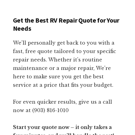
Get the Best RV Repair Quote for Your
Needs
We'll personally get back to you with a
fast, free quote tailored to your specific
repair needs. Whether it's routine
maintenance or a major repair, We're
here to make sure you get the best
service at a price that fits your budget.
For even quicker results, give us a call
now at (903) 816-1010
Start your quote now – it only takes a