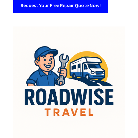
Request Your Free Repair Quote Now!