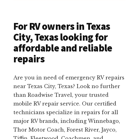
For RV owners in Texas
City, Texas looking for
affordable and reliable
repairs
Are you in need of emergency RV repairs
near Texas City, Texas? Look no further
than Roadwise Travel, your trusted
mobile RV repair service. Our certified
technicians specialize in repairs for all
major RV brands, including Winnebago,
Thor Motor Coach, Forest River, Jayco,
Tiffin, Fleetwood, Coachmen, and