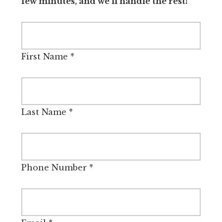
few minutes, and we’ll handle the rest!
First Name
*
Last Name
*
Phone Number
*