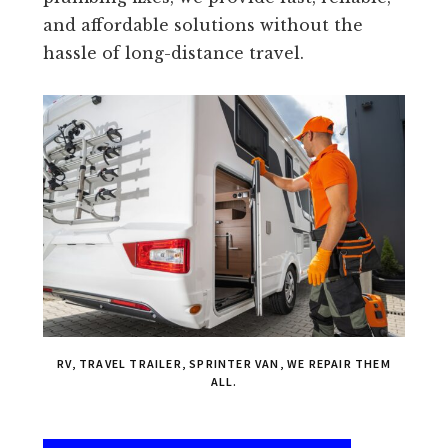
and affordable solutions without the
hassle of long-distance travel.
RV, TRAVEL TRAILER, SPRINTER VAN, WE REPAIR THEM
ALL.