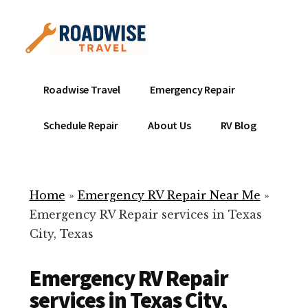
Additional
Skip
to
menu
main
content
Mobile
Emergency
Roadwise Travel
Emergency Repair
RV
RV
Service
Repair
Schedule Repair
About Us
RV Blog
Near
-
Me
Mobile
Technicians
Home
»
Emergency RV Repair Near Me
»
ready
Emergency RV Repair services in Texas
to
City, Texas
help
with
Emergency RV Repair
your
RV
services in Texas City,