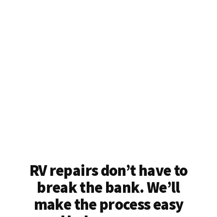
RV repairs don’t have to
break the bank. We’ll
make the process easy