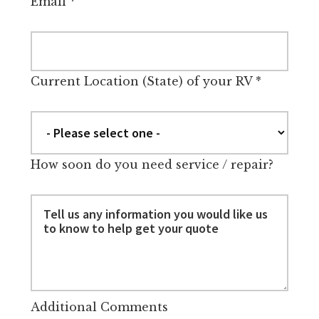
Email
*
Current Location (State) of your RV
*
How soon do you need service / repair?
Additional Comments