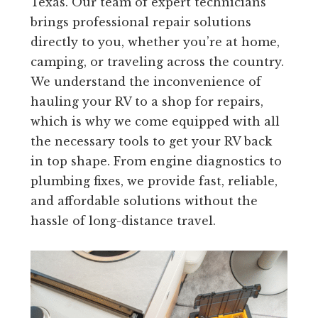
Texas. Our team of expert technicians
brings professional repair solutions
directly to you, whether you’re at home,
camping, or traveling across the country.
We understand the inconvenience of
hauling your RV to a shop for repairs,
which is why we come equipped with all
the necessary tools to get your RV back
in top shape. From engine diagnostics to
plumbing fixes, we provide fast, reliable,
and affordable solutions without the
hassle of long-distance travel.