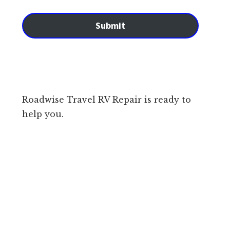
Submit
Roadwise Travel RV Repair is ready to
help you.