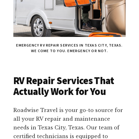
EMERGENCY RV REPAIR SERVICES IN TEXAS CITY, TEXAS.
WE COME TO YOU. EMERGENCY OR NOT.
RV Repair Services That
Actually Work for You
Roadwise Travel is your go-to source for
all your RV repair and maintenance
needs in Texas City, Texas. Our team of
certified technicians is equipped to