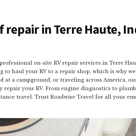
f repair in Terre Haute, I
professional on-site RV repair services in Terre Ha
 to haul your RV to a repair shop, which is why we 
d at a campground, or traveling across America, our
ly repair your RV. From engine diagnostics to plumbi
stance travel. Trust Roadwise Travel for all your e