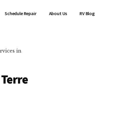
Schedule Repair
About Us
RV Blog
rvices in
 Terre
es Near You!