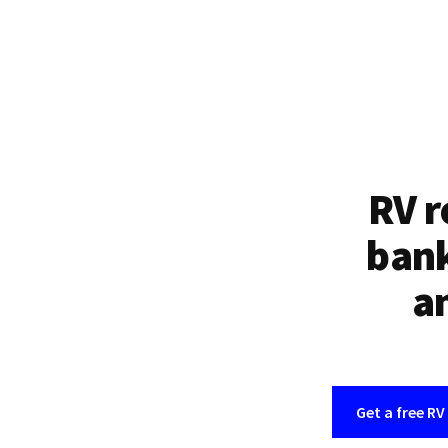
RV r
bank
an
Get a free RV