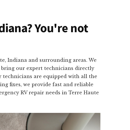
ndiana? You're not
ute, Indiana and surrounding areas. We
bring our expert technicians directly
 technicians are equipped with all the
ng fixes, we provide fast and reliable
mergency RV repair needs in Terre Haute