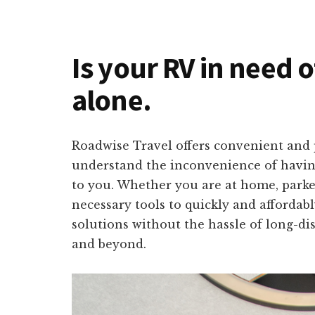
Is your RV in need o
alone.
Roadwise Travel offers convenient and 
understand the inconvenience of having
to you. Whether you are at home, parke
necessary tools to quickly and affordab
solutions without the hassle of long-di
and beyond.