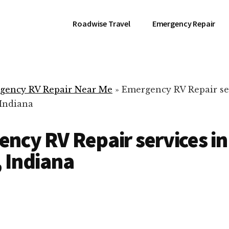
Roadwise Travel
Emergency Repair
gency RV Repair Near Me
»
Emergency RV Repair se
 Indiana
ncy RV Repair services in
 Indiana
RV Repair Servic