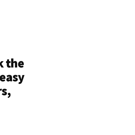
k the
 easy
rs,