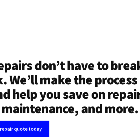
epairs don’t have to brea
. We’ll make the process
d help you save on repai
maintenance, and more.
 repair quote today