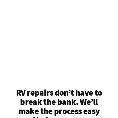
RV repairs don’t have to
break the bank. We’ll
make the process easy