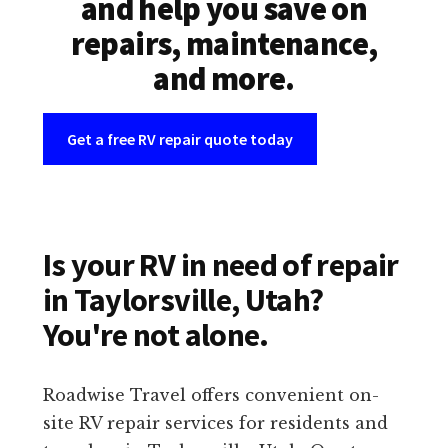
and help you save on
repairs, maintenance,
and more.
Get a free RV repair quote today
Is your RV in need of repair
in Taylorsville, Utah?
You're not alone.
Roadwise Travel offers convenient on-
site RV repair services for residents and