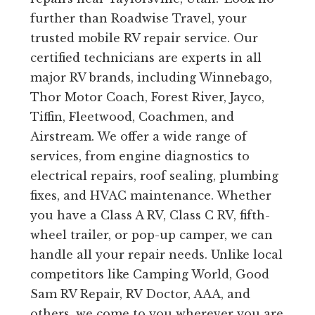
further than Roadwise Travel, your
trusted mobile RV repair service. Our
certified technicians are experts in all
major RV brands, including Winnebago,
Thor Motor Coach, Forest River, Jayco,
Tiffin, Fleetwood, Coachmen, and
Airstream. We offer a wide range of
services, from engine diagnostics to
electrical repairs, roof sealing, plumbing
fixes, and HVAC maintenance. Whether
you have a Class A RV, Class C RV, fifth-
wheel trailer, or pop-up camper, we can
handle all your repair needs. Unlike local
competitors like Camping World, Good
Sam RV Repair, RV Doctor, AAA, and
others, we come to you wherever you are