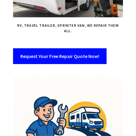
RV, TRAVEL TRAILER, SPRINTER VAN, WE REPAIR THEM
ALL.
Request Your Free Repair Quote Now!