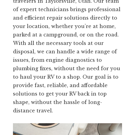
travelers in Taylorsville, Utah. Our team
of expert technicians brings professional
and efficient repair solutions directly to
your location, whether you’re at home,
parked at a campground, or on the road.
With all the necessary tools at our
disposal, we can handle a wide range of
issues, from engine diagnostics to
plumbing fixes, without the need for you
to haul your RV to a shop. Our goal is to
provide fast, reliable, and affordable
solutions to get your RV back in top
shape, without the hassle of long-
distance travel.