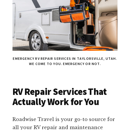
EMERGENCY RV REPAIR SERVICES IN TAYLORSVILLE, UTAH.
WE COME TO YOU. EMERGENCY OR NOT.
RV Repair Services That
Actually Work for You
Roadwise Travel is your go-to source for
all your RV repair and maintenance