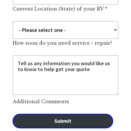
Current Location (State) of your RV
*
How soon do you need service / repair?
Additional Comments
Submit