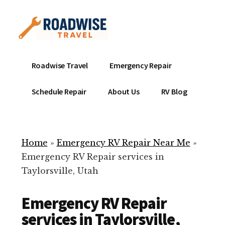
Additional
Skip
to
menu
main
content
Mobile
Emergency
Roadwise Travel
Emergency Repair
RV
RV
Service
Repair
Schedule Repair
About Us
RV Blog
Near
-
Me
Mobile
Technicians
Home
»
Emergency RV Repair Near Me
»
ready
Emergency RV Repair services in
to
Taylorsville, Utah
help
with
Emergency RV Repair
your
RV
services in Taylorsville,