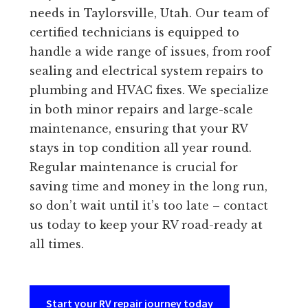
needs in Taylorsville, Utah. Our team of
certified technicians is equipped to
handle a wide range of issues, from roof
sealing and electrical system repairs to
plumbing and HVAC fixes. We specialize
in both minor repairs and large-scale
maintenance, ensuring that your RV
stays in top condition all year round.
Regular maintenance is crucial for
saving time and money in the long run,
so don’t wait until it’s too late – contact
us today to keep your RV road-ready at
all times.
Start your RV repair journey today