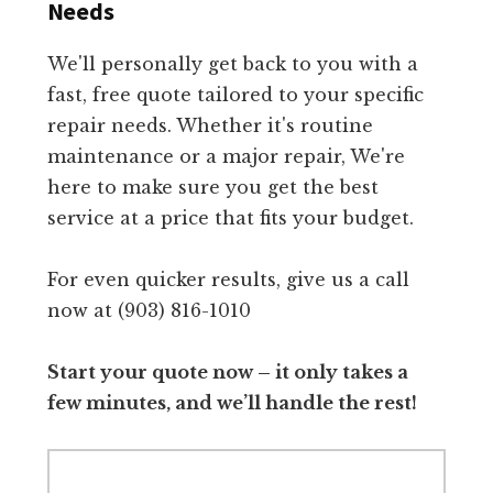
Needs
We'll personally get back to you with a
fast, free quote tailored to your specific
repair needs. Whether it's routine
maintenance or a major repair, We're
here to make sure you get the best
service at a price that fits your budget.
For even quicker results, give us a call
now at (903) 816-1010
Start your quote now – it only takes a
few minutes, and we’ll handle the rest!