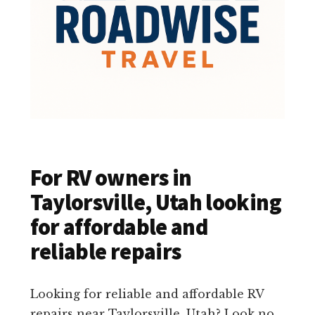
For RV owners in
Taylorsville, Utah looking
for affordable and
reliable repairs
Looking for reliable and affordable RV
repairs near Taylorsville, Utah? Look no