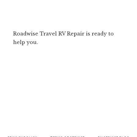
Roadwise Travel RV Repair is ready to
help you.