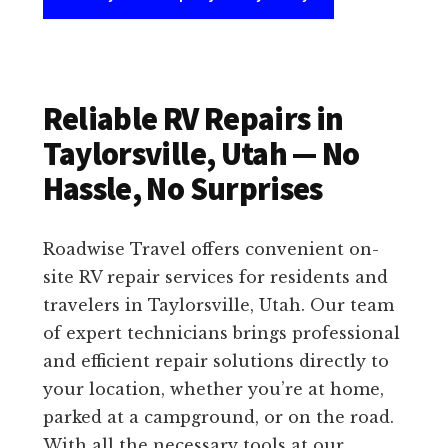
Reliable RV Repairs in
Taylorsville, Utah — No
Hassle, No Surprises
Roadwise Travel offers convenient on-
site RV repair services for residents and
travelers in Taylorsville, Utah. Our team
of expert technicians brings professional
and efficient repair solutions directly to
your location, whether you’re at home,
parked at a campground, or on the road.
With all the necessary tools at our