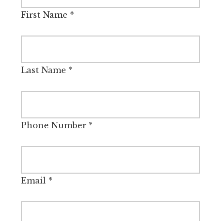
First Name
*
Last Name
*
Phone Number
*
Email
*