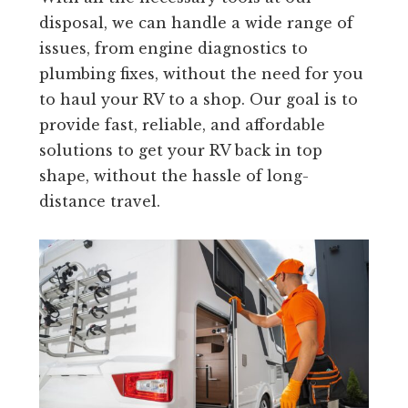
disposal, we can handle a wide range of
issues, from engine diagnostics to
plumbing fixes, without the need for you
to haul your RV to a shop. Our goal is to
provide fast, reliable, and affordable
solutions to get your RV back in top
shape, without the hassle of long-
distance travel.