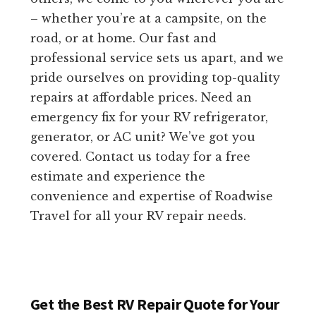
– whether you’re at a campsite, on the
road, or at home. Our fast and
professional service sets us apart, and we
pride ourselves on providing top-quality
repairs at affordable prices. Need an
emergency fix for your RV refrigerator,
generator, or AC unit? We’ve got you
covered. Contact us today for a free
estimate and experience the
convenience and expertise of Roadwise
Travel for all your RV repair needs.
Get the Best RV Repair Quote for Your