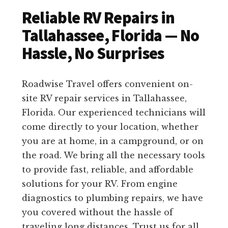
Reliable RV Repairs in
Tallahassee, Florida — No
Hassle, No Surprises
Roadwise Travel offers convenient on-
site RV repair services in Tallahassee,
Florida. Our experienced technicians will
come directly to your location, whether
you are at home, in a campground, or on
the road. We bring all the necessary tools
to provide fast, reliable, and affordable
solutions for your RV. From engine
diagnostics to plumbing repairs, we have
you covered without the hassle of
traveling long distances. Trust us for all