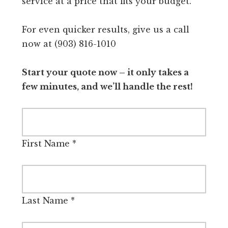
service at a price that fits your budget.
For even quicker results, give us a call
now at (903) 816-1010
Start your quote now – it only takes a
few minutes, and we’ll handle the rest!
First Name
*
Last Name
*