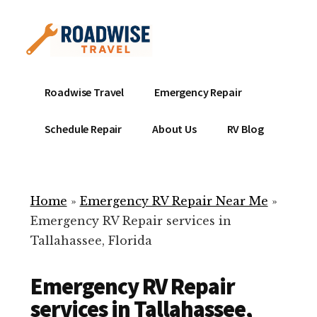
Additional
Skip
to
menu
main
content
Mobile
Emergency
Roadwise Travel
Emergency Repair
RV
RV
Service
Repair
Schedule Repair
About Us
RV Blog
Near
-
Me
Mobile
Technicians
Home
»
Emergency RV Repair Near Me
»
ready
Emergency RV Repair services in
to
Tallahassee, Florida
help
with
Emergency RV Repair
your
RV
services in Tallahassee,