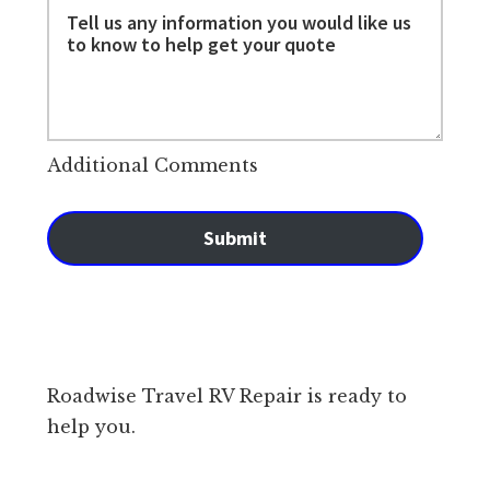
Additional Comments
Submit
Roadwise Travel RV Repair is ready to
help you.