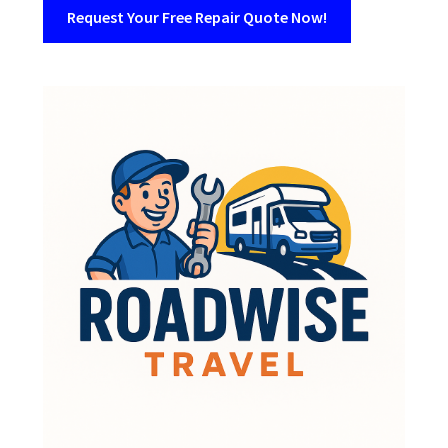
Request Your Free Repair Quote Now!