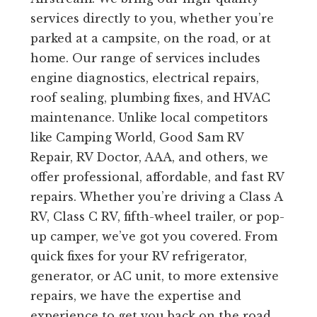
services directly to you, whether you’re
parked at a campsite, on the road, or at
home. Our range of services includes
engine diagnostics, electrical repairs,
roof sealing, plumbing fixes, and HVAC
maintenance. Unlike local competitors
like Camping World, Good Sam RV
Repair, RV Doctor, AAA, and others, we
offer professional, affordable, and fast RV
repairs. Whether you’re driving a Class A
RV, Class C RV, fifth-wheel trailer, or pop-
up camper, we’ve got you covered. From
quick fixes for your RV refrigerator,
generator, or AC unit, to more extensive
repairs, we have the expertise and
experience to get you back on the road