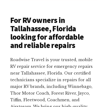
For RV owners in
Tallahassee, Florida
looking for affordable
and reliable repairs
Roadwise Travel is your trusted, mobile
RV repair service for emergency repairs
near Tallahassee, Florida. Our certified
technicians specialize in repairs for all
major RV brands, including Winnebago,
Thor Motor Coach, Forest River, Jayco,
Tiffin, Fleetwood, Coachmen, and
Airstream. We bring our high-quality