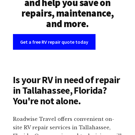
and help you save on
repairs, maintenance,
and more.
Get a free RV repair quote today
Is your RV in need of repair
in Tallahassee, Florida?
You're not alone.
Roadwise Travel offers convenient on-
site RV repair services in Tallahassee,