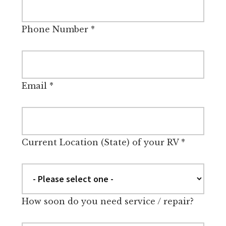
Phone Number
*
Email
*
Current Location (State) of your RV
*
How soon do you need service / repair?