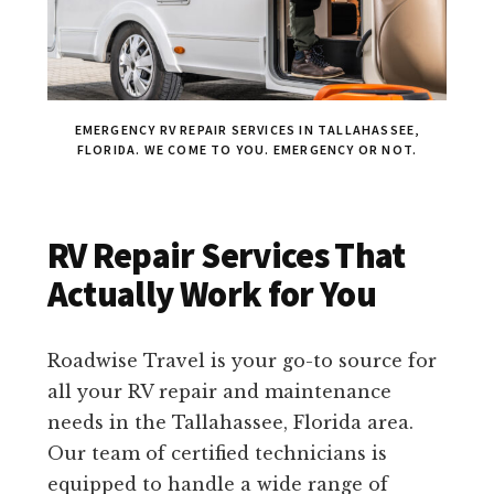
EMERGENCY RV REPAIR SERVICES IN TALLAHASSEE,
FLORIDA. WE COME TO YOU. EMERGENCY OR NOT.
RV Repair Services That
Actually Work for You
Roadwise Travel is your go-to source for
all your RV repair and maintenance
needs in the Tallahassee, Florida area.
Our team of certified technicians is
equipped to handle a wide range of