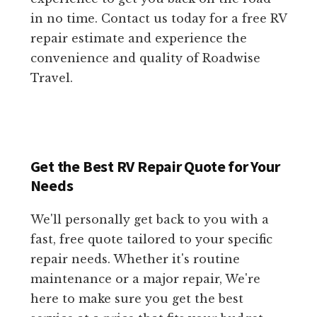
in no time. Contact us today for a free RV
repair estimate and experience the
convenience and quality of Roadwise
Travel.
Get the Best RV Repair Quote for Your
Needs
We'll personally get back to you with a
fast, free quote tailored to your specific
repair needs. Whether it's routine
maintenance or a major repair, We're
here to make sure you get the best