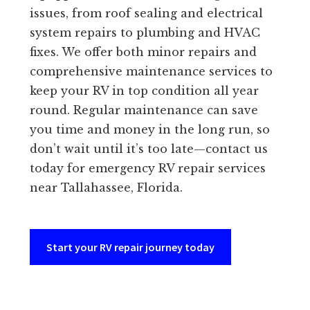
issues, from roof sealing and electrical
system repairs to plumbing and HVAC
fixes. We offer both minor repairs and
comprehensive maintenance services to
keep your RV in top condition all year
round. Regular maintenance can save
you time and money in the long run, so
don’t wait until it’s too late—contact us
today for emergency RV repair services
near Tallahassee, Florida.
Start your RV repair journey today