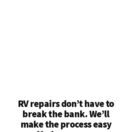
RV repairs don’t have to
break the bank. We’ll
make the process easy