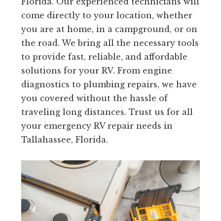
Florida. Our experienced technicians will
come directly to your location, whether
you are at home, in a campground, or on
the road. We bring all the necessary tools
to provide fast, reliable, and affordable
solutions for your RV. From engine
diagnostics to plumbing repairs, we have
you covered without the hassle of
traveling long distances. Trust us for all
your emergency RV repair needs in
Tallahassee, Florida.