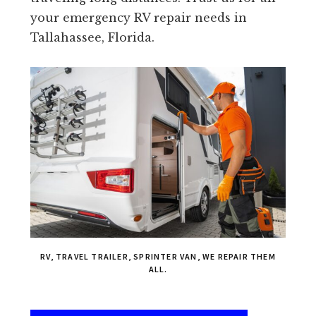
your emergency RV repair needs in
Tallahassee, Florida.
RV, TRAVEL TRAILER, SPRINTER VAN, WE REPAIR THEM
ALL.