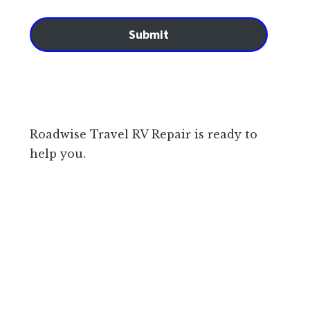
Submit
Roadwise Travel RV Repair is ready to
help you.