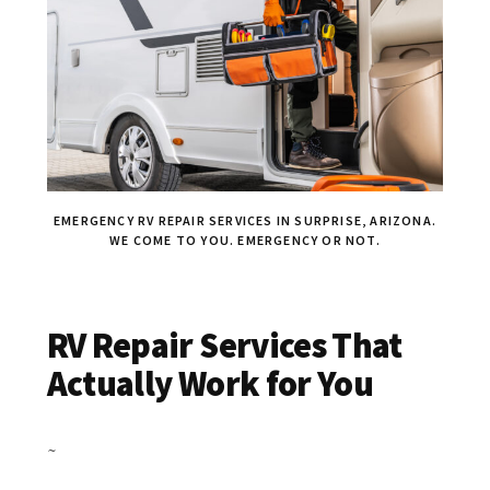
EMERGENCY RV REPAIR SERVICES IN SURPRISE, ARIZONA.
WE COME TO YOU. EMERGENCY OR NOT.
RV Repair Services That
Actually Work for You
~