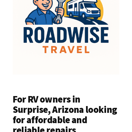
For RV owners in
Surprise, Arizona looking
for affordable and
reliable repairs