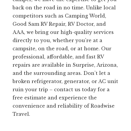
back on the road in no time. Unlike local
competitors such as Camping World,
Good Sam RV Repair, RV Doctor, and
AAA, we bring our high-quality services
directly to you, whether you’re at a
campsite, on the road, or at home. Our
professional, affordable, and fast RV
repairs are available in Surprise, Arizona,
and the surrounding areas. Don’t let a
broken refrigerator, generator, or AC unit
ruin your trip – contact us today for a
free estimate and experience the
convenience and reliability of Roadwise
Travel.