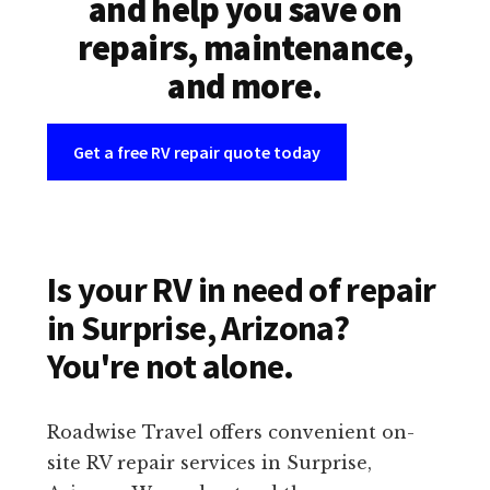
and help you save on
repairs, maintenance,
and more.
Get a free RV repair quote today
Is your RV in need of repair
in Surprise, Arizona?
You're not alone.
Roadwise Travel offers convenient on-
site RV repair services in Surprise,