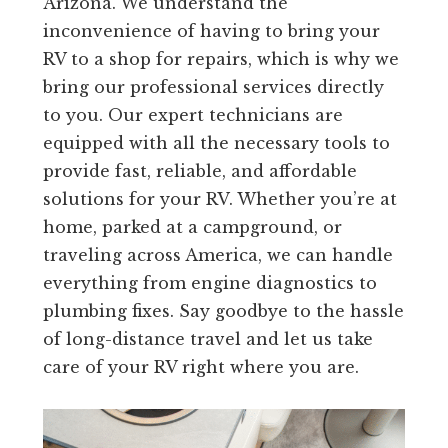
Arizona. We understand the
inconvenience of having to bring your
RV to a shop for repairs, which is why we
bring our professional services directly
to you. Our expert technicians are
equipped with all the necessary tools to
provide fast, reliable, and affordable
solutions for your RV. Whether you’re at
home, parked at a campground, or
traveling across America, we can handle
everything from engine diagnostics to
plumbing fixes. Say goodbye to the hassle
of long-distance travel and let us take
care of your RV right where you are.