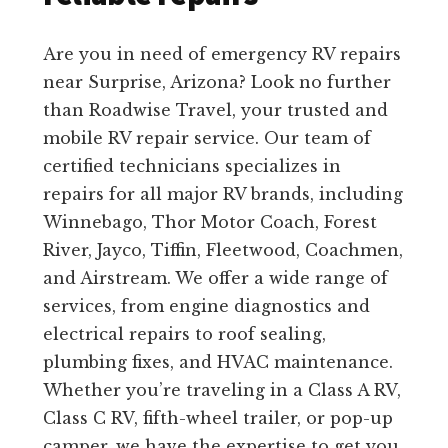
Are you in need of emergency RV repairs
near Surprise, Arizona? Look no further
than Roadwise Travel, your trusted and
mobile RV repair service. Our team of
certified technicians specializes in
repairs for all major RV brands, including
Winnebago, Thor Motor Coach, Forest
River, Jayco, Tiffin, Fleetwood, Coachmen,
and Airstream. We offer a wide range of
services, from engine diagnostics and
electrical repairs to roof sealing,
plumbing fixes, and HVAC maintenance.
Whether you’re traveling in a Class A RV,
Class C RV, fifth-wheel trailer, or pop-up
camper, we have the expertise to get you