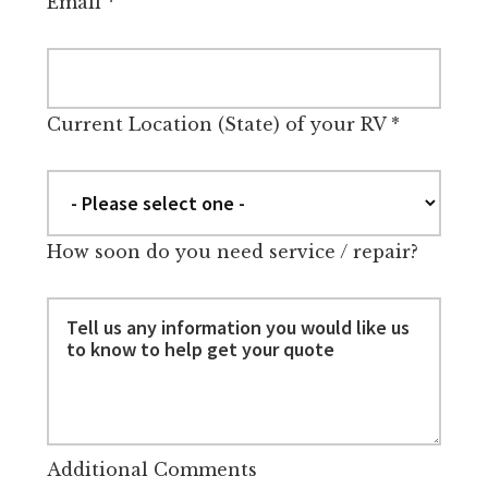
Email
*
Current Location (State) of your RV
*
How soon do you need service / repair?
Additional Comments