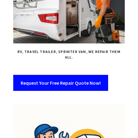
RV, TRAVEL TRAILER, SPRINTER VAN, WE REPAIR THEM
ALL.
Request Your Free Repair Quote Now!