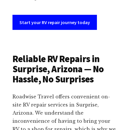
Start your RV repair journey today
Reliable RV Repairs in
Surprise, Arizona — No
Hassle, No Surprises
Roadwise Travel offers convenient on-
site RV repair services in Surprise,
Arizona. We understand the
inconvenience of having to bring your
RV to a shop for repairs, which is why we