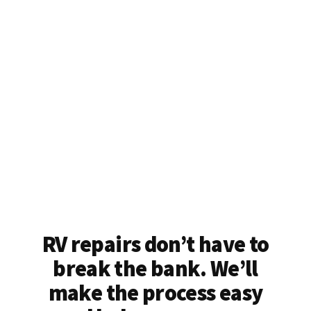
RV repairs don’t have to
break the bank. We’ll
make the process easy