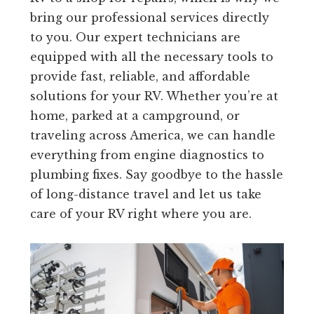
bring our professional services directly
to you. Our expert technicians are
equipped with all the necessary tools to
provide fast, reliable, and affordable
solutions for your RV. Whether you’re at
home, parked at a campground, or
traveling across America, we can handle
everything from engine diagnostics to
plumbing fixes. Say goodbye to the hassle
of long-distance travel and let us take
care of your RV right where you are.