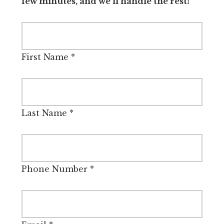
few minutes, and we’ll handle the rest!
First Name
*
Last Name
*
Phone Number
*