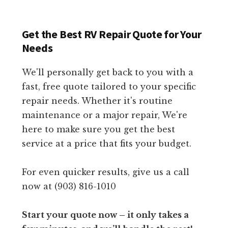
Get the Best RV Repair Quote for Your
Needs
We'll personally get back to you with a
fast, free quote tailored to your specific
repair needs. Whether it's routine
maintenance or a major repair, We're
here to make sure you get the best
service at a price that fits your budget.
For even quicker results, give us a call
now at (903) 816-1010
Start your quote now – it only takes a