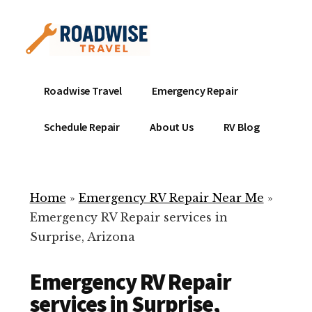
Additional
Skip
to
menu
main
content
Mobile
Emergency
Roadwise Travel
Emergency Repair
RV
RV
Service
Repair
Schedule Repair
About Us
RV Blog
Near
-
Me
Mobile
Technicians
Home
»
Emergency RV Repair Near Me
»
ready
Emergency RV Repair services in
to
Surprise, Arizona
help
with
Emergency RV Repair
your
RV
services in Surprise,