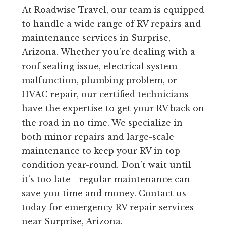
At Roadwise Travel, our team is equipped
to handle a wide range of RV repairs and
maintenance services in Surprise,
Arizona. Whether you’re dealing with a
roof sealing issue, electrical system
malfunction, plumbing problem, or
HVAC repair, our certified technicians
have the expertise to get your RV back on
the road in no time. We specialize in
both minor repairs and large-scale
maintenance to keep your RV in top
condition year-round. Don’t wait until
it’s too late—regular maintenance can
save you time and money. Contact us
today for emergency RV repair services
near Surprise, Arizona.