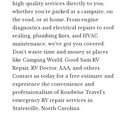
high-quality services directly to you,
whether you’re parked at a campsite, on
the road, or at home. From engine
diagnostics and electrical repairs to roof
sealing, plumbing fixes, and HVAC
maintenance, we’ve got you covered.
Don’t waste time and money at places
like Camping World, Good Sam RV
Repair, RV Doctor, AAA, and others.
Contact us today for a free estimate and
experience the convenience and
professionalism of Roadwise Travel’s
emergency RV repair services in
Statesville, North Carolina.