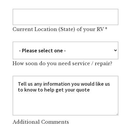
Current Location (State) of your RV
*
How soon do you need service / repair?
Additional Comments