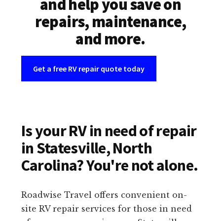
and help you save on
repairs, maintenance,
and more.
Get a free RV repair quote today
Is your RV in need of repair
in Statesville, North
Carolina? You're not alone.
Roadwise Travel offers convenient on-
site RV repair services for those in need