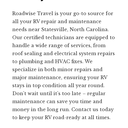
Roadwise Travel is your go-to source for
all your RV repair and maintenance
needs near Statesville, North Carolina.
Our certified technicians are equipped to
handle a wide range of services, from
roof sealing and electrical system repairs
to plumbing and HVAC fixes. We
specialize in both minor repairs and
major maintenance, ensuring your RV
stays in top condition all year round.
Don’t wait until it’s too late – regular
maintenance can save you time and
money in the long run. Contact us today
to keep your RV road-ready at all times.