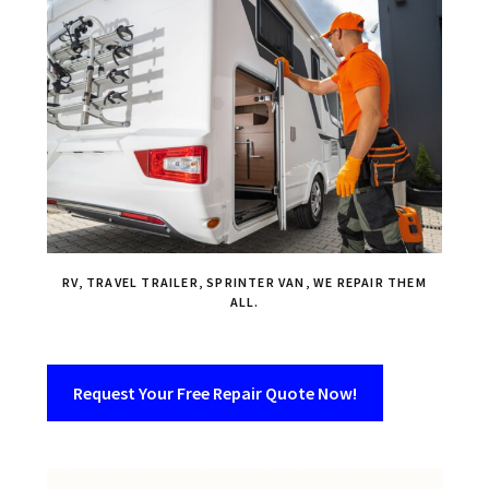
RV, TRAVEL TRAILER, SPRINTER VAN, WE REPAIR THEM
ALL.
Request Your Free Repair Quote Now!