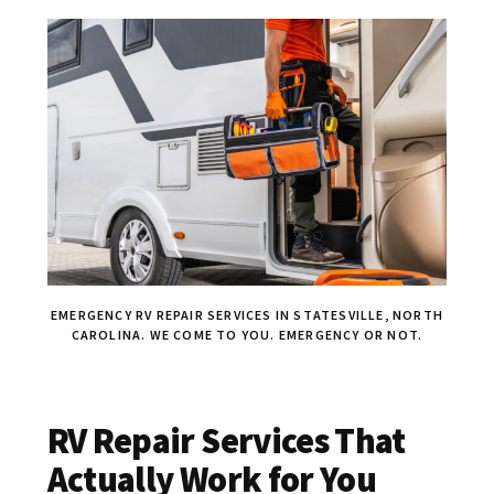
EMERGENCY RV REPAIR SERVICES IN STATESVILLE, NORTH
CAROLINA. WE COME TO YOU. EMERGENCY OR NOT.
RV Repair Services That
Actually Work for You