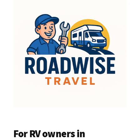
For RV owners in