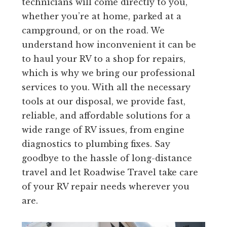
technicians will come directly to you,
whether you’re at home, parked at a
campground, or on the road. We
understand how inconvenient it can be
to haul your RV to a shop for repairs,
which is why we bring our professional
services to you. With all the necessary
tools at our disposal, we provide fast,
reliable, and affordable solutions for a
wide range of RV issues, from engine
diagnostics to plumbing fixes. Say
goodbye to the hassle of long-distance
travel and let Roadwise Travel take care
of your RV repair needs wherever you
are.