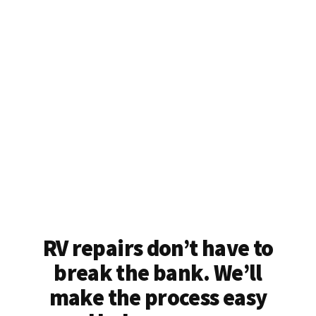
RV repairs don’t have to
break the bank. We’ll
make the process easy