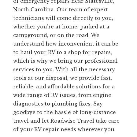
of emergency repairs near Statesville,
North Carolina. Our team of expert
technicians will come directly to you,
whether you’re at home, parked at a
campground, or on the road. We
understand how inconvenient it can be
to haul your RV to a shop for repairs,
which is why we bring our professional
services to you. With all the necessary
tools at our disposal, we provide fast,
reliable, and affordable solutions for a
wide range of RV issues, from engine
diagnostics to plumbing fixes. Say
goodbye to the hassle of long-distance
travel and let Roadwise Travel take care
of your RV repair needs wherever you