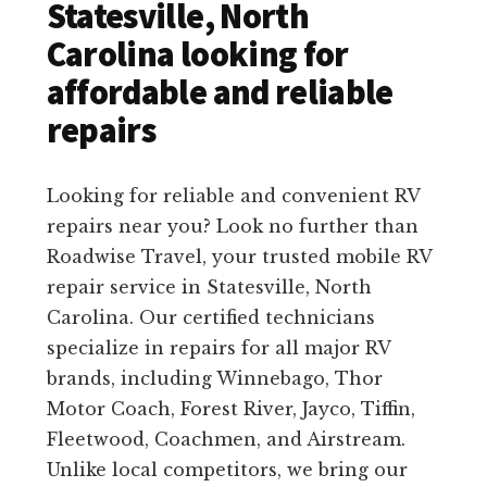
Statesville, North
Carolina looking for
affordable and reliable
repairs
Looking for reliable and convenient RV
repairs near you? Look no further than
Roadwise Travel, your trusted mobile RV
repair service in Statesville, North
Carolina. Our certified technicians
specialize in repairs for all major RV
brands, including Winnebago, Thor
Motor Coach, Forest River, Jayco, Tiffin,
Fleetwood, Coachmen, and Airstream.
Unlike local competitors, we bring our