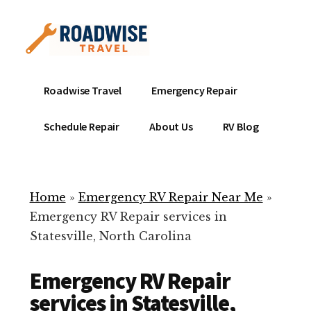
Additional
Skip
to
menu
main
content
Mobile
Emergency
Roadwise Travel
Emergency Repair
RV
RV
Service
Repair
Schedule Repair
About Us
RV Blog
Near
-
Me
Mobile
Technicians
Home
»
Emergency RV Repair Near Me
»
ready
Emergency RV Repair services in
to
Statesville, North Carolina
help
with
Emergency RV Repair
your
RV
services in Statesville,