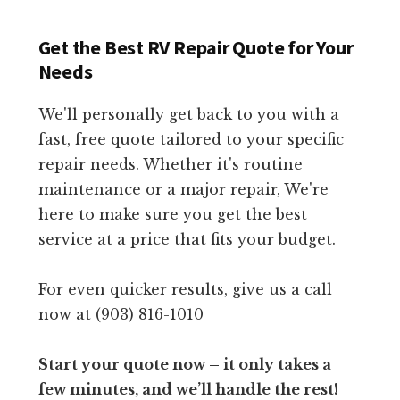
Get the Best RV Repair Quote for Your
Needs
We'll personally get back to you with a
fast, free quote tailored to your specific
repair needs. Whether it's routine
maintenance or a major repair, We're
here to make sure you get the best
service at a price that fits your budget.
For even quicker results, give us a call
now at (903) 816-1010
Start your quote now – it only takes a
few minutes, and we’ll handle the rest!