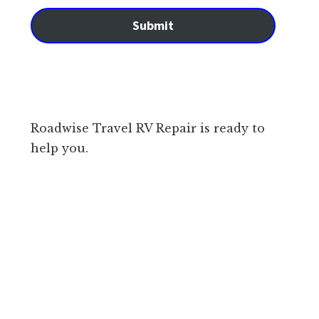
Submit
Roadwise Travel RV Repair is ready to
help you.