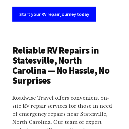
Start your RV repair journey today
Reliable RV Repairs in
Statesville, North
Carolina — No Hassle, No
Surprises
Roadwise Travel offers convenient on-
site RV repair services for those in need
of emergency repairs near Statesville,
North Carolina. Our team of expert