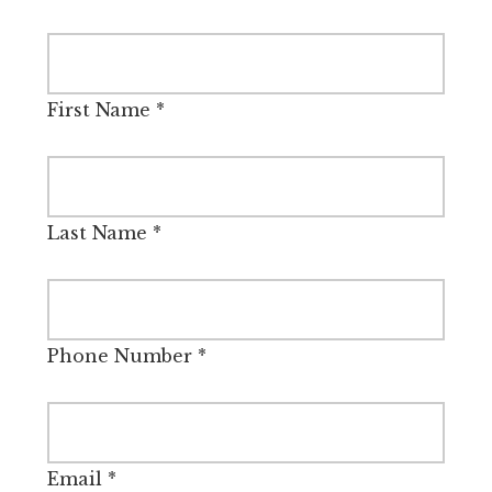
First Name
*
Last Name
*
Phone Number
*
Email
*