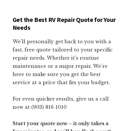
Get the Best RV Repair Quote for Your
Needs
We'll personally get back to you with a
fast, free quote tailored to your specific
repair needs. Whether it's routine
maintenance or a major repair, We're
here to make sure you get the best
service at a price that fits your budget.
For even quicker results, give us a call
now at (903) 816-1010
Start your quote now – it only takes a