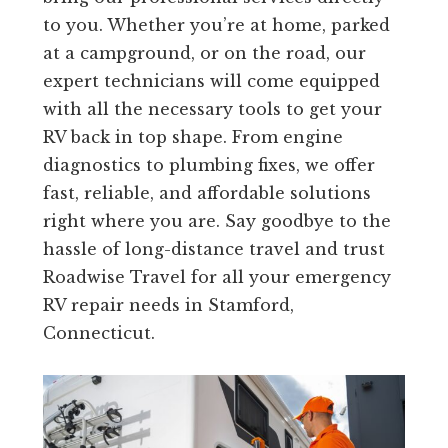
to you. Whether you’re at home, parked
at a campground, or on the road, our
expert technicians will come equipped
with all the necessary tools to get your
RV back in top shape. From engine
diagnostics to plumbing fixes, we offer
fast, reliable, and affordable solutions
right where you are. Say goodbye to the
hassle of long-distance travel and trust
Roadwise Travel for all your emergency
RV repair needs in Stamford,
Connecticut.