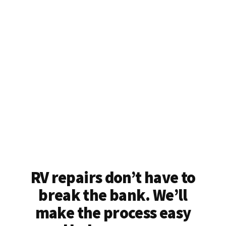
RV repairs don’t have to
break the bank. We’ll
make the process easy