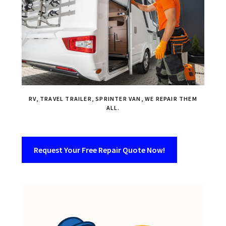
RV, TRAVEL TRAILER, SPRINTER VAN, WE REPAIR THEM
ALL.
Request Your Free Repair Quote Now!