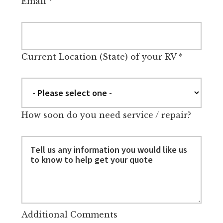
Email
*
Current Location (State) of your RV
*
How soon do you need service / repair?
Additional Comments