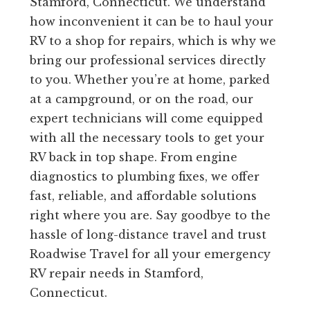
Stamford, Connecticut. We understand
how inconvenient it can be to haul your
RV to a shop for repairs, which is why we
bring our professional services directly
to you. Whether you’re at home, parked
at a campground, or on the road, our
expert technicians will come equipped
with all the necessary tools to get your
RV back in top shape. From engine
diagnostics to plumbing fixes, we offer
fast, reliable, and affordable solutions
right where you are. Say goodbye to the
hassle of long-distance travel and trust
Roadwise Travel for all your emergency
RV repair needs in Stamford,
Connecticut.