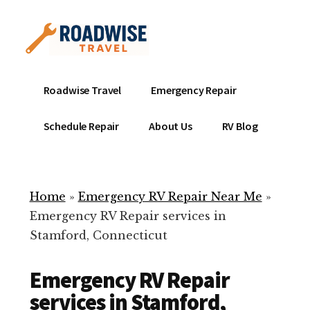
Additional
Skip
to
menu
main
content
Mobile
Emergency
Roadwise Travel
Emergency Repair
RV
RV
Service
Repair
Schedule Repair
About Us
RV Blog
Near
-
Me
Mobile
Technicians
Home
»
Emergency RV Repair Near Me
»
ready
Emergency RV Repair services in
to
Stamford, Connecticut
help
with
Emergency RV Repair
your
RV
services in Stamford,