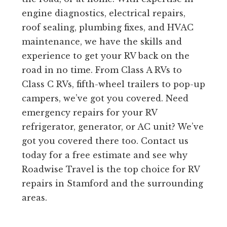
engine diagnostics, electrical repairs,
roof sealing, plumbing fixes, and HVAC
maintenance, we have the skills and
experience to get your RV back on the
road in no time. From Class A RVs to
Class C RVs, fifth-wheel trailers to pop-up
campers, we’ve got you covered. Need
emergency repairs for your RV
refrigerator, generator, or AC unit? We’ve
got you covered there too. Contact us
today for a free estimate and see why
Roadwise Travel is the top choice for RV
repairs in Stamford and the surrounding
areas.