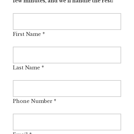
few minutes, and we’ll handle the rest!
First Name
*
Last Name
*
Phone Number
*