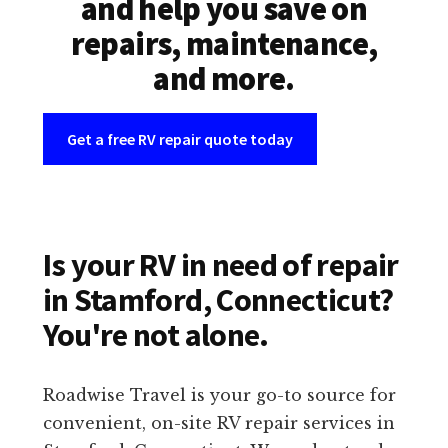
and help you save on
repairs, maintenance,
and more.
Get a free RV repair quote today
Is your RV in need of repair
in Stamford, Connecticut?
You're not alone.
Roadwise Travel is your go-to source for
convenient, on-site RV repair services in