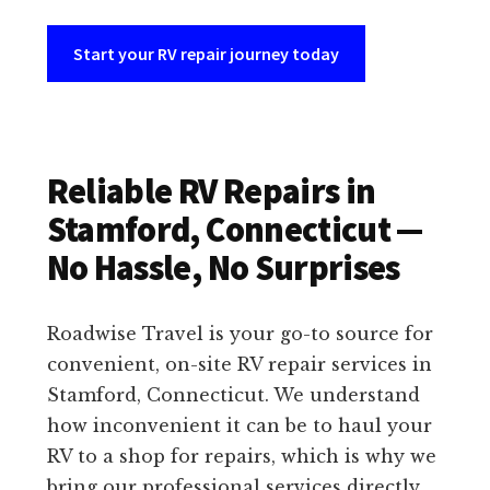
Start your RV repair journey today
Reliable RV Repairs in
Stamford, Connecticut —
No Hassle, No Surprises
Roadwise Travel is your go-to source for
convenient, on-site RV repair services in
Stamford, Connecticut. We understand
how inconvenient it can be to haul your
RV to a shop for repairs, which is why we
bring our professional services directly