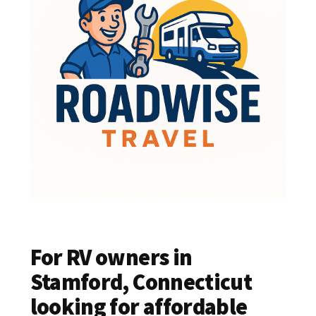
For RV owners in
Stamford, Connecticut
looking for affordable