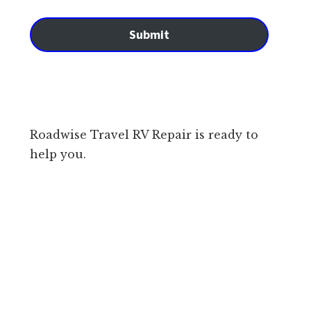
Submit
Roadwise Travel RV Repair is ready to
help you.