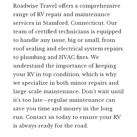
Roadwise Travel offers a comprehensive
range of RV repair and maintenance
services in Stamford, Connecticut. Our
team of certified technicians is equipped
to handle any issue, big or small, from
roof sealing and electrical system repairs
to plumbing and HVAC fixes. We
understand the importance of keeping
your RV in top condition, which is why
we specialize in both minor repairs and
large-scale maintenance. Don’t wait until
it’s too late—regular maintenance can
save you time and money in the long
run. Contact us today to ensure your RV
is always ready for the road.