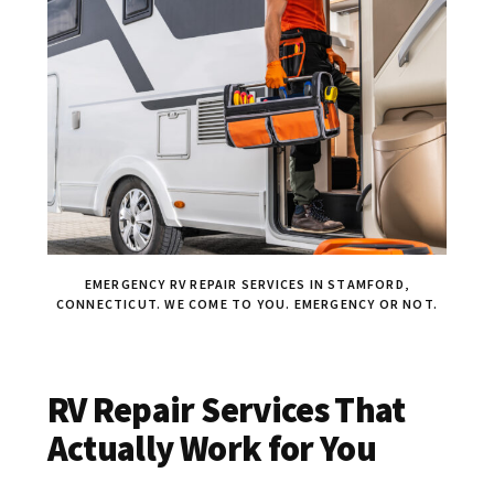
EMERGENCY RV REPAIR SERVICES IN STAMFORD,
CONNECTICUT. WE COME TO YOU. EMERGENCY OR NOT.
RV Repair Services That
Actually Work for You