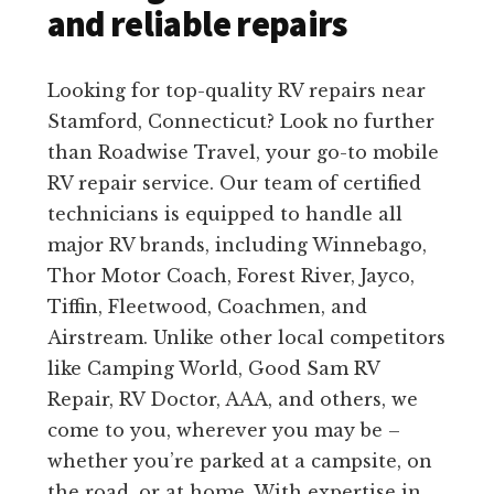
and reliable repairs
Looking for top-quality RV repairs near
Stamford, Connecticut? Look no further
than Roadwise Travel, your go-to mobile
RV repair service. Our team of certified
technicians is equipped to handle all
major RV brands, including Winnebago,
Thor Motor Coach, Forest River, Jayco,
Tiffin, Fleetwood, Coachmen, and
Airstream. Unlike other local competitors
like Camping World, Good Sam RV
Repair, RV Doctor, AAA, and others, we
come to you, wherever you may be –
whether you’re parked at a campsite, on
the road, or at home. With expertise in