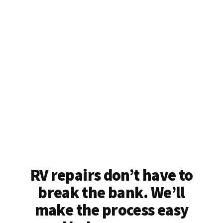
RV repairs don’t have to
break the bank. We’ll
make the process easy