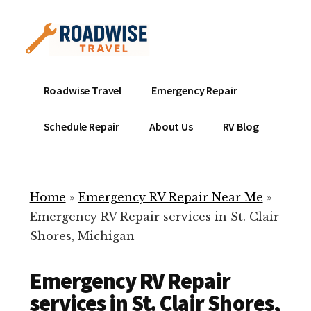
Additional
Skip
to
menu
main
content
Mobile
Emergency
Roadwise Travel
Emergency Repair
RV
RV
Service
Repair
Schedule Repair
About Us
RV Blog
Near
-
Me
Mobile
Technicians
Home
»
Emergency RV Repair Near Me
»
ready
Emergency RV Repair services in St. Clair
to
Shores, Michigan
help
with
Emergency RV Repair
your
RV
services in St. Clair Shores,