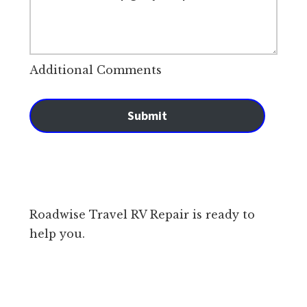
Additional Comments
Submit
Roadwise Travel RV Repair is ready to
help you.