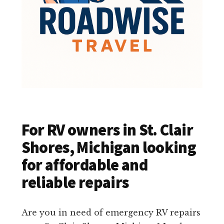
For RV owners in St. Clair
Shores, Michigan looking
for affordable and
reliable repairs
Are you in need of emergency RV repairs