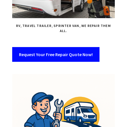
RV, TRAVEL TRAILER, SPRINTER VAN, WE REPAIR THEM
ALL.
Request Your Free Repair Quote Now!