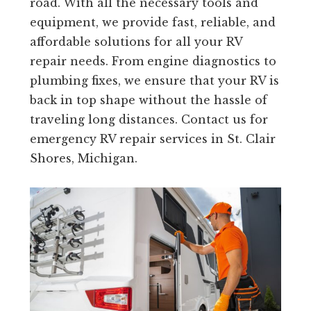
road. With all the necessary tools and
equipment, we provide fast, reliable, and
affordable solutions for all your RV
repair needs. From engine diagnostics to
plumbing fixes, we ensure that your RV is
back in top shape without the hassle of
traveling long distances. Contact us for
emergency RV repair services in St. Clair
Shores, Michigan.