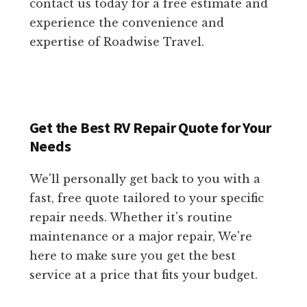
contact us today for a free estimate and
experience the convenience and
expertise of Roadwise Travel.
Get the Best RV Repair Quote for Your
Needs
We'll personally get back to you with a
fast, free quote tailored to your specific
repair needs. Whether it's routine
maintenance or a major repair, We're
here to make sure you get the best
service at a price that fits your budget.