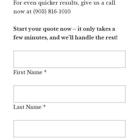
For even quicker results, give us a call
now at (903) 816-1010
Start your quote now – it only takes a
few minutes, and we’ll handle the rest!
First Name
*
Last Name
*