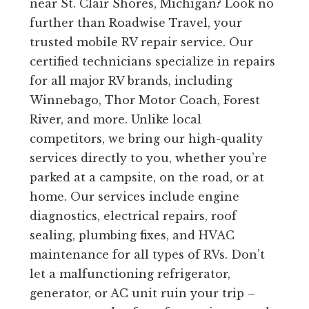
near St. Clair Shores, Michigan? Look no
further than Roadwise Travel, your
trusted mobile RV repair service. Our
certified technicians specialize in repairs
for all major RV brands, including
Winnebago, Thor Motor Coach, Forest
River, and more. Unlike local
competitors, we bring our high-quality
services directly to you, whether you’re
parked at a campsite, on the road, or at
home. Our services include engine
diagnostics, electrical repairs, roof
sealing, plumbing fixes, and HVAC
maintenance for all types of RVs. Don’t
let a malfunctioning refrigerator,
generator, or AC unit ruin your trip –