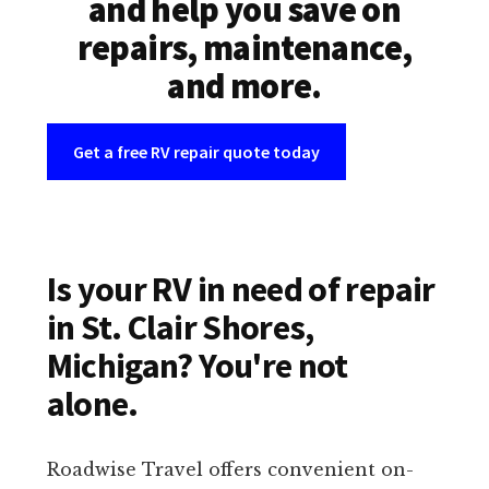
and help you save on
repairs, maintenance,
and more.
Get a free RV repair quote today
Is your RV in need of repair
in St. Clair Shores,
Michigan? You're not
alone.
Roadwise Travel offers convenient on-