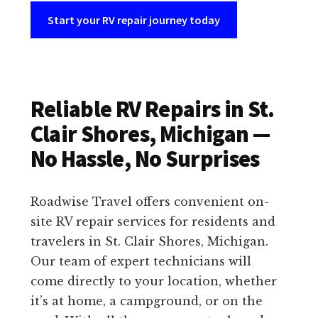
Start your RV repair journey today
Reliable RV Repairs in St.
Clair Shores, Michigan —
No Hassle, No Surprises
Roadwise Travel offers convenient on-
site RV repair services for residents and
travelers in St. Clair Shores, Michigan.
Our team of expert technicians will
come directly to your location, whether
it’s at home, a campground, or on the