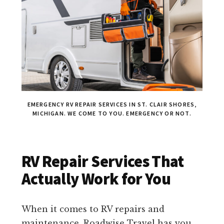
EMERGENCY RV REPAIR SERVICES IN ST. CLAIR SHORES,
MICHIGAN. WE COME TO YOU. EMERGENCY OR NOT.
RV Repair Services That
Actually Work for You
When it comes to RV repairs and
maintenance, Roadwise Travel has you