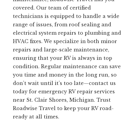
covered. Our team of certified
technicians is equipped to handle a wide
range of issues, from roof sealing and
electrical system repairs to plumbing and
HVAC fixes. We specialize in both minor
repairs and large-scale maintenance,
ensuring that your RV is always in top
condition. Regular maintenance can save
you time and money in the long run, so
don’t wait until it’s too late—contact us
today for emergency RV repair services
near St. Clair Shores, Michigan. Trust
Roadwise Travel to keep your RV road-
ready at all times.