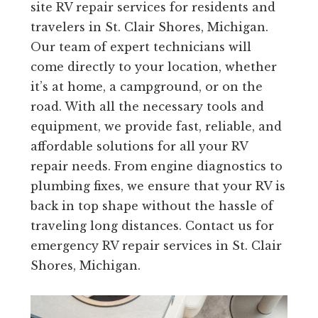
site RV repair services for residents and
travelers in St. Clair Shores, Michigan.
Our team of expert technicians will
come directly to your location, whether
it’s at home, a campground, or on the
road. With all the necessary tools and
equipment, we provide fast, reliable, and
affordable solutions for all your RV
repair needs. From engine diagnostics to
plumbing fixes, we ensure that your RV is
back in top shape without the hassle of
traveling long distances. Contact us for
emergency RV repair services in St. Clair
Shores, Michigan.