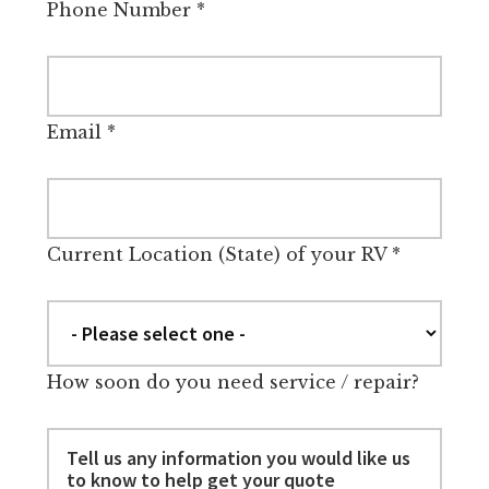
Phone Number
*
Email
*
Current Location (State) of your RV
*
How soon do you need service / repair?