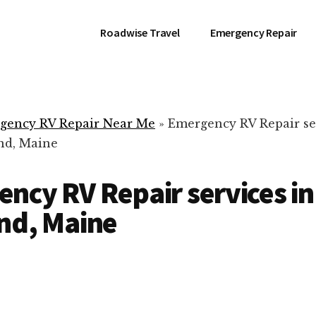
Roadwise Travel
Emergency Repair
gency RV Repair Near Me
»
Emergency RV Repair se
nd, Maine
ncy RV Repair services in
nd, Maine
RV Repair Servic