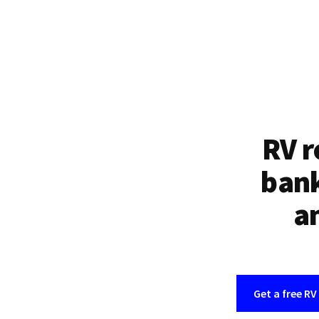
RV r
bank
an
Get a free RV