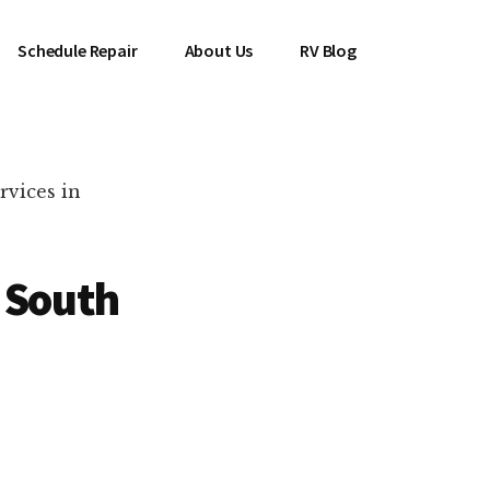
Schedule Repair
About Us
RV Blog
rvices in
 South
es Near You!