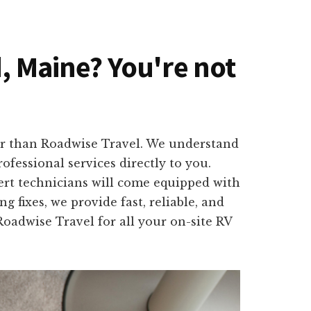
d, Maine? You're not
er than Roadwise Travel. We understand
fessional services directly to you.
ert technicians will come equipped with
 fixes, we provide fast, reliable, and
Roadwise Travel for all your on-site RV