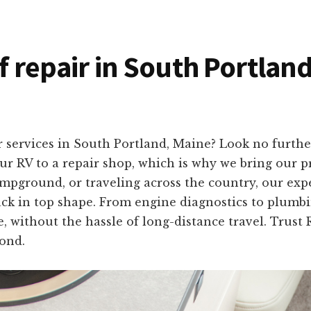
of repair in South Portlan
 services in South Portland, Maine? Look no furth
r RV to a repair shop, which is why we bring our pro
mpground, or traveling across the country, our exp
ack in top shape. From engine diagnostics to plumbing
, without the hassle of long-distance travel. Trust 
ond.