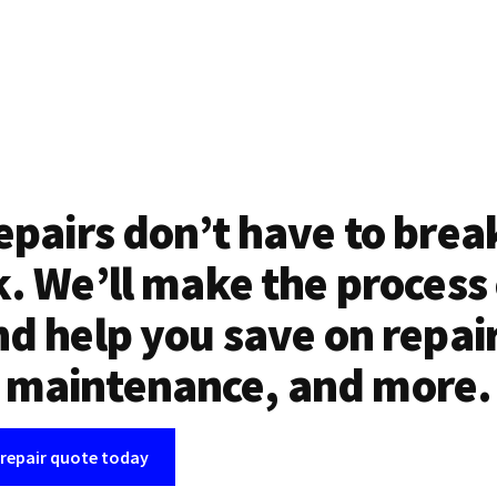
epairs don’t have to brea
. We’ll make the process
d help you save on repai
maintenance, and more.
 repair quote today