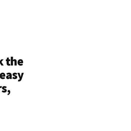
k the
 easy
rs,