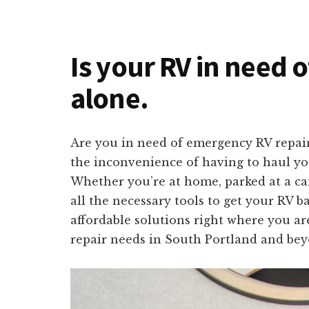
Is your RV in need 
alone.
Are you in need of emergency RV repair
the inconvenience of having to haul you
Whether you’re at home, parked at a ca
all the necessary tools to get your RV b
affordable solutions right where you are
repair needs in South Portland and bey