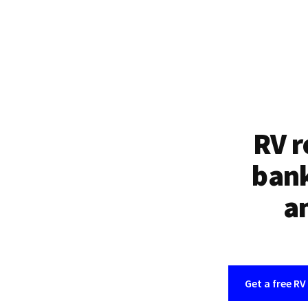
RV r
bank
an
Get a free RV