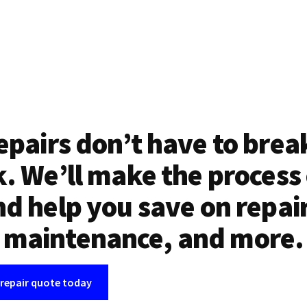
epairs don’t have to brea
. We’ll make the process
d help you save on repai
maintenance, and more.
 repair quote today