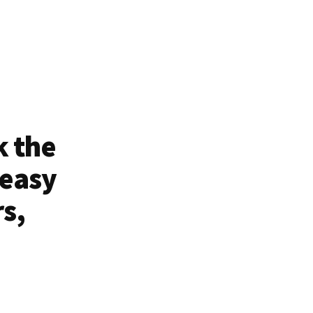
k the
 easy
rs,