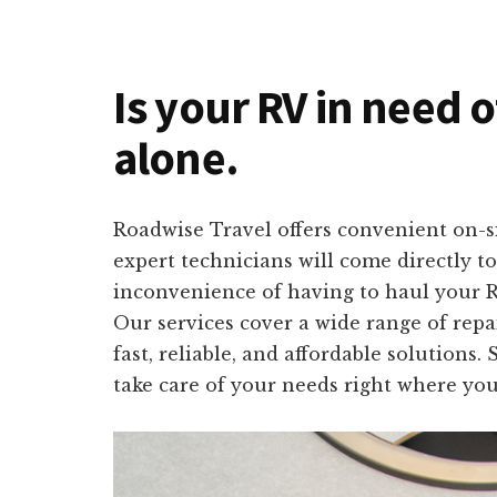
Is your RV in need o
alone.
Roadwise Travel offers convenient on-si
expert technicians will come directly 
inconvenience of having to haul your RV
Our services cover a wide range of repa
fast, reliable, and affordable solutions
take care of your needs right where you