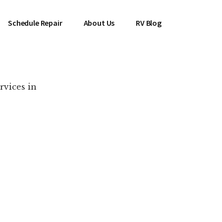
Schedule Repair
About Us
RV Blog
rvices in
es Near You!