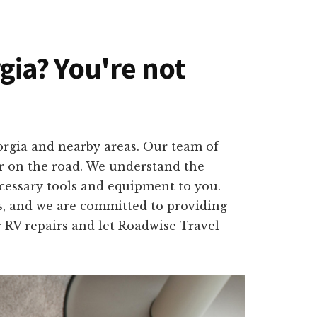
rgia? You're not
eorgia and nearby areas. Our team of
or on the road. We understand the
ecessary tools and equipment to you.
es, and we are committed to providing
or RV repairs and let Roadwise Travel