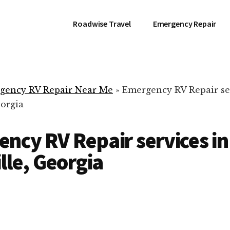
Roadwise Travel
Emergency Repair
gency RV Repair Near Me
»
Emergency RV Repair se
eorgia
ncy RV Repair services in
ille, Georgia
RV Repair Servic