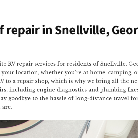
f repair in Snellville, Geo
te RV repair services for residents of Snellville, G
to your location, whether you’re at home, camping, 
 to a repair shop, which is why we bring all the n
irs, including engine diagnostics and plumbing fix
. Say goodbye to the hassle of long-distance travel f
 are.