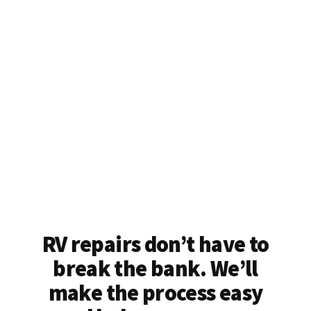
RV repairs don’t have to
break the bank. We’ll
make the process easy