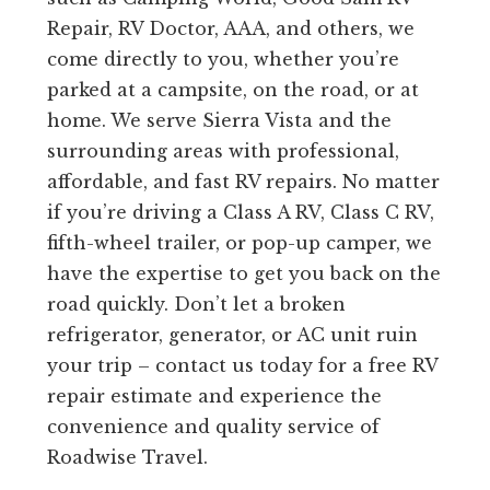
Repair, RV Doctor, AAA, and others, we
come directly to you, whether you’re
parked at a campsite, on the road, or at
home. We serve Sierra Vista and the
surrounding areas with professional,
affordable, and fast RV repairs. No matter
if you’re driving a Class A RV, Class C RV,
fifth-wheel trailer, or pop-up camper, we
have the expertise to get you back on the
road quickly. Don’t let a broken
refrigerator, generator, or AC unit ruin
your trip – contact us today for a free RV
repair estimate and experience the
convenience and quality service of
Roadwise Travel.