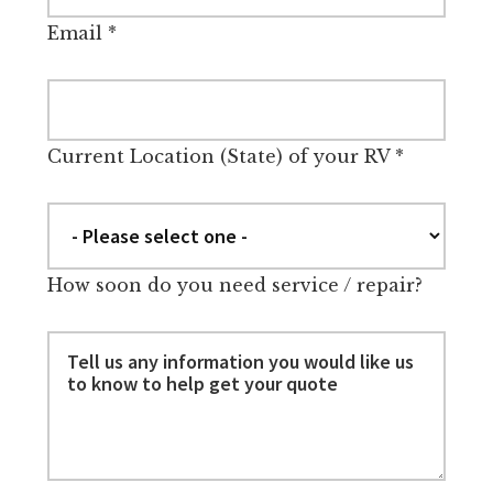
Email
*
Current Location (State) of your RV
*
How soon do you need service / repair?