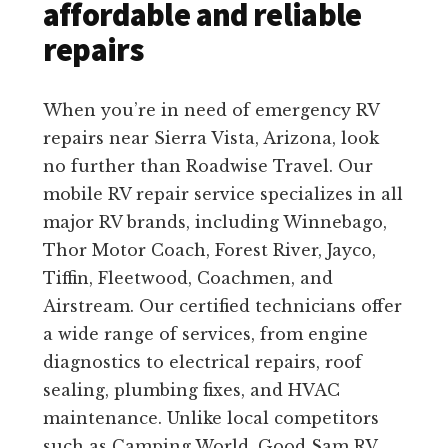
affordable and reliable
repairs
When you’re in need of emergency RV
repairs near Sierra Vista, Arizona, look
no further than Roadwise Travel. Our
mobile RV repair service specializes in all
major RV brands, including Winnebago,
Thor Motor Coach, Forest River, Jayco,
Tiffin, Fleetwood, Coachmen, and
Airstream. Our certified technicians offer
a wide range of services, from engine
diagnostics to electrical repairs, roof
sealing, plumbing fixes, and HVAC
maintenance. Unlike local competitors
such as Camping World, Good Sam RV