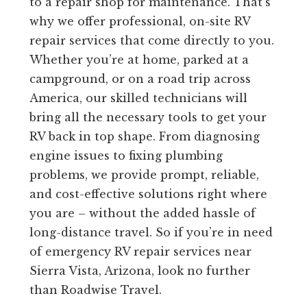
to a repair shop for maintenance. That’s
why we offer professional, on-site RV
repair services that come directly to you.
Whether you’re at home, parked at a
campground, or on a road trip across
America, our skilled technicians will
bring all the necessary tools to get your
RV back in top shape. From diagnosing
engine issues to fixing plumbing
problems, we provide prompt, reliable,
and cost-effective solutions right where
you are – without the added hassle of
long-distance travel. So if you’re in need
of emergency RV repair services near
Sierra Vista, Arizona, look no further
than Roadwise Travel.