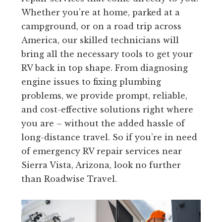
Whether you’re at home, parked at a
campground, or on a road trip across
America, our skilled technicians will
bring all the necessary tools to get your
RV back in top shape. From diagnosing
engine issues to fixing plumbing
problems, we provide prompt, reliable,
and cost-effective solutions right where
you are – without the added hassle of
long-distance travel. So if you’re in need
of emergency RV repair services near
Sierra Vista, Arizona, look no further
than Roadwise Travel.