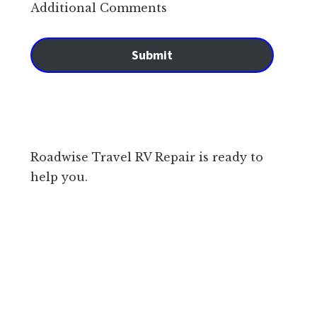
Additional Comments
Submit
Roadwise Travel RV Repair is ready to
help you.