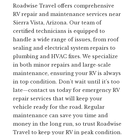
Roadwise Travel offers comprehensive
RV repair and maintenance services near
Sierra Vista, Arizona. Our team of
certified technicians is equipped to
handle a wide range of issues, from roof
sealing and electrical system repairs to
plumbing and HVAC fixes. We specialize
in both minor repairs and large-scale
maintenance, ensuring your RV is always
in top condition. Don’t wait until it’s too
late—contact us today for emergency RV
repair services that will keep your
vehicle ready for the road. Regular
maintenance can save you time and
money in the long run, so trust Roadwise
Travel to keep your RV in peak condition.