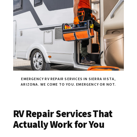
EMERGENCY RV REPAIR SERVICES IN SIERRA VISTA,
ARIZONA. WE COME TO YOU. EMERGENCY OR NOT.
RV Repair Services That
Actually Work for You