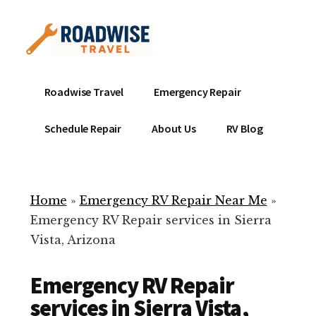
Additional
Skip
to
menu
main
content
Mobile
Emergency
Roadwise Travel
Emergency Repair
RV
RV
Service
Repair
Schedule Repair
About Us
RV Blog
Near
-
Me
Mobile
Technicians
Home
»
Emergency RV Repair Near Me
»
ready
Emergency RV Repair services in Sierra
to
Vista, Arizona
help
with
Emergency RV Repair
your
RV
services in Sierra Vista,