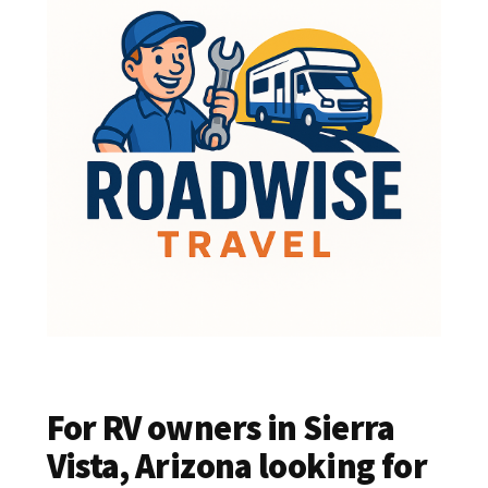
For RV owners in Sierra
Vista, Arizona looking for