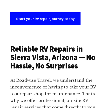
Start your RV repair journey today
Reliable RV Repairs in
Sierra Vista, Arizona — No
Hassle, No Surprises
At Roadwise Travel, we understand the
inconvenience of having to take your RV
to a repair shop for maintenance. That’s
why we offer professional, on-site RV
repair services that come directly to you.