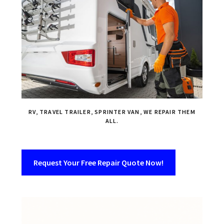
RV, TRAVEL TRAILER, SPRINTER VAN, WE REPAIR THEM
ALL.
Request Your Free Repair Quote Now!