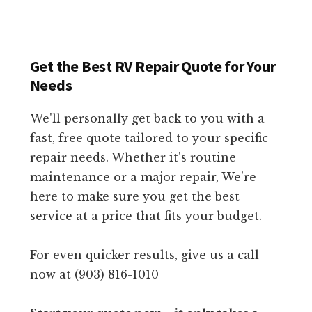
Get the Best RV Repair Quote for Your
Needs
We'll personally get back to you with a
fast, free quote tailored to your specific
repair needs. Whether it's routine
maintenance or a major repair, We're
here to make sure you get the best
service at a price that fits your budget.
For even quicker results, give us a call
now at (903) 816-1010