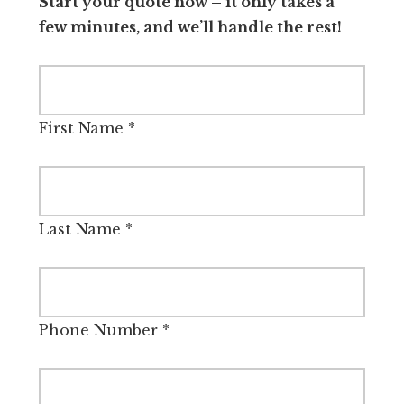
Start your quote now – it only takes a
few minutes, and we’ll handle the rest!
First Name
*
Last Name
*
Phone Number
*