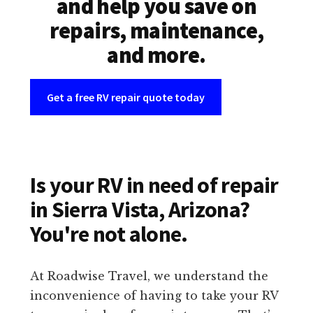
and help you save on
repairs, maintenance,
and more.
Get a free RV repair quote today
Is your RV in need of repair
in Sierra Vista, Arizona?
You're not alone.
At Roadwise Travel, we understand the
inconvenience of having to take your RV