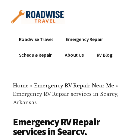
Additional
Skip
to
menu
main
content
Mobile
Emergency
Roadwise Travel
Emergency Repair
RV
RV
Service
Repair
Schedule Repair
About Us
RV Blog
Near
-
Me
Mobile
Technicians
Home
»
Emergency RV Repair Near Me
»
ready
Emergency RV Repair services in Searcy,
to
Arkansas
help
with
Emergency RV Repair
your
RV
services in Searcy,