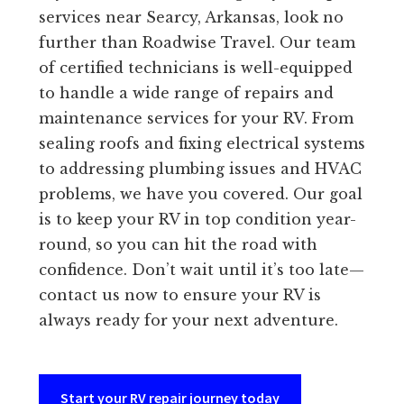
services near Searcy, Arkansas, look no
further than Roadwise Travel. Our team
of certified technicians is well-equipped
to handle a wide range of repairs and
maintenance services for your RV. From
sealing roofs and fixing electrical systems
to addressing plumbing issues and HVAC
problems, we have you covered. Our goal
is to keep your RV in top condition year-
round, so you can hit the road with
confidence. Don’t wait until it’s too late—
contact us now to ensure your RV is
always ready for your next adventure.
Start your RV repair journey today