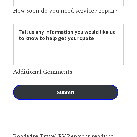
How soon do you need service / repair?
Additional Comments
Submit
Roadwise Travel RV Repair is ready to