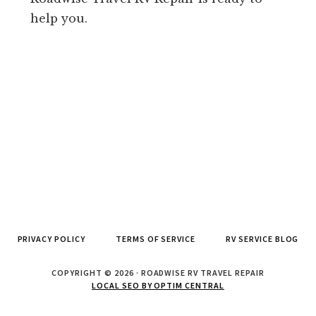
help you.
PRIVACY POLICY
TERMS OF SERVICE
RV SERVICE BLOG
COPYRIGHT © 2026 · ROADWISE RV TRAVEL REPAIR
LOCAL SEO BY OPTIM CENTRAL