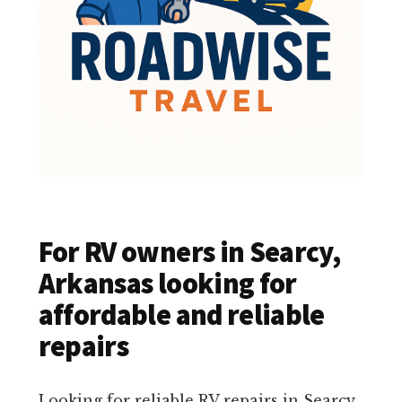
For RV owners in Searcy,
Arkansas looking for
affordable and reliable
repairs
Looking for reliable RV repairs in Searcy,