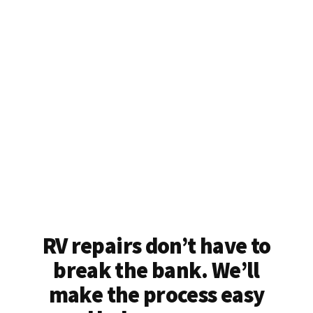
RV repairs don’t have to
break the bank. We’ll
make the process easy