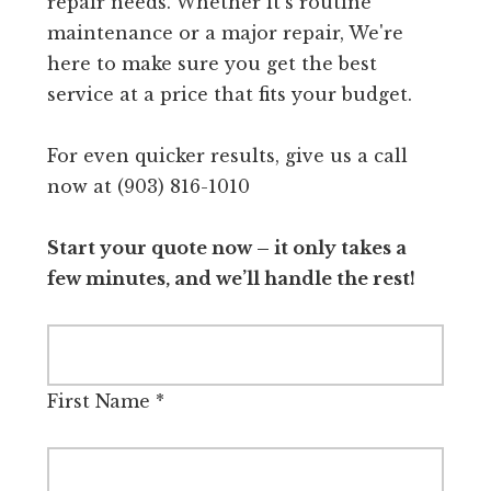
repair needs. Whether it's routine
maintenance or a major repair, We're
here to make sure you get the best
service at a price that fits your budget.
For even quicker results, give us a call
now at (903) 816-1010
Start your quote now – it only takes a
few minutes, and we’ll handle the rest!
First Name
*