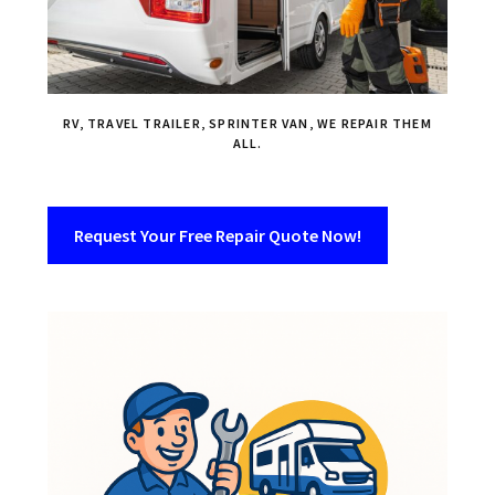
RV, TRAVEL TRAILER, SPRINTER VAN, WE REPAIR THEM
ALL.
Request Your Free Repair Quote Now!