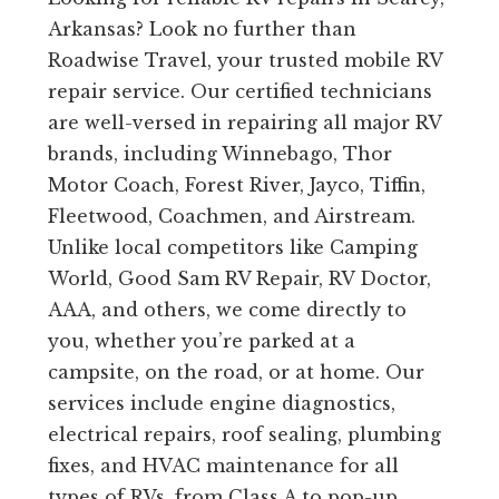
Arkansas? Look no further than
Roadwise Travel, your trusted mobile RV
repair service. Our certified technicians
are well-versed in repairing all major RV
brands, including Winnebago, Thor
Motor Coach, Forest River, Jayco, Tiffin,
Fleetwood, Coachmen, and Airstream.
Unlike local competitors like Camping
World, Good Sam RV Repair, RV Doctor,
AAA, and others, we come directly to
you, whether you’re parked at a
campsite, on the road, or at home. Our
services include engine diagnostics,
electrical repairs, roof sealing, plumbing
fixes, and HVAC maintenance for all
types of RVs, from Class A to pop-up