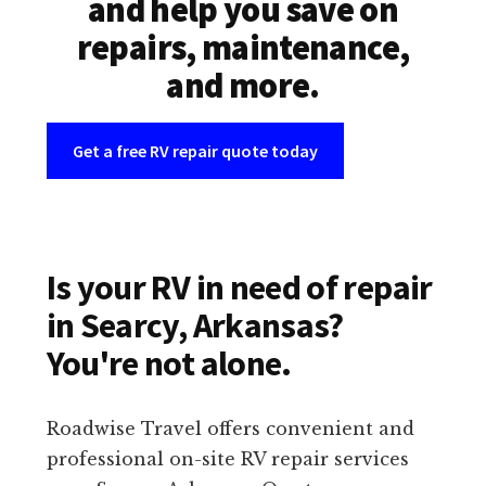
and help you save on
repairs, maintenance,
and more.
Get a free RV repair quote today
Is your RV in need of repair
in Searcy, Arkansas?
You're not alone.
Roadwise Travel offers convenient and
professional on-site RV repair services