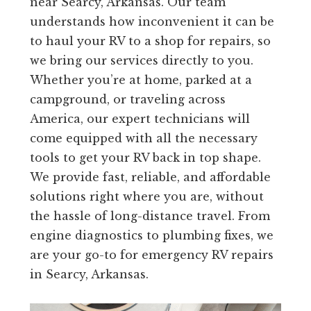
near Searcy, Arkansas. Our team
understands how inconvenient it can be
to haul your RV to a shop for repairs, so
we bring our services directly to you.
Whether you’re at home, parked at a
campground, or traveling across
America, our expert technicians will
come equipped with all the necessary
tools to get your RV back in top shape.
We provide fast, reliable, and affordable
solutions right where you are, without
the hassle of long-distance travel. From
engine diagnostics to plumbing fixes, we
are your go-to for emergency RV repairs
in Searcy, Arkansas.