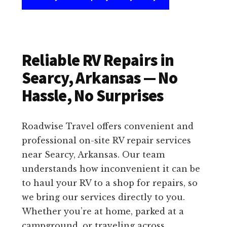
Reliable RV Repairs in
Searcy, Arkansas — No
Hassle, No Surprises
Roadwise Travel offers convenient and
professional on-site RV repair services
near Searcy, Arkansas. Our team
understands how inconvenient it can be
to haul your RV to a shop for repairs, so
we bring our services directly to you.
Whether you’re at home, parked at a
campground, or traveling across