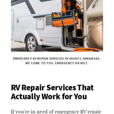
EMERGENCY RV REPAIR SERVICES IN SEARCY, ARKANSAS.
WE COME TO YOU. EMERGENCY OR NOT.
RV Repair Services That
Actually Work for You
If you’re in need of emergency RV repair