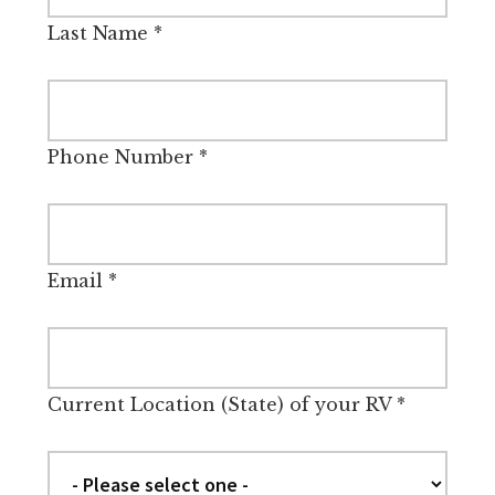
Last Name
*
Phone Number
*
Email
*
Current Location (State) of your RV
*