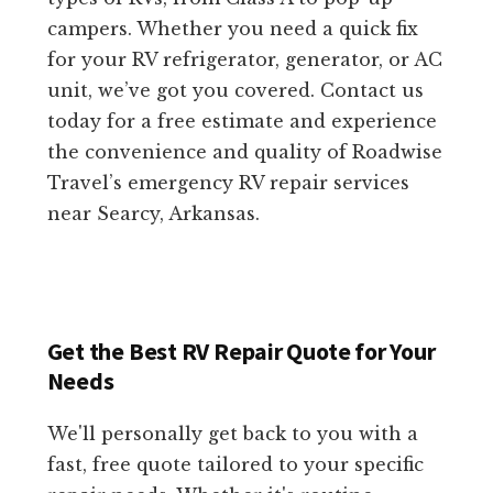
campers. Whether you need a quick fix
for your RV refrigerator, generator, or AC
unit, we’ve got you covered. Contact us
today for a free estimate and experience
the convenience and quality of Roadwise
Travel’s emergency RV repair services
near Searcy, Arkansas.
Get the Best RV Repair Quote for Your
Needs
We'll personally get back to you with a
fast, free quote tailored to your specific