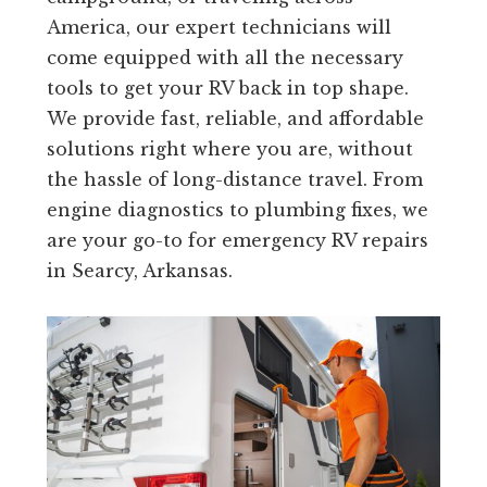
America, our expert technicians will
come equipped with all the necessary
tools to get your RV back in top shape.
We provide fast, reliable, and affordable
solutions right where you are, without
the hassle of long-distance travel. From
engine diagnostics to plumbing fixes, we
are your go-to for emergency RV repairs
in Searcy, Arkansas.