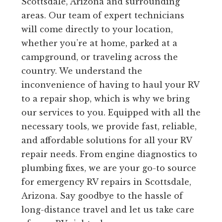
Scottsdale, Arizona and surrounding
areas. Our team of expert technicians
will come directly to your location,
whether you’re at home, parked at a
campground, or traveling across the
country. We understand the
inconvenience of having to haul your RV
to a repair shop, which is why we bring
our services to you. Equipped with all the
necessary tools, we provide fast, reliable,
and affordable solutions for all your RV
repair needs. From engine diagnostics to
plumbing fixes, we are your go-to source
for emergency RV repairs in Scottsdale,
Arizona. Say goodbye to the hassle of
long-distance travel and let us take care