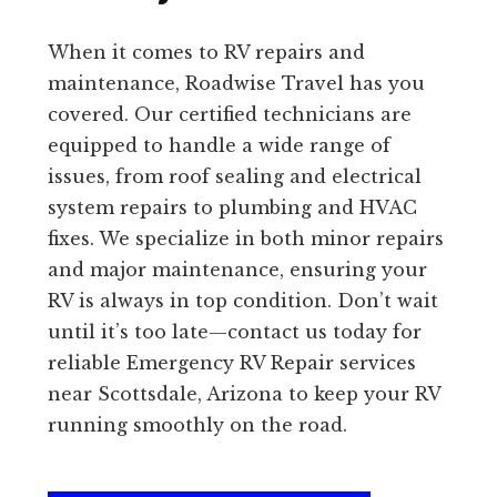
When it comes to RV repairs and
maintenance, Roadwise Travel has you
covered. Our certified technicians are
equipped to handle a wide range of
issues, from roof sealing and electrical
system repairs to plumbing and HVAC
fixes. We specialize in both minor repairs
and major maintenance, ensuring your
RV is always in top condition. Don’t wait
until it’s too late—contact us today for
reliable Emergency RV Repair services
near Scottsdale, Arizona to keep your RV
running smoothly on the road.