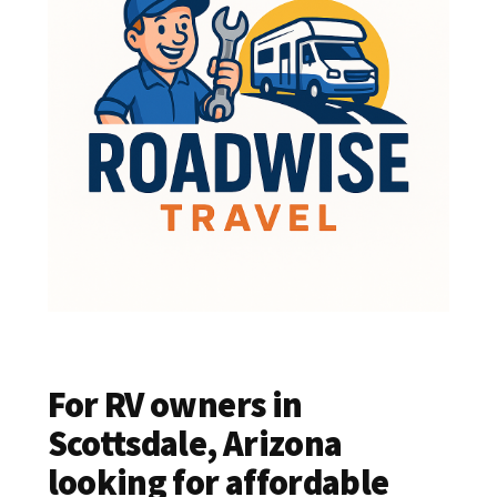
For RV owners in
Scottsdale, Arizona
looking for affordable