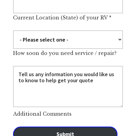
Current Location (State) of your RV
*
How soon do you need service / repair?
Additional Comments
Submit