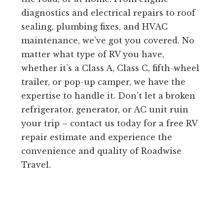
diagnostics and electrical repairs to roof
sealing, plumbing fixes, and HVAC
maintenance, we’ve got you covered. No
matter what type of RV you have,
whether it’s a Class A, Class C, fifth-wheel
trailer, or pop-up camper, we have the
expertise to handle it. Don’t let a broken
refrigerator, generator, or AC unit ruin
your trip – contact us today for a free RV
repair estimate and experience the
convenience and quality of Roadwise
Travel.