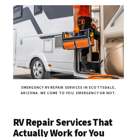
EMERGENCY RV REPAIR SERVICES IN SCOTTSDALE,
ARIZONA. WE COME TO YOU. EMERGENCY OR NOT.
RV Repair Services That
Actually Work for You