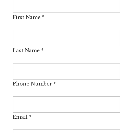
First Name
*
Last Name
*
Phone Number
*
Email
*