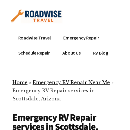
Additional
Skip
to
menu
main
content
Mobile
Emergency
Roadwise Travel
Emergency Repair
RV
RV
Service
Repair
Schedule Repair
About Us
RV Blog
Near
-
Me
Mobile
Technicians
Home
»
Emergency RV Repair Near Me
»
ready
Emergency RV Repair services in
to
Scottsdale, Arizona
help
with
Emergency RV Repair
your
RV
services in Scottsdale,