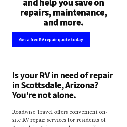
and help you save on
repairs, maintenance,
and more.
Get a free RV repair quote today
Is your RV in need of repair
in Scottsdale, Arizona?
You're not alone.
Roadwise Travel offers convenient on-
site RV repair services for residents of