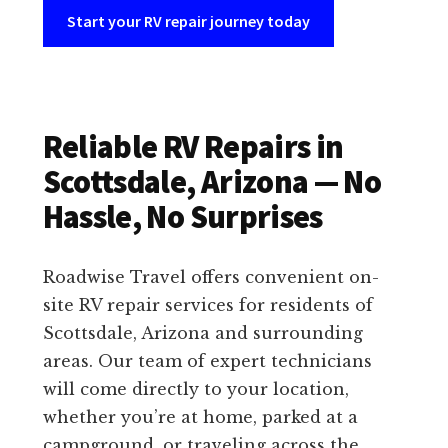
Start your RV repair journey today
Reliable RV Repairs in
Scottsdale, Arizona — No
Hassle, No Surprises
Roadwise Travel offers convenient on-
site RV repair services for residents of
Scottsdale, Arizona and surrounding
areas. Our team of expert technicians
will come directly to your location,
whether you’re at home, parked at a
campground, or traveling across the