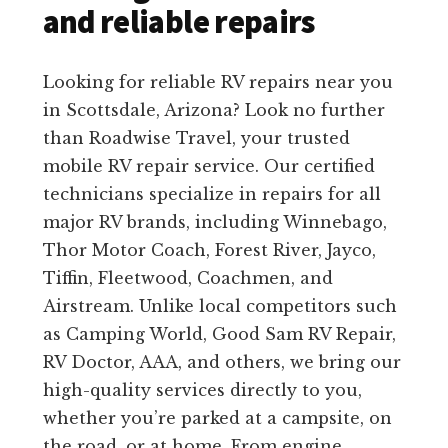
and reliable repairs
Looking for reliable RV repairs near you
in Scottsdale, Arizona? Look no further
than Roadwise Travel, your trusted
mobile RV repair service. Our certified
technicians specialize in repairs for all
major RV brands, including Winnebago,
Thor Motor Coach, Forest River, Jayco,
Tiffin, Fleetwood, Coachmen, and
Airstream. Unlike local competitors such
as Camping World, Good Sam RV Repair,
RV Doctor, AAA, and others, we bring our
high-quality services directly to you,
whether you’re parked at a campsite, on
the road, or at home. From engine