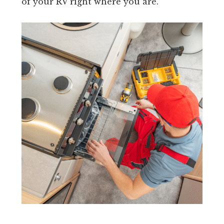
of your RV right where you are.