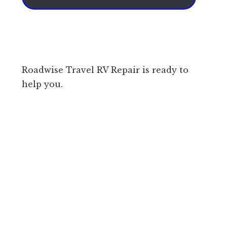
Roadwise Travel RV Repair is ready to
help you.