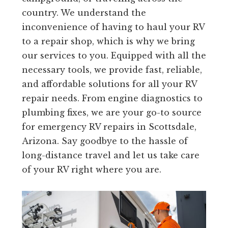
country. We understand the
inconvenience of having to haul your RV
to a repair shop, which is why we bring
our services to you. Equipped with all the
necessary tools, we provide fast, reliable,
and affordable solutions for all your RV
repair needs. From engine diagnostics to
plumbing fixes, we are your go-to source
for emergency RV repairs in Scottsdale,
Arizona. Say goodbye to the hassle of
long-distance travel and let us take care
of your RV right where you are.