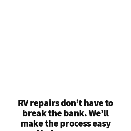
RV repairs don’t have to
break the bank. We’ll
make the process easy