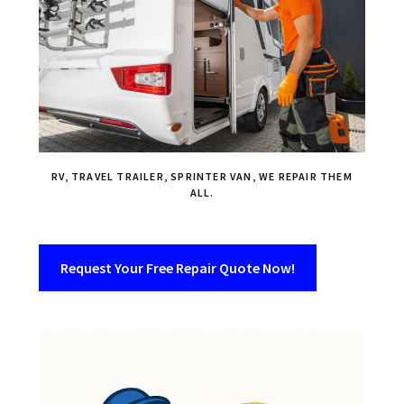
RV, TRAVEL TRAILER, SPRINTER VAN, WE REPAIR THEM
ALL.
Request Your Free Repair Quote Now!