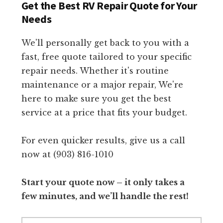
Get the Best RV Repair Quote for Your
Needs
We'll personally get back to you with a
fast, free quote tailored to your specific
repair needs. Whether it's routine
maintenance or a major repair, We're
here to make sure you get the best
service at a price that fits your budget.
For even quicker results, give us a call
now at (903) 816-1010
Start your quote now – it only takes a
few minutes, and we’ll handle the rest!