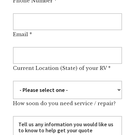
Phone Number
*
Email
*
Current Location (State) of your RV
*
How soon do you need service / repair?