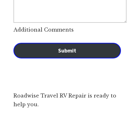
Additional Comments
Submit
Roadwise Travel RV Repair is ready to
help you.