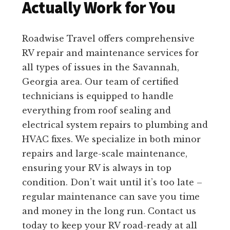
Actually Work for You
Roadwise Travel offers comprehensive
RV repair and maintenance services for
all types of issues in the Savannah,
Georgia area. Our team of certified
technicians is equipped to handle
everything from roof sealing and
electrical system repairs to plumbing and
HVAC fixes. We specialize in both minor
repairs and large-scale maintenance,
ensuring your RV is always in top
condition. Don’t wait until it’s too late –
regular maintenance can save you time
and money in the long run. Contact us
today to keep your RV road-ready at all