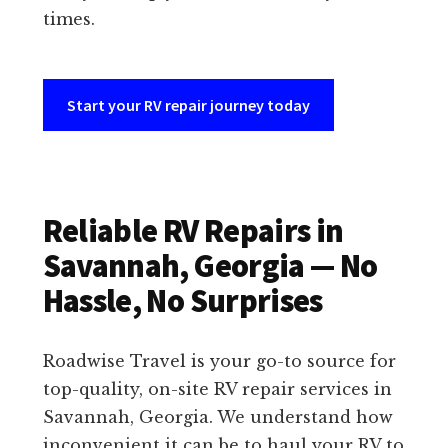
times.
Start your RV repair journey today
Reliable RV Repairs in
Savannah, Georgia — No
Hassle, No Surprises
Roadwise Travel is your go-to source for
top-quality, on-site RV repair services in
Savannah, Georgia. We understand how
inconvenient it can be to haul your RV to