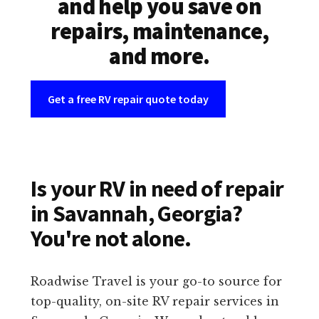
and help you save on
repairs, maintenance,
and more.
Get a free RV repair quote today
Is your RV in need of repair
in Savannah, Georgia?
You're not alone.
Roadwise Travel is your go-to source for
top-quality, on-site RV repair services in