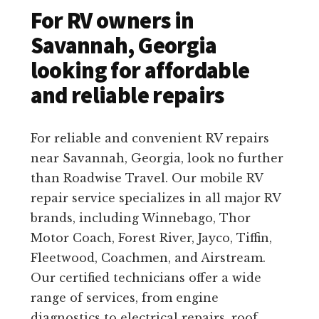
For RV owners in
Savannah, Georgia
looking for affordable
and reliable repairs
For reliable and convenient RV repairs
near Savannah, Georgia, look no further
than Roadwise Travel. Our mobile RV
repair service specializes in all major RV
brands, including Winnebago, Thor
Motor Coach, Forest River, Jayco, Tiffin,
Fleetwood, Coachmen, and Airstream.
Our certified technicians offer a wide
range of services, from engine
diagnostics to electrical repairs, roof