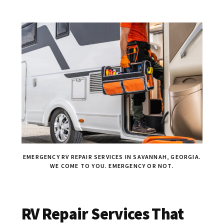
EMERGENCY RV REPAIR SERVICES IN SAVANNAH, GEORGIA.
WE COME TO YOU. EMERGENCY OR NOT.
RV Repair Services That