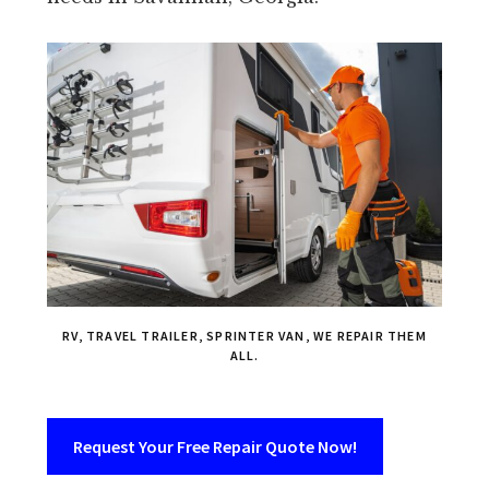
RV, TRAVEL TRAILER, SPRINTER VAN, WE REPAIR THEM
ALL.
Request Your Free Repair Quote Now!