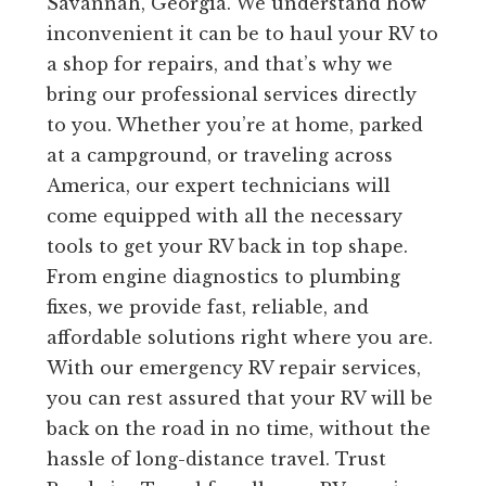
Savannah, Georgia. We understand how
inconvenient it can be to haul your RV to
a shop for repairs, and that’s why we
bring our professional services directly
to you. Whether you’re at home, parked
at a campground, or traveling across
America, our expert technicians will
come equipped with all the necessary
tools to get your RV back in top shape.
From engine diagnostics to plumbing
fixes, we provide fast, reliable, and
affordable solutions right where you are.
With our emergency RV repair services,
you can rest assured that your RV will be
back on the road in no time, without the
hassle of long-distance travel. Trust