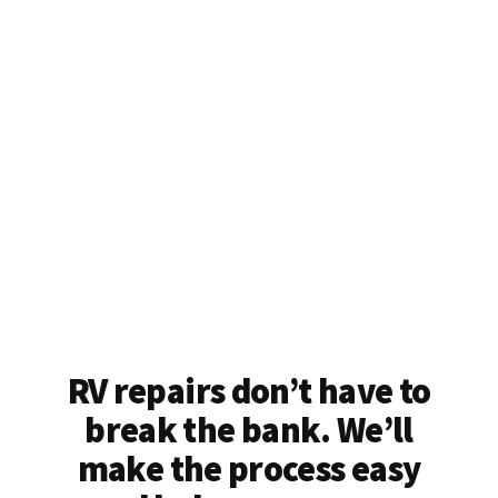
RV repairs don’t have to
break the bank. We’ll
make the process easy