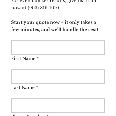
For even quicker results, give us a call
now at (903) 816-1010
Start your quote now – it only takes a
few minutes, and we’ll handle the rest!
First Name
*
Last Name
*