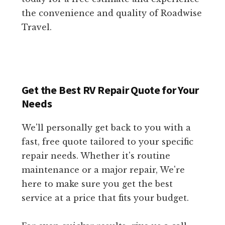
the convenience and quality of Roadwise
Travel.
Get the Best RV Repair Quote for Your
Needs
We'll personally get back to you with a
fast, free quote tailored to your specific
repair needs. Whether it's routine
maintenance or a major repair, We're
here to make sure you get the best
service at a price that fits your budget.