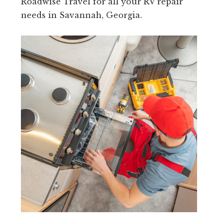
Roadwise Travel for all your RV repair
needs in Savannah, Georgia.