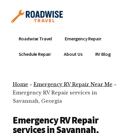
Additional
Skip
to
menu
main
content
Mobile
Emergency
Roadwise Travel
Emergency Repair
RV
RV
Service
Repair
Schedule Repair
About Us
RV Blog
Near
-
Me
Mobile
Technicians
Home
»
Emergency RV Repair Near Me
»
ready
Emergency RV Repair services in
to
Savannah, Georgia
help
with
Emergency RV Repair
your
RV
services in Savannah,