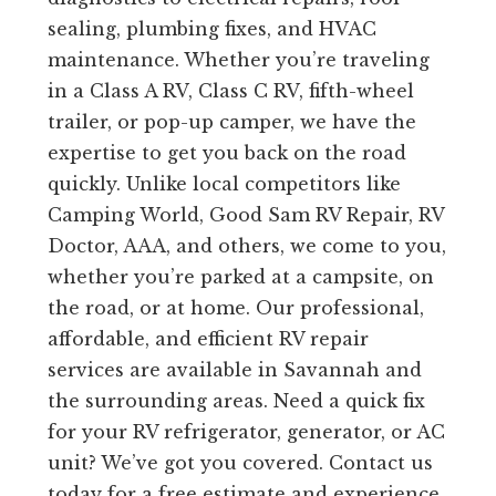
sealing, plumbing fixes, and HVAC
maintenance. Whether you’re traveling
in a Class A RV, Class C RV, fifth-wheel
trailer, or pop-up camper, we have the
expertise to get you back on the road
quickly. Unlike local competitors like
Camping World, Good Sam RV Repair, RV
Doctor, AAA, and others, we come to you,
whether you’re parked at a campsite, on
the road, or at home. Our professional,
affordable, and efficient RV repair
services are available in Savannah and
the surrounding areas. Need a quick fix
for your RV refrigerator, generator, or AC
unit? We’ve got you covered. Contact us
today for a free estimate and experience