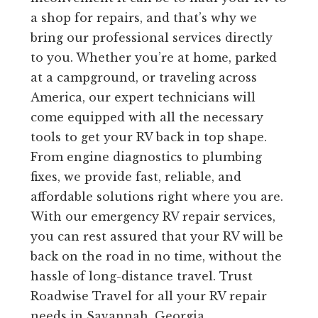
a shop for repairs, and that’s why we
bring our professional services directly
to you. Whether you’re at home, parked
at a campground, or traveling across
America, our expert technicians will
come equipped with all the necessary
tools to get your RV back in top shape.
From engine diagnostics to plumbing
fixes, we provide fast, reliable, and
affordable solutions right where you are.
With our emergency RV repair services,
you can rest assured that your RV will be
back on the road in no time, without the
hassle of long-distance travel. Trust
Roadwise Travel for all your RV repair
needs in Savannah, Georgia.