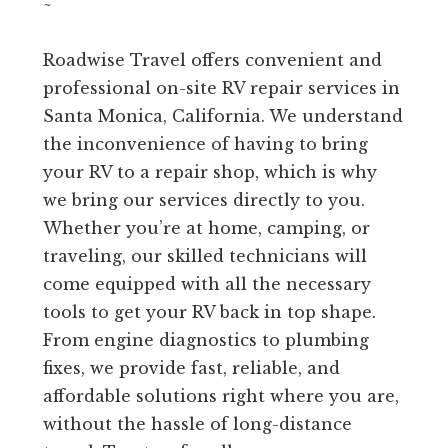
~
Roadwise Travel offers convenient and
professional on-site RV repair services in
Santa Monica, California. We understand
the inconvenience of having to bring
your RV to a repair shop, which is why
we bring our services directly to you.
Whether you’re at home, camping, or
traveling, our skilled technicians will
come equipped with all the necessary
tools to get your RV back in top shape.
From engine diagnostics to plumbing
fixes, we provide fast, reliable, and
affordable solutions right where you are,
without the hassle of long-distance