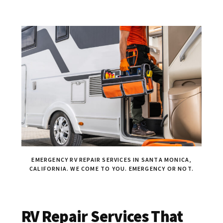
EMERGENCY RV REPAIR SERVICES IN SANTA MONICA,
CALIFORNIA. WE COME TO YOU. EMERGENCY OR NOT.
RV Repair Services That