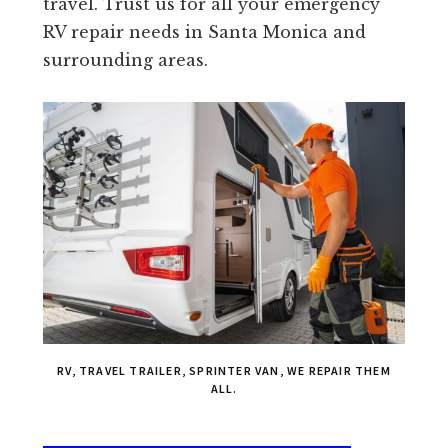
travel. Trust us for all your emergency
RV repair needs in Santa Monica and
surrounding areas.
RV, TRAVEL TRAILER, SPRINTER VAN, WE REPAIR THEM
ALL.