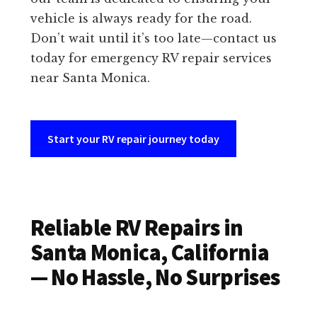
vehicle is always ready for the road.
Don’t wait until it’s too late—contact us
today for emergency RV repair services
near Santa Monica.
Start your RV repair journey today
Reliable RV Repairs in
Santa Monica, California
— No Hassle, No Surprises