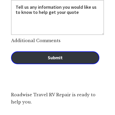
Additional Comments
Submit
Roadwise Travel RV Repair is ready to
help you.