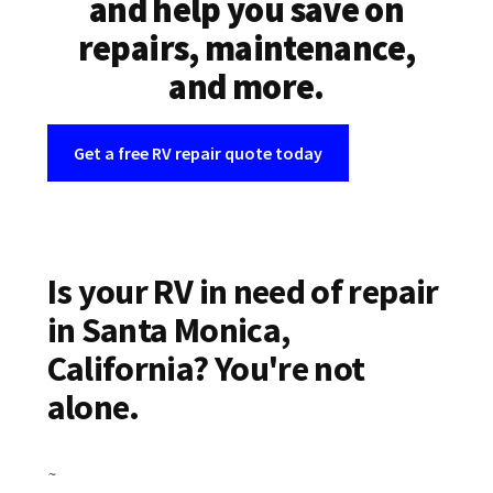
and help you save on
repairs, maintenance,
and more.
Get a free RV repair quote today
Is your RV in need of repair
in Santa Monica,
California? You're not
alone.
~