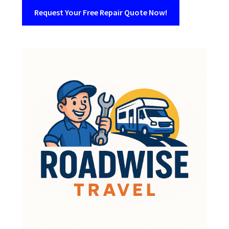
Request Your Free Repair Quote Now!