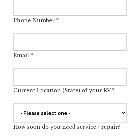
Phone Number
*
Email
*
Current Location (State) of your RV
*
How soon do you need service / repair?