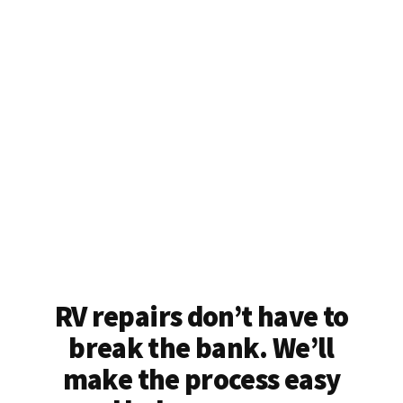
RV repairs don’t have to
break the bank. We’ll
make the process easy