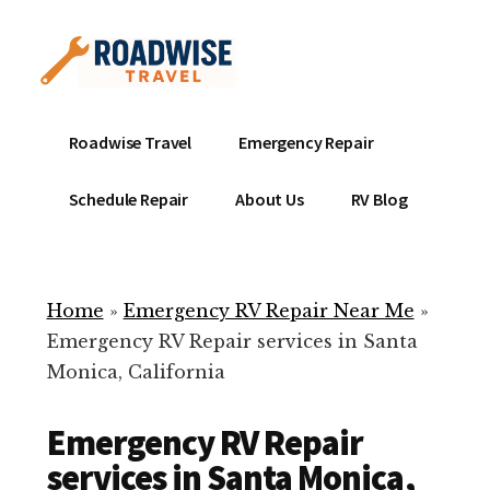
Additional
Skip
to
menu
main
content
Mobile
Emergency
Roadwise Travel
Emergency Repair
RV
RV
Service
Repair
Schedule Repair
About Us
RV Blog
Near
-
Me
Mobile
Technicians
Home
»
Emergency RV Repair Near Me
»
ready
Emergency RV Repair services in Santa
to
Monica, California
help
with
Emergency RV Repair
your
RV
services in Santa Monica,