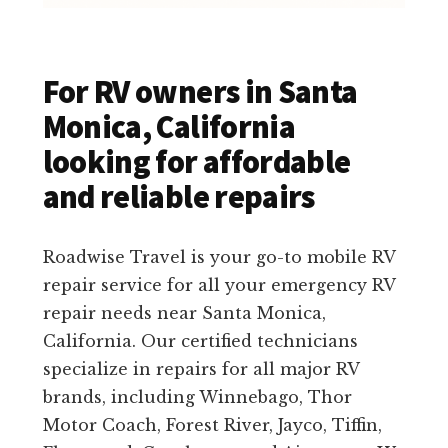
For RV owners in Santa
Monica, California
looking for affordable
and reliable repairs
Roadwise Travel is your go-to mobile RV
repair service for all your emergency RV
repair needs near Santa Monica,
California. Our certified technicians
specialize in repairs for all major RV
brands, including Winnebago, Thor
Motor Coach, Forest River, Jayco, Tiffin,