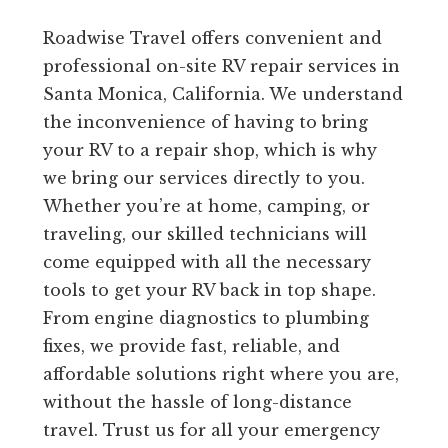
Roadwise Travel offers convenient and
professional on-site RV repair services in
Santa Monica, California. We understand
the inconvenience of having to bring
your RV to a repair shop, which is why
we bring our services directly to you.
Whether you’re at home, camping, or
traveling, our skilled technicians will
come equipped with all the necessary
tools to get your RV back in top shape.
From engine diagnostics to plumbing
fixes, we provide fast, reliable, and
affordable solutions right where you are,
without the hassle of long-distance
travel. Trust us for all your emergency