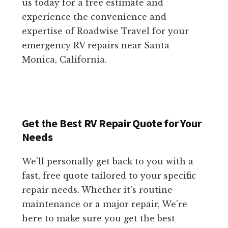
us today for a free estimate and
experience the convenience and
expertise of Roadwise Travel for your
emergency RV repairs near Santa
Monica, California.
Get the Best RV Repair Quote for Your
Needs
We'll personally get back to you with a
fast, free quote tailored to your specific
repair needs. Whether it's routine
maintenance or a major repair, We're
here to make sure you get the best