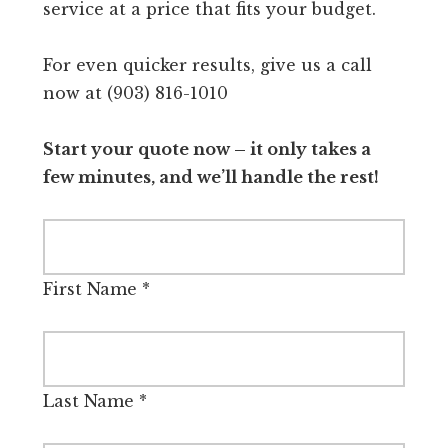
service at a price that fits your budget.
For even quicker results, give us a call
now at (903) 816-1010
Start your quote now – it only takes a
few minutes, and we’ll handle the rest!
First Name
*
Last Name
*