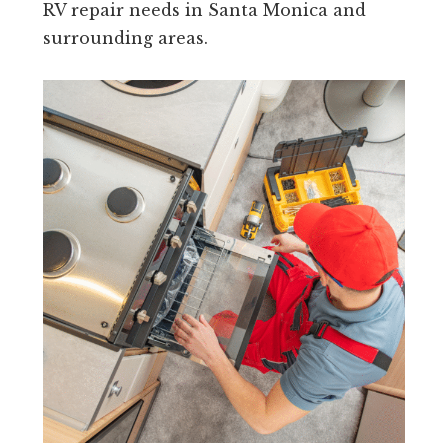
RV repair needs in Santa Monica and
surrounding areas.