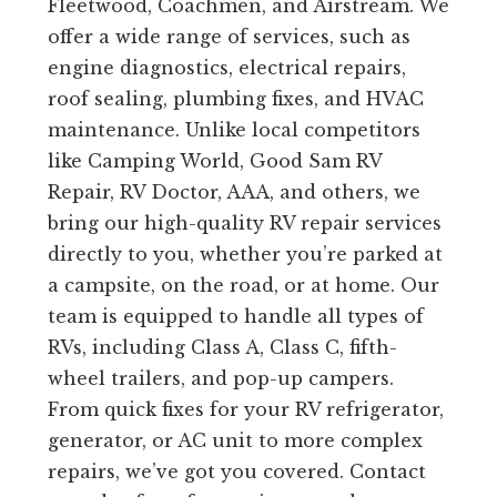
Fleetwood, Coachmen, and Airstream. We
offer a wide range of services, such as
engine diagnostics, electrical repairs,
roof sealing, plumbing fixes, and HVAC
maintenance. Unlike local competitors
like Camping World, Good Sam RV
Repair, RV Doctor, AAA, and others, we
bring our high-quality RV repair services
directly to you, whether you’re parked at
a campsite, on the road, or at home. Our
team is equipped to handle all types of
RVs, including Class A, Class C, fifth-
wheel trailers, and pop-up campers.
From quick fixes for your RV refrigerator,
generator, or AC unit to more complex
repairs, we’ve got you covered. Contact