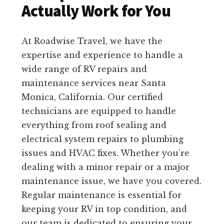
Actually Work for You
At Roadwise Travel, we have the
expertise and experience to handle a
wide range of RV repairs and
maintenance services near Santa
Monica, California. Our certified
technicians are equipped to handle
everything from roof sealing and
electrical system repairs to plumbing
issues and HVAC fixes. Whether you’re
dealing with a minor repair or a major
maintenance issue, we have you covered.
Regular maintenance is essential for
keeping your RV in top condition, and
our team is dedicated to ensuring your