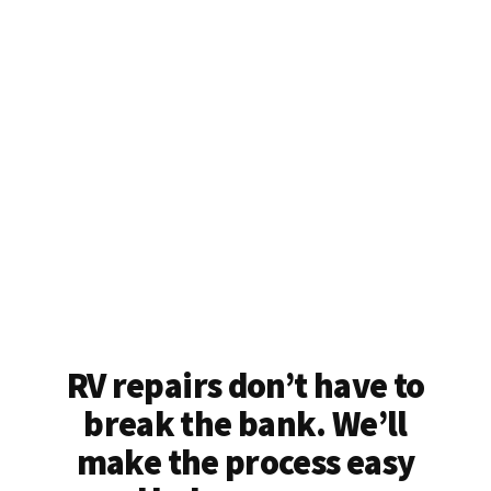
RV repairs don’t have to
break the bank. We’ll
make the process easy