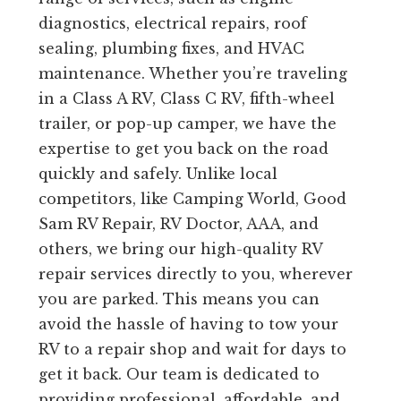
diagnostics, electrical repairs, roof
sealing, plumbing fixes, and HVAC
maintenance. Whether you’re traveling
in a Class A RV, Class C RV, fifth-wheel
trailer, or pop-up camper, we have the
expertise to get you back on the road
quickly and safely. Unlike local
competitors, like Camping World, Good
Sam RV Repair, RV Doctor, AAA, and
others, we bring our high-quality RV
repair services directly to you, wherever
you are parked. This means you can
avoid the hassle of having to tow your
RV to a repair shop and wait for days to
get it back. Our team is dedicated to
providing professional, affordable, and