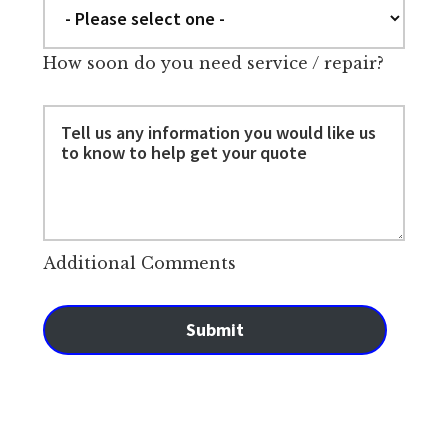
How soon do you need service / repair?
Additional Comments
Submit