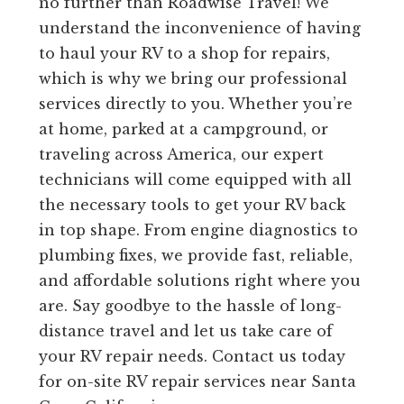
no further than Roadwise Travel! We
understand the inconvenience of having
to haul your RV to a shop for repairs,
which is why we bring our professional
services directly to you. Whether you’re
at home, parked at a campground, or
traveling across America, our expert
technicians will come equipped with all
the necessary tools to get your RV back
in top shape. From engine diagnostics to
plumbing fixes, we provide fast, reliable,
and affordable solutions right where you
are. Say goodbye to the hassle of long-
distance travel and let us take care of
your RV repair needs. Contact us today
for on-site RV repair services near Santa