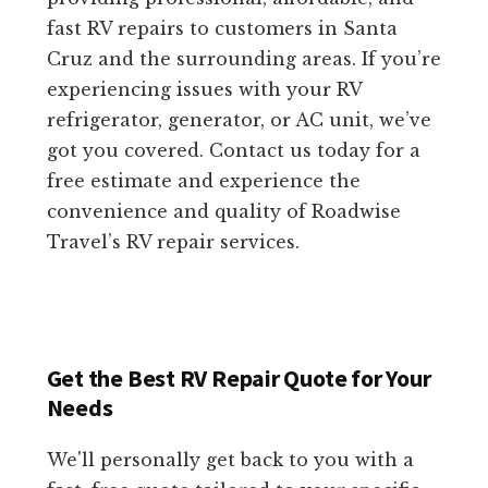
fast RV repairs to customers in Santa
Cruz and the surrounding areas. If you’re
experiencing issues with your RV
refrigerator, generator, or AC unit, we’ve
got you covered. Contact us today for a
free estimate and experience the
convenience and quality of Roadwise
Travel’s RV repair services.
Get the Best RV Repair Quote for Your
Needs
We'll personally get back to you with a