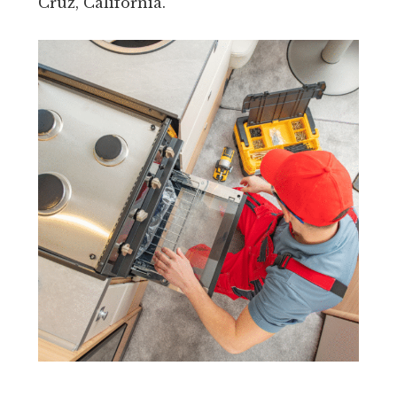
Cruz, California.