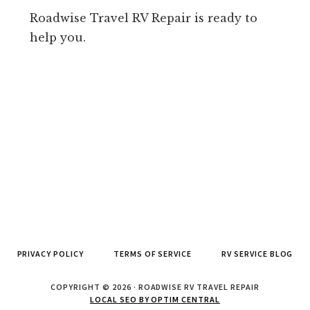
Roadwise Travel RV Repair is ready to
help you.
PRIVACY POLICY
TERMS OF SERVICE
RV SERVICE BLOG
COPYRIGHT © 2026 · ROADWISE RV TRAVEL REPAIR
LOCAL SEO BY OPTIM CENTRAL