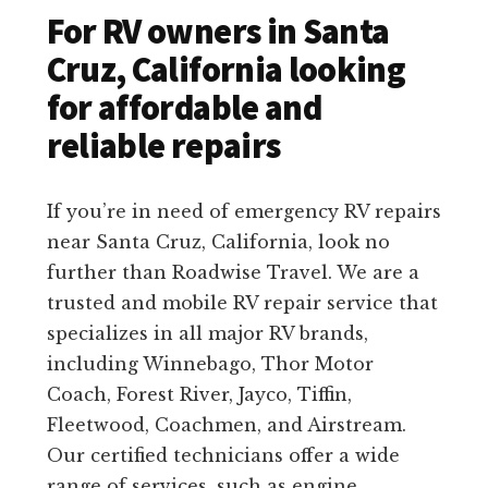
For RV owners in Santa
Cruz, California looking
for affordable and
reliable repairs
If you’re in need of emergency RV repairs
near Santa Cruz, California, look no
further than Roadwise Travel. We are a
trusted and mobile RV repair service that
specializes in all major RV brands,
including Winnebago, Thor Motor
Coach, Forest River, Jayco, Tiffin,
Fleetwood, Coachmen, and Airstream.
Our certified technicians offer a wide
range of services, such as engine