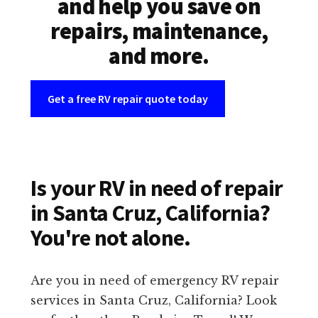
and help you save on
repairs, maintenance,
and more.
Get a free RV repair quote today
Is your RV in need of repair
in Santa Cruz, California?
You're not alone.
Are you in need of emergency RV repair
services in Santa Cruz, California? Look