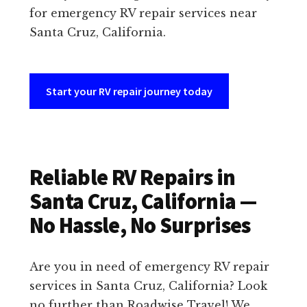
for emergency RV repair services near
Santa Cruz, California.
Start your RV repair journey today
Reliable RV Repairs in
Santa Cruz, California —
No Hassle, No Surprises
Are you in need of emergency RV repair
services in Santa Cruz, California? Look
no further than Roadwise Travel! We