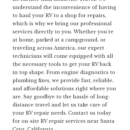
understand the inconvenience of having
to haul your RV to a shop for repairs,
which is why we bring our professional
services directly to you. Whether you’re
at home, parked at a campground, or
traveling across America, our expert
technicians will come equipped with all
the necessary tools to get your RV back
in top shape. From engine diagnostics to
plumbing fixes, we provide fast, reliable,
and affordable solutions right where you
are. Say goodbye to the hassle of long-
distance travel and let us take care of
your RV repair needs. Contact us today
for on-site RV repair services near Santa
Cruz, California.