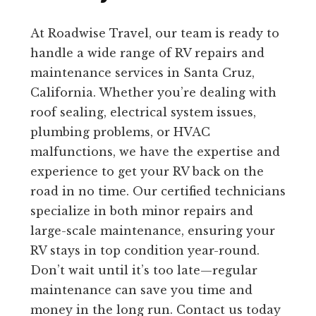
At Roadwise Travel, our team is ready to
handle a wide range of RV repairs and
maintenance services in Santa Cruz,
California. Whether you’re dealing with
roof sealing, electrical system issues,
plumbing problems, or HVAC
malfunctions, we have the expertise and
experience to get your RV back on the
road in no time. Our certified technicians
specialize in both minor repairs and
large-scale maintenance, ensuring your
RV stays in top condition year-round.
Don’t wait until it’s too late—regular
maintenance can save you time and
money in the long run. Contact us today