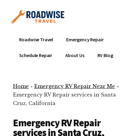
Additional
Skip
to
menu
main
content
Mobile
Emergency
Roadwise Travel
Emergency Repair
RV
RV
Service
Repair
Schedule Repair
About Us
RV Blog
Near
-
Me
Mobile
Technicians
Home
»
Emergency RV Repair Near Me
»
ready
Emergency RV Repair services in Santa
to
Cruz, California
help
with
Emergency RV Repair
your
RV
services in Santa Cruz,