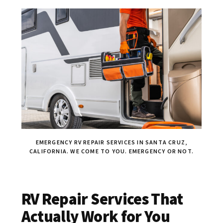
EMERGENCY RV REPAIR SERVICES IN SANTA CRUZ,
CALIFORNIA. WE COME TO YOU. EMERGENCY OR NOT.
RV Repair Services That
Actually Work for You