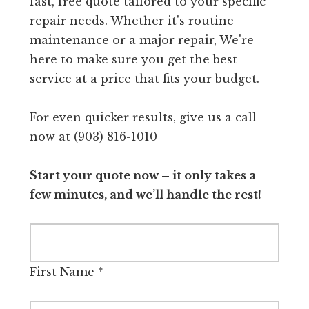
fast, free quote tailored to your specific
repair needs. Whether it's routine
maintenance or a major repair, We're
here to make sure you get the best
service at a price that fits your budget.
For even quicker results, give us a call
now at (903) 816-1010
Start your quote now – it only takes a
few minutes, and we’ll handle the rest!
First Name
*