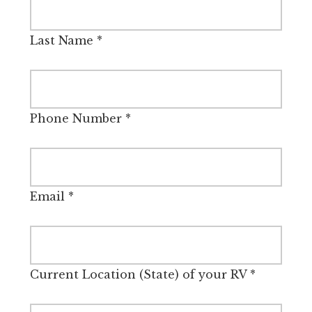
Last Name
*
Phone Number
*
Email
*
Current Location (State) of your RV
*