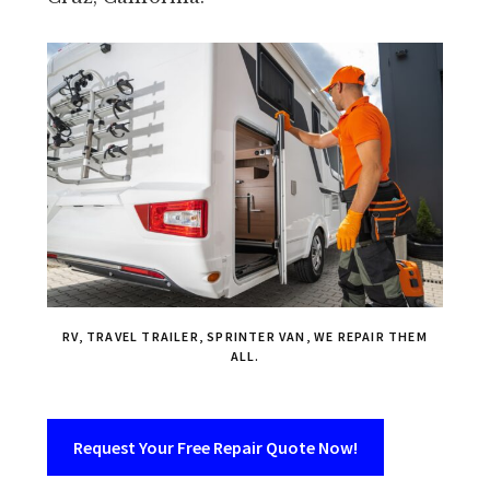
RV, TRAVEL TRAILER, SPRINTER VAN, WE REPAIR THEM
ALL.
Request Your Free Repair Quote Now!