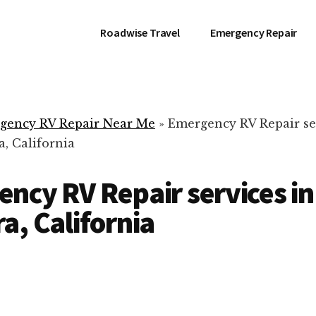
Roadwise Travel
Emergency Repair
gency RV Repair Near Me
»
Emergency RV Repair se
, California
ncy RV Repair services in
a, California
RV Repair Servic