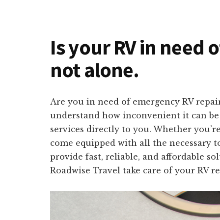
Is your RV in need o
not alone.
Are you in need of emergency RV repair
understand how inconvenient it can be t
services directly to you. Whether you’r
come equipped with all the necessary to
provide fast, reliable, and affordable s
Roadwise Travel take care of your RV re