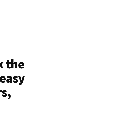
k the
 easy
rs,