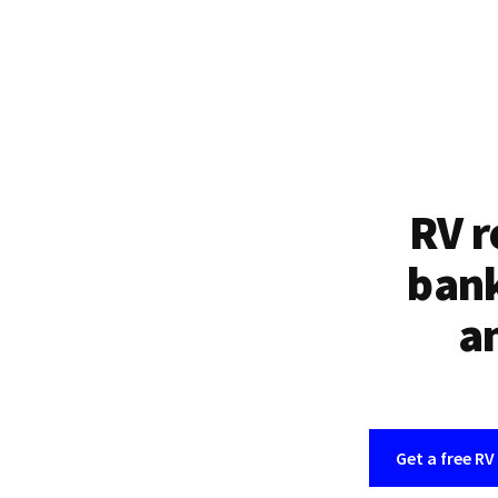
RV r
bank
an
Get a free RV