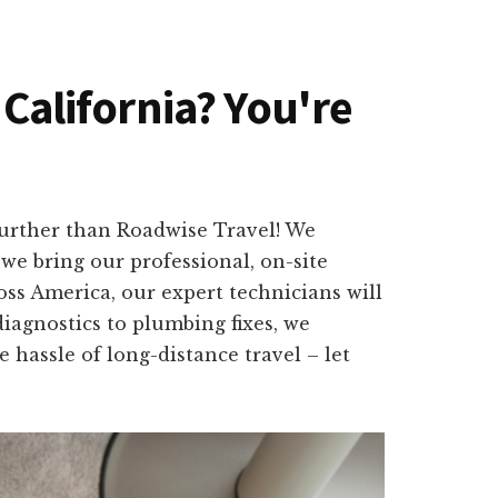
 California? You're
further than Roadwise Travel! We
we bring our professional, on-site
oss America, our expert technicians will
iagnostics to plumbing fixes, we
e hassle of long-distance travel – let