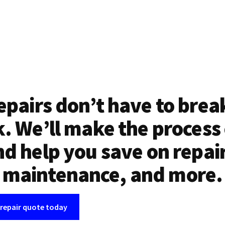
epairs don’t have to brea
. We’ll make the process
d help you save on repai
maintenance, and more.
 repair quote today