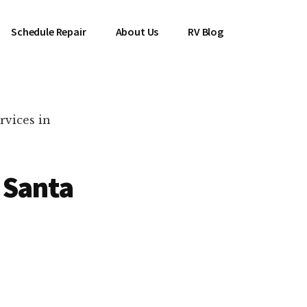
Schedule Repair
About Us
RV Blog
rvices in
 Santa
es Near You!