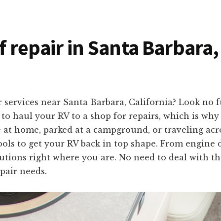
f repair in Santa Barbara,
 services near Santa Barbara, California? Look no 
o haul your RV to a shop for repairs, which is why 
e at home, parked at a campground, or traveling acr
ols to get your RV back in top shape. From engine d
olutions right where you are. No need to deal with th
pair needs.