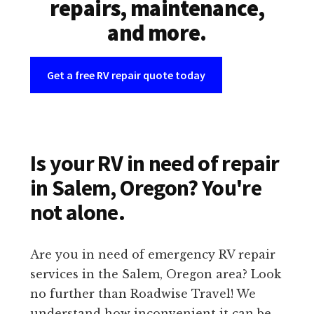
repairs, maintenance,
and more.
Get a free RV repair quote today
Is your RV in need of repair
in Salem, Oregon? You're
not alone.
Are you in need of emergency RV repair
services in the Salem, Oregon area? Look
no further than Roadwise Travel! We
understand how inconvenient it can be