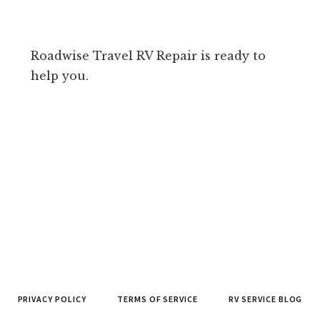
Roadwise Travel RV Repair is ready to
help you.
PRIVACY POLICY
TERMS OF SERVICE
RV SERVICE BLOG