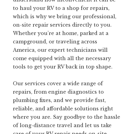
to haul your RV to a shop for repairs,
which is why we bring our professional,
on-site repair services directly to you.
Whether you’re at home, parked at a
campground, or traveling across
America, our expert technicians will
come equipped with all the necessary
tools to get your RV back in top shape.
Our services cover a wide range of
repairs, from engine diagnostics to
plumbing fixes, and we provide fast,
reliable, and affordable solutions right
where you are. Say goodbye to the hassle
of long-distance travel and let us take
care of your RV repair needs on-site.