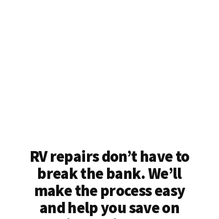
RV repairs don’t have to
break the bank. We’ll
make the process easy
and help you save on