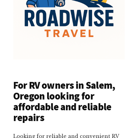
For RV owners in Salem,
Oregon looking for
affordable and reliable
repairs
Looking for reliable and convenient RV