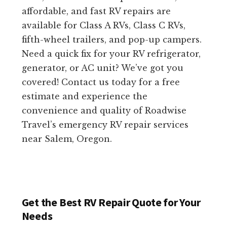
affordable, and fast RV repairs are
available for Class A RVs, Class C RVs,
fifth-wheel trailers, and pop-up campers.
Need a quick fix for your RV refrigerator,
generator, or AC unit? We’ve got you
covered! Contact us today for a free
estimate and experience the
convenience and quality of Roadwise
Travel’s emergency RV repair services
near Salem, Oregon.
Get the Best RV Repair Quote for Your
Needs