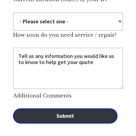
How soon do you need service / repair?
Additional Comments
Submit