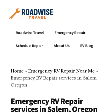
Additional
Skip
to
menu
main
content
Mobile
Emergency
Roadwise Travel
Emergency Repair
RV
RV
Service
Repair
Schedule Repair
About Us
RV Blog
Near
-
Me
Mobile
Technicians
Home
»
Emergency RV Repair Near Me
»
ready
Emergency RV Repair services in Salem,
to
Oregon
help
with
Emergency RV Repair
your
RV
services in Salem, Oregon