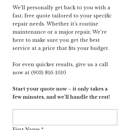
We'll personally get back to you with a
fast, free quote tailored to your specific
repair needs. Whether it's routine
maintenance or a major repair, We're
here to make sure you get the best
service at a price that fits your budget.
For even quicker results, give us a call
now at (903) 816-1010
Start your quote now – it only takes a
few minutes, and we’ll handle the rest!
First Name
*