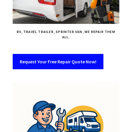
RV, TRAVEL TRAILER, SPRINTER VAN, WE REPAIR THEM
ALL.
Request Your Free Repair Quote Now!