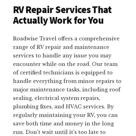
RV Repair Services That
Actually Work for You
Roadwise Travel offers a comprehensive
range of RV repair and maintenance
services to handle any issue you may
encounter while on the road. Our team
of certified technicians is equipped to
handle everything from minor repairs to
major maintenance tasks, including roof
sealing, electrical system repairs,
plumbing fixes, and HVAC services. By
regularly maintaining your RV, you can
save both time and money in the long
run. Don’t wait until it’s too late to