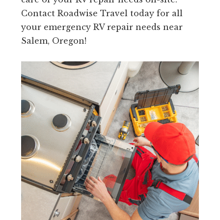
Contact Roadwise Travel today for all
your emergency RV repair needs near
Salem, Oregon!