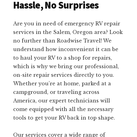
Hassle, No Surprises
Are you in need of emergency RV repair
services in the Salem, Oregon area? Look
no further than Roadwise Travel! We
understand how inconvenient it can be
to haul your RV to a shop for repairs,
which is why we bring our professional,
on-site repair services directly to you.
Whether you’re at home, parked at a
campground, or traveling across
America, our expert technicians will
come equipped with all the necessary
tools to get your RV back in top shape.
Our services cover a wide range of