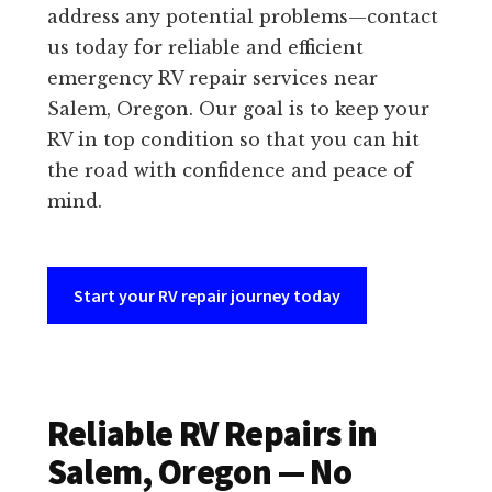
address any potential problems—contact
us today for reliable and efficient
emergency RV repair services near
Salem, Oregon. Our goal is to keep your
RV in top condition so that you can hit
the road with confidence and peace of
mind.
Start your RV repair journey today
Reliable RV Repairs in
Salem, Oregon — No