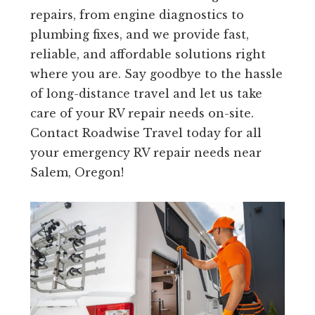
repairs, from engine diagnostics to
plumbing fixes, and we provide fast,
reliable, and affordable solutions right
where you are. Say goodbye to the hassle
of long-distance travel and let us take
care of your RV repair needs on-site.
Contact Roadwise Travel today for all
your emergency RV repair needs near
Salem, Oregon!