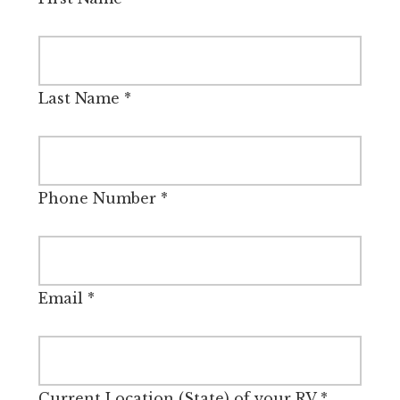
Last Name
*
Phone Number
*
Email
*
Current Location (State) of your RV
*