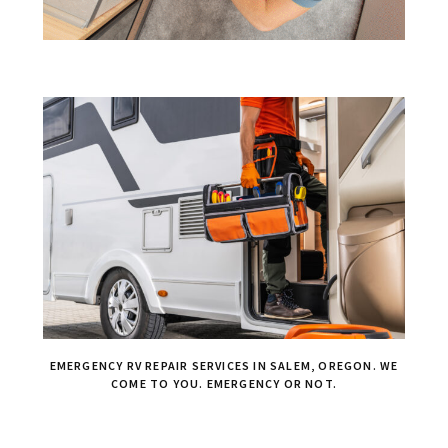
EMERGENCY RV REPAIR SERVICES IN SALEM, OREGON. WE
COME TO YOU. EMERGENCY OR NOT.