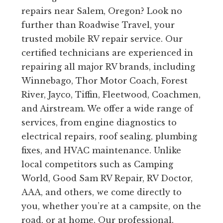
repairs near Salem, Oregon? Look no
further than Roadwise Travel, your
trusted mobile RV repair service. Our
certified technicians are experienced in
repairing all major RV brands, including
Winnebago, Thor Motor Coach, Forest
River, Jayco, Tiffin, Fleetwood, Coachmen,
and Airstream. We offer a wide range of
services, from engine diagnostics to
electrical repairs, roof sealing, plumbing
fixes, and HVAC maintenance. Unlike
local competitors such as Camping
World, Good Sam RV Repair, RV Doctor,
AAA, and others, we come directly to
you, whether you’re at a campsite, on the
road, or at home. Our professional,