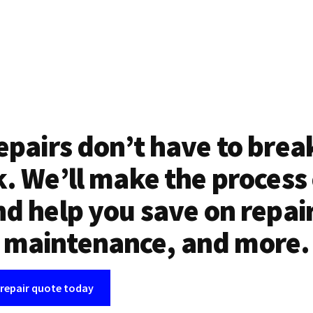
epairs don’t have to brea
. We’ll make the process
d help you save on repai
maintenance, and more.
 repair quote today