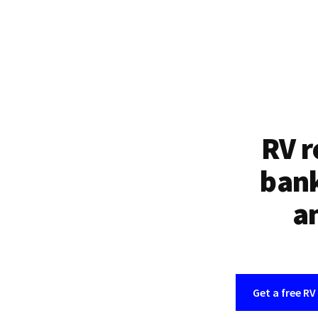
RV r
bank
an
Get a free RV