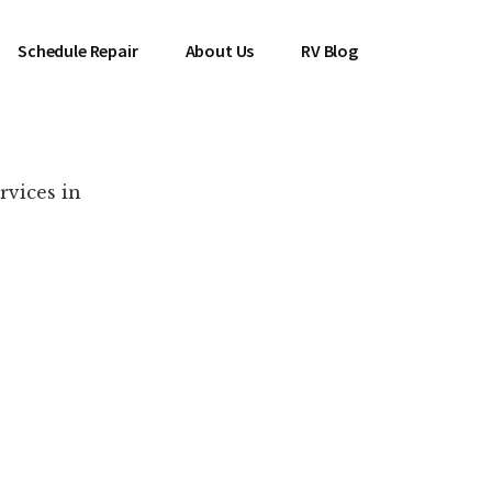
Schedule Repair
About Us
RV Blog
rvices in
es Near You!