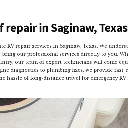
f repair in Saginaw, Texas
ite RV repair services in Saginaw, Texas. We unders
e bring our professional services directly to you. W
ntry, our team of expert technicians will come equi
ne diagnostics to plumbing fixes, we provide fast, r
he hassle of long-distance travel for emergency RV 