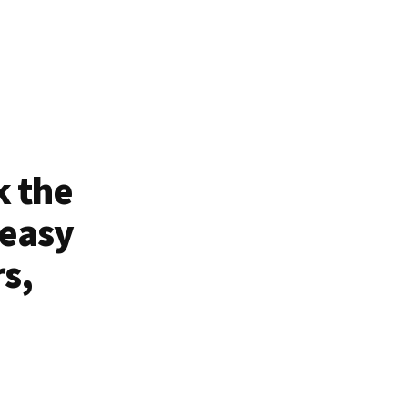
k the
 easy
rs,