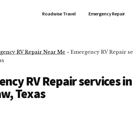
Roadwise Travel
Emergency Repair
gency RV Repair Near Me
»
Emergency RV Repair se
as
ncy RV Repair services in
w, Texas
RV Repair Servic