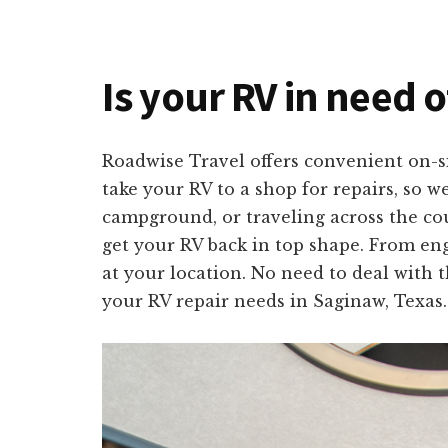
Is your RV in need o
Roadwise Travel offers convenient on-s
take your RV to a shop for repairs, so w
campground, or traveling across the cou
get your RV back in top shape. From engi
at your location. No need to deal with t
your RV repair needs in Saginaw, Texas.