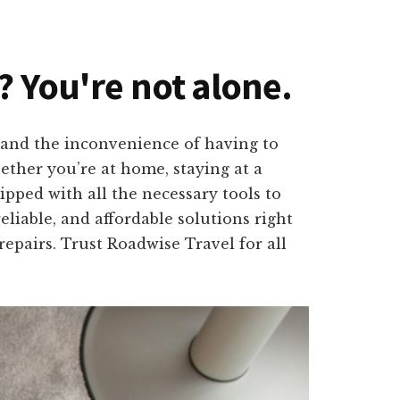
? You're not alone.
tand the inconvenience of having to
hether you’re at home, staying at a
pped with all the necessary tools to
eliable, and affordable solutions right
repairs. Trust Roadwise Travel for all