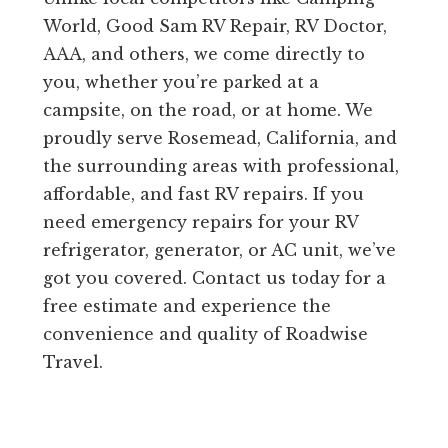
World, Good Sam RV Repair, RV Doctor,
AAA, and others, we come directly to
you, whether you’re parked at a
campsite, on the road, or at home. We
proudly serve Rosemead, California, and
the surrounding areas with professional,
affordable, and fast RV repairs. If you
need emergency repairs for your RV
refrigerator, generator, or AC unit, we’ve
got you covered. Contact us today for a
free estimate and experience the
convenience and quality of Roadwise
Travel.