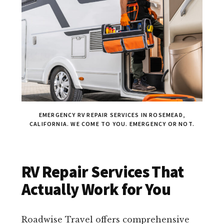
EMERGENCY RV REPAIR SERVICES IN ROSEMEAD,
CALIFORNIA. WE COME TO YOU. EMERGENCY OR NOT.
RV Repair Services That
Actually Work for You
Roadwise Travel offers comprehensive