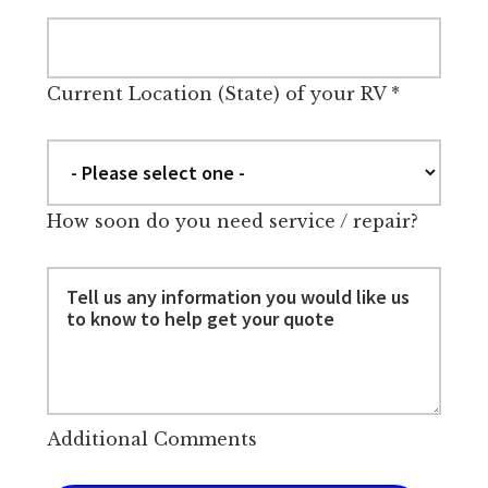
Current Location (State) of your RV
*
How soon do you need service / repair?
Additional Comments