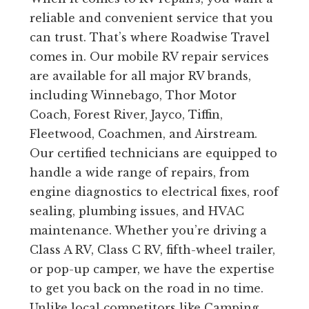
reliable and convenient service that you
can trust. That’s where Roadwise Travel
comes in. Our mobile RV repair services
are available for all major RV brands,
including Winnebago, Thor Motor
Coach, Forest River, Jayco, Tiffin,
Fleetwood, Coachmen, and Airstream.
Our certified technicians are equipped to
handle a wide range of repairs, from
engine diagnostics to electrical fixes, roof
sealing, plumbing issues, and HVAC
maintenance. Whether you’re driving a
Class A RV, Class C RV, fifth-wheel trailer,
or pop-up camper, we have the expertise
to get you back on the road in no time.
Unlike local competitors like Camping