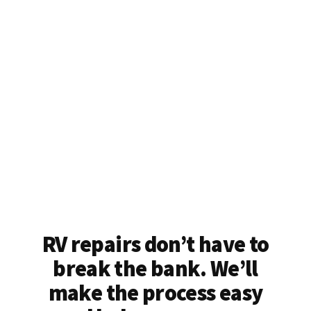
RV repairs don’t have to
break the bank. We’ll
make the process easy