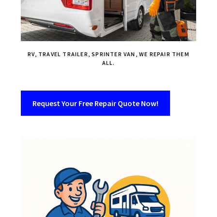
RV, TRAVEL TRAILER, SPRINTER VAN, WE REPAIR THEM
ALL.
Request Your Free Repair Quote Now!