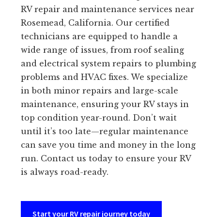
RV repair and maintenance services near
Rosemead, California. Our certified
technicians are equipped to handle a
wide range of issues, from roof sealing
and electrical system repairs to plumbing
problems and HVAC fixes. We specialize
in both minor repairs and large-scale
maintenance, ensuring your RV stays in
top condition year-round. Don’t wait
until it’s too late—regular maintenance
can save you time and money in the long
run. Contact us today to ensure your RV
is always road-ready.
Start your RV repair journey today