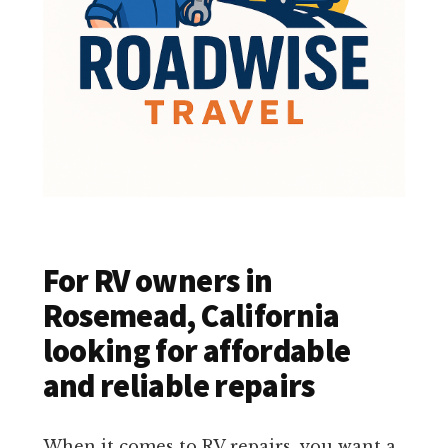
For RV owners in
Rosemead, California
looking for affordable
and reliable repairs
When it comes to RV repairs, you want a