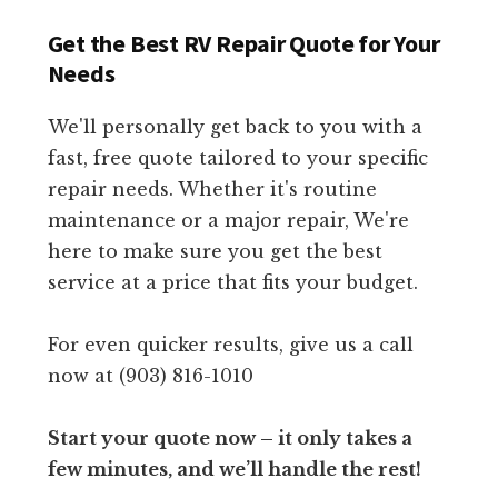
Get the Best RV Repair Quote for Your
Needs
We'll personally get back to you with a
fast, free quote tailored to your specific
repair needs. Whether it's routine
maintenance or a major repair, We're
here to make sure you get the best
service at a price that fits your budget.
For even quicker results, give us a call
now at (903) 816-1010
Start your quote now – it only takes a
few minutes, and we’ll handle the rest!