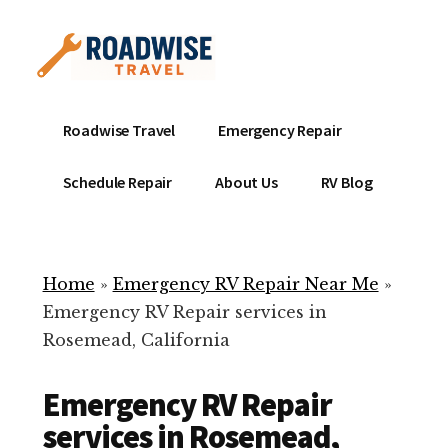
Additional
Skip
to
menu
main
content
Mobile
Emergency
Roadwise Travel
Emergency Repair
RV
RV
Service
Repair
Schedule Repair
About Us
RV Blog
Near
-
Me
Mobile
Technicians
Home
»
Emergency RV Repair Near Me
»
ready
Emergency RV Repair services in
to
Rosemead, California
help
with
Emergency RV Repair
your
RV
services in Rosemead,