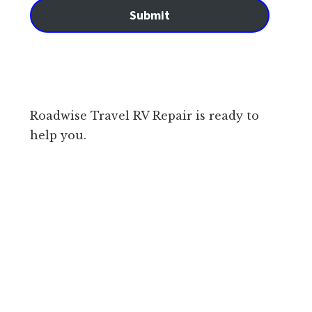
Submit
Roadwise Travel RV Repair is ready to
help you.