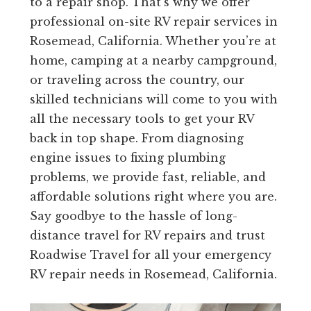
to a repair shop. That’s why we offer
professional on-site RV repair services in
Rosemead, California. Whether you’re at
home, camping at a nearby campground,
or traveling across the country, our
skilled technicians will come to you with
all the necessary tools to get your RV
back in top shape. From diagnosing
engine issues to fixing plumbing
problems, we provide fast, reliable, and
affordable solutions right where you are.
Say goodbye to the hassle of long-
distance travel for RV repairs and trust
Roadwise Travel for all your emergency
RV repair needs in Rosemead, California.