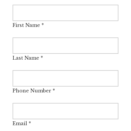
First Name
*
Last Name
*
Phone Number
*
Email
*