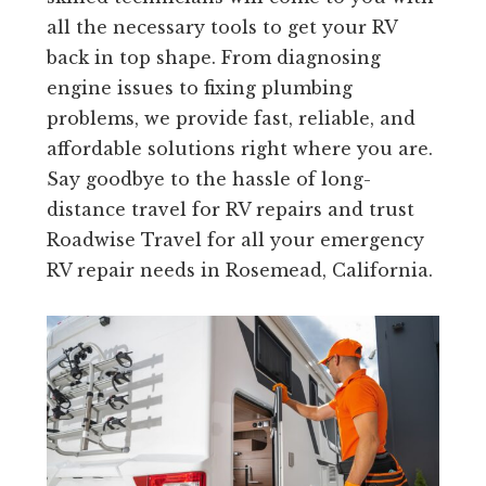
all the necessary tools to get your RV
back in top shape. From diagnosing
engine issues to fixing plumbing
problems, we provide fast, reliable, and
affordable solutions right where you are.
Say goodbye to the hassle of long-
distance travel for RV repairs and trust
Roadwise Travel for all your emergency
RV repair needs in Rosemead, California.