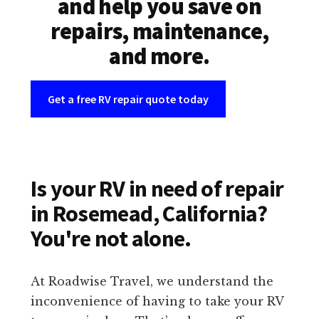
and help you save on
repairs, maintenance,
and more.
Get a free RV repair quote today
Is your RV in need of repair
in Rosemead, California?
You're not alone.
At Roadwise Travel, we understand the
inconvenience of having to take your RV