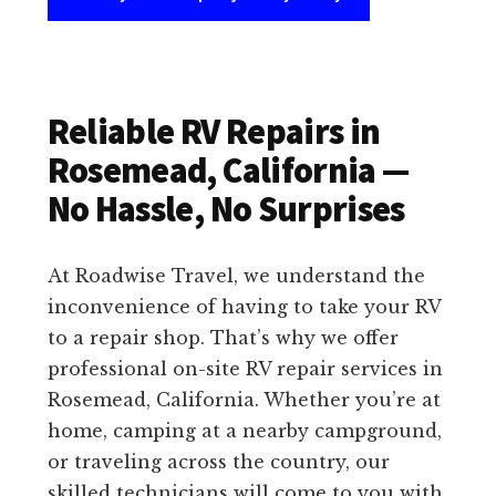
Reliable RV Repairs in
Rosemead, California —
No Hassle, No Surprises
At Roadwise Travel, we understand the
inconvenience of having to take your RV
to a repair shop. That’s why we offer
professional on-site RV repair services in
Rosemead, California. Whether you’re at
home, camping at a nearby campground,
or traveling across the country, our
skilled technicians will come to you with