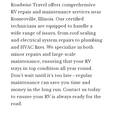
Roadwise Travel offers comprehensive
RV repair and maintenance services near
Romeoville, Illinois. Our certified
technicians are equipped to handle a
wide range of issues, from roof sealing
and electrical system repairs to plumbing
and HVAC fixes. We specialize in both
minor repairs and large-scale
maintenance, ensuring that your RV
stays in top condition all year round.
Don’t wait until it’s too late—regular
maintenance can save you time and
money in the long run. Contact us today
to ensure your RV is always ready for the
road.