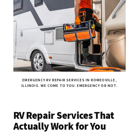
EMERGENCY RV REPAIR SERVICES IN ROMEOVILLE,
ILLINOIS. WE COME TO YOU. EMERGENCY OR NOT.
RV Repair Services That
Actually Work for You