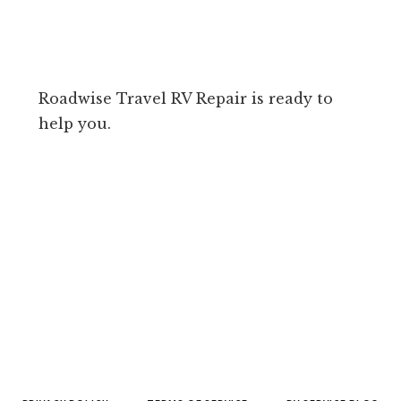
Roadwise Travel RV Repair is ready to
help you.