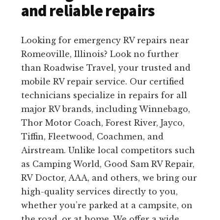
and reliable repairs
Looking for emergency RV repairs near
Romeoville, Illinois? Look no further
than Roadwise Travel, your trusted and
mobile RV repair service. Our certified
technicians specialize in repairs for all
major RV brands, including Winnebago,
Thor Motor Coach, Forest River, Jayco,
Tiffin, Fleetwood, Coachmen, and
Airstream. Unlike local competitors such
as Camping World, Good Sam RV Repair,
RV Doctor, AAA, and others, we bring our
high-quality services directly to you,
whether you’re parked at a campsite, on
the road, or at home. We offer a wide