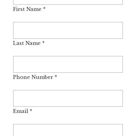
First Name
*
Last Name
*
Phone Number
*
Email
*