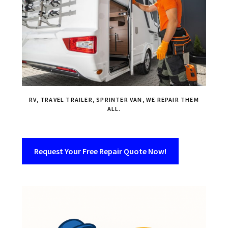
RV, TRAVEL TRAILER, SPRINTER VAN, WE REPAIR THEM
ALL.
Request Your Free Repair Quote Now!