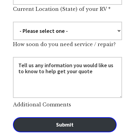
Current Location (State) of your RV
*
How soon do you need service / repair?
Additional Comments
Submit