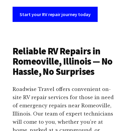
Start your RV repair journey today
Reliable RV Repairs in
Romeoville, Illinois — No
Hassle, No Surprises
Roadwise Travel offers convenient on-
site RV repair services for those in need
of emergency repairs near Romeoville,
Illinois. Our team of expert technicians
will come to you, whether you’re at
home, parked at a campground, or