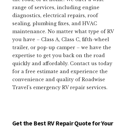
range of services, including engine
diagnostics, electrical repairs, roof
sealing, plumbing fixes, and HVAC
maintenance. No matter what type of RV
you have – Class A, Class C, fifth-wheel
trailer, or pop-up camper – we have the
expertise to get you back on the road
quickly and affordably. Contact us today
for a free estimate and experience the
convenience and quality of Roadwise
Travel’s emergency RV repair services.
Get the Best RV Repair Quote for Your