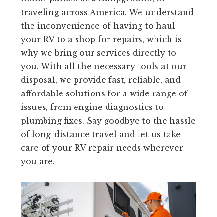
traveling across America. We understand
the inconvenience of having to haul
your RV to a shop for repairs, which is
why we bring our services directly to
you. With all the necessary tools at our
disposal, we provide fast, reliable, and
affordable solutions for a wide range of
issues, from engine diagnostics to
plumbing fixes. Say goodbye to the hassle
of long-distance travel and let us take
care of your RV repair needs wherever
you are.