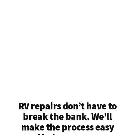
RV repairs don’t have to
break the bank. We’ll
make the process easy