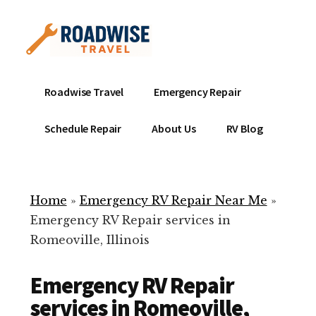
Additional
Skip
to
menu
main
content
Mobile
Emergency
Roadwise Travel
Emergency Repair
RV
RV
Service
Repair
Schedule Repair
About Us
RV Blog
Near
-
Me
Mobile
Technicians
Home
»
Emergency RV Repair Near Me
»
ready
Emergency RV Repair services in
to
Romeoville, Illinois
help
with
Emergency RV Repair
your
RV
services in Romeoville,