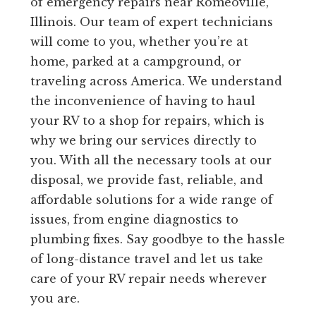
of emergency repairs near Romeoville,
Illinois. Our team of expert technicians
will come to you, whether you’re at
home, parked at a campground, or
traveling across America. We understand
the inconvenience of having to haul
your RV to a shop for repairs, which is
why we bring our services directly to
you. With all the necessary tools at our
disposal, we provide fast, reliable, and
affordable solutions for a wide range of
issues, from engine diagnostics to
plumbing fixes. Say goodbye to the hassle
of long-distance travel and let us take
care of your RV repair needs wherever
you are.