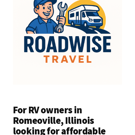
For RV owners in
Romeoville, Illinois
looking for affordable