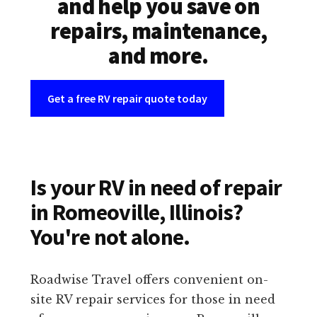
and help you save on
repairs, maintenance,
and more.
Get a free RV repair quote today
Is your RV in need of repair
in Romeoville, Illinois?
You're not alone.
Roadwise Travel offers convenient on-
site RV repair services for those in need