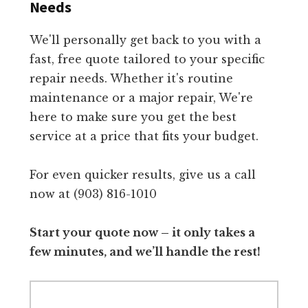
Needs
We'll personally get back to you with a
fast, free quote tailored to your specific
repair needs. Whether it's routine
maintenance or a major repair, We're
here to make sure you get the best
service at a price that fits your budget.
For even quicker results, give us a call
now at (903) 816-1010
Start your quote now – it only takes a
few minutes, and we’ll handle the rest!