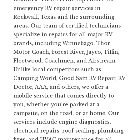
emergency RV repair services in
Rockwall, Texas and the surrounding
areas. Our team of certified technicians
specialize in repairs for all major RV
brands, including Winnebago, Thor
Motor Coach, Forest River, Jayco, Tiffin,
Fleetwood, Coachmen, and Airstream.
Unlike local competitors such as
Camping World, Good Sam RV Repair, RV
Doctor, AAA, and others, we offer a
mobile service that comes directly to
you, whether you’re parked at a
campsite, on the road, or at home. Our
services include engine diagnostics,
electrical repairs, roof sealing, plumbing
fixes, and HVAC maintenance for all