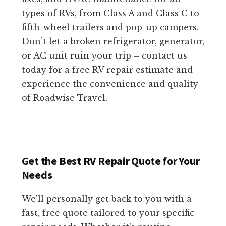
types of RVs, from Class A and Class C to
fifth-wheel trailers and pop-up campers.
Don’t let a broken refrigerator, generator,
or AC unit ruin your trip – contact us
today for a free RV repair estimate and
experience the convenience and quality
of Roadwise Travel.
Get the Best RV Repair Quote for Your
Needs
We'll personally get back to you with a
fast, free quote tailored to your specific