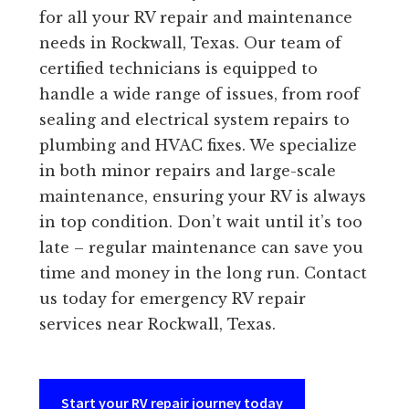
for all your RV repair and maintenance
needs in Rockwall, Texas. Our team of
certified technicians is equipped to
handle a wide range of issues, from roof
sealing and electrical system repairs to
plumbing and HVAC fixes. We specialize
in both minor repairs and large-scale
maintenance, ensuring your RV is always
in top condition. Don’t wait until it’s too
late – regular maintenance can save you
time and money in the long run. Contact
us today for emergency RV repair
services near Rockwall, Texas.
Start your RV repair journey today