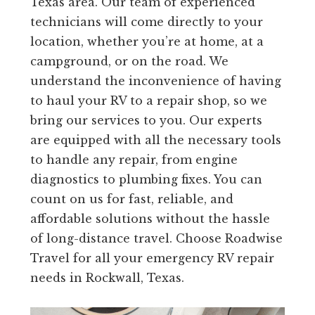
Texas area. Our team of experienced
technicians will come directly to your
location, whether you’re at home, at a
campground, or on the road. We
understand the inconvenience of having
to haul your RV to a repair shop, so we
bring our services to you. Our experts
are equipped with all the necessary tools
to handle any repair, from engine
diagnostics to plumbing fixes. You can
count on us for fast, reliable, and
affordable solutions without the hassle
of long-distance travel. Choose Roadwise
Travel for all your emergency RV repair
needs in Rockwall, Texas.