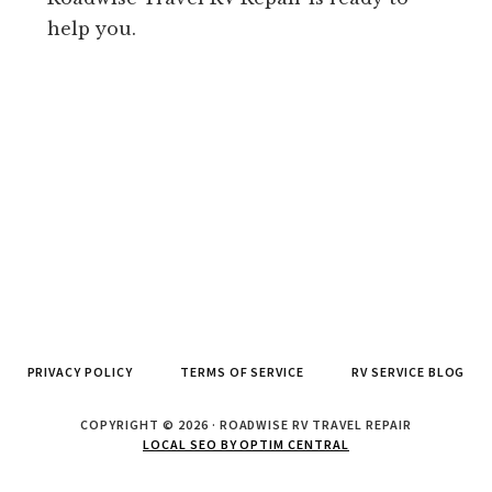
help you.
PRIVACY POLICY
TERMS OF SERVICE
RV SERVICE BLOG
COPYRIGHT © 2026 · ROADWISE RV TRAVEL REPAIR
LOCAL SEO BY OPTIM CENTRAL