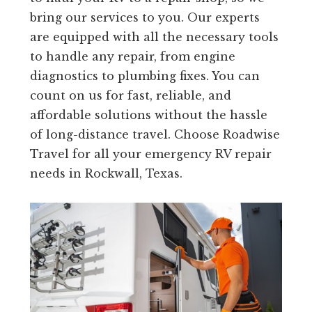
bring our services to you. Our experts
are equipped with all the necessary tools
to handle any repair, from engine
diagnostics to plumbing fixes. You can
count on us for fast, reliable, and
affordable solutions without the hassle
of long-distance travel. Choose Roadwise
Travel for all your emergency RV repair
needs in Rockwall, Texas.