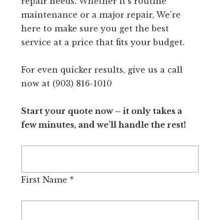
repair needs. Whether it's routine
maintenance or a major repair, We're
here to make sure you get the best
service at a price that fits your budget.
For even quicker results, give us a call
now at (903) 816-1010
Start your quote now – it only takes a
few minutes, and we’ll handle the rest!
First Name
*