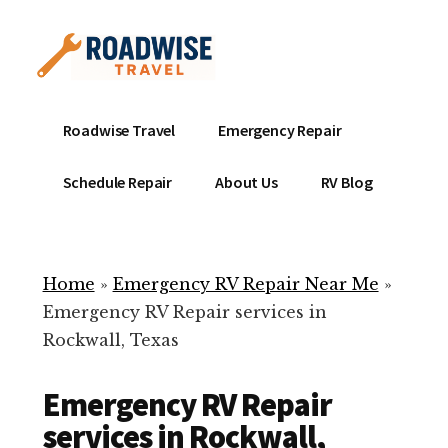
Additional
Skip
to
menu
main
content
Mobile
Emergency
Roadwise Travel
Emergency Repair
RV
RV
Service
Repair
Schedule Repair
About Us
RV Blog
Near
-
Me
Mobile
Technicians
Home
»
Emergency RV Repair Near Me
»
ready
Emergency RV Repair services in
to
Rockwall, Texas
help
with
Emergency RV Repair
your
RV
services in Rockwall,