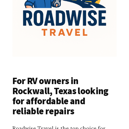
For RV owners in
Rockwall, Texas looking
for affordable and
reliable repairs
Roadwise Travel is the top choice for