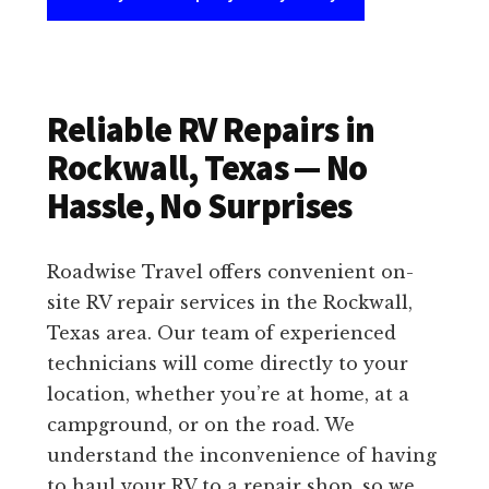
Reliable RV Repairs in
Rockwall, Texas — No
Hassle, No Surprises
Roadwise Travel offers convenient on-
site RV repair services in the Rockwall,
Texas area. Our team of experienced
technicians will come directly to your
location, whether you’re at home, at a
campground, or on the road. We
understand the inconvenience of having
to haul your RV to a repair shop, so we