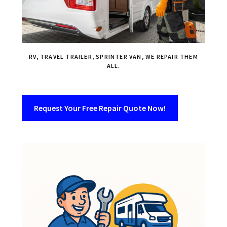
RV, TRAVEL TRAILER, SPRINTER VAN, WE REPAIR THEM
ALL.
Request Your Free Repair Quote Now!