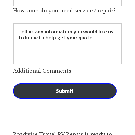
How soon do you need service / repair?
Additional Comments
Submit
Roadwise Travel RV Repair is ready to