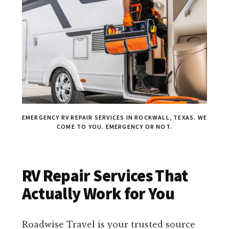
EMERGENCY RV REPAIR SERVICES IN ROCKWALL, TEXAS. WE
COME TO YOU. EMERGENCY OR NOT.
RV Repair Services That
Actually Work for You
Roadwise Travel is your trusted source