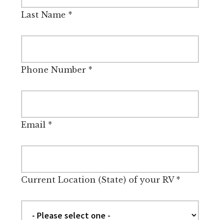
Last Name
*
Phone Number
*
Email
*
Current Location (State) of your RV
*