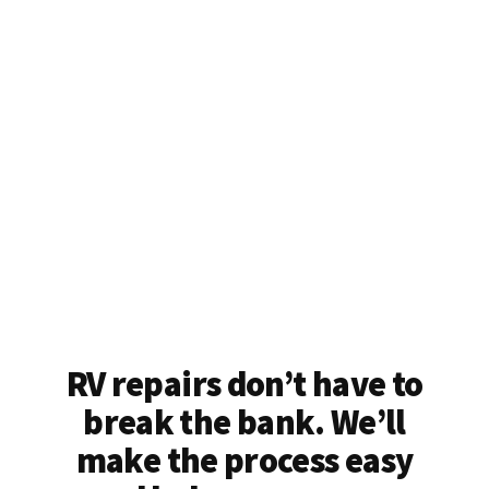
RV repairs don’t have to
break the bank. We’ll
make the process easy