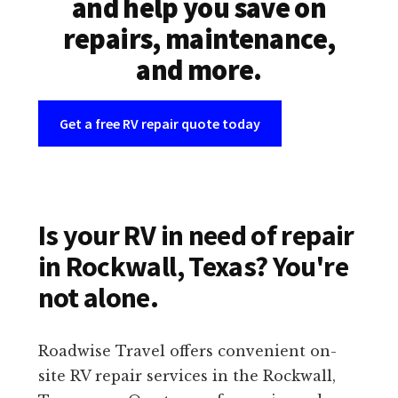
and help you save on
repairs, maintenance,
and more.
Get a free RV repair quote today
Is your RV in need of repair
in Rockwall, Texas? You're
not alone.
Roadwise Travel offers convenient on-
site RV repair services in the Rockwall,